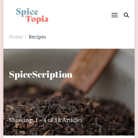
Home
Recipes
/
SpiceScription
Showing: 1 - 4 of 18 Articles