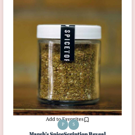
Add to Favorites
P
S
March’s SpiceScription Reveal