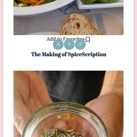
Add to Favorites
A
S
S
The Making of SpiceScription