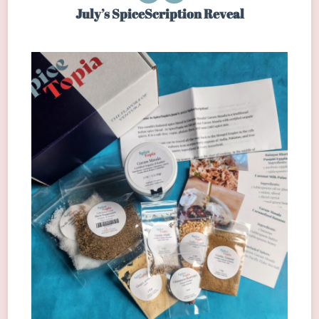
July’s SpiceScription Reveal