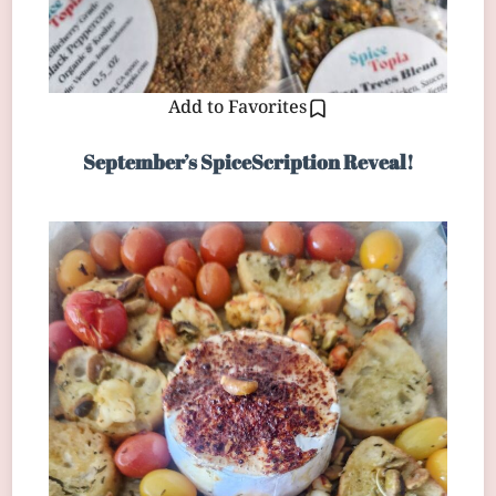
Add to Favorites
September’s SpiceScription Reveal!