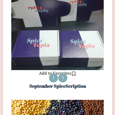
Add to Favorites
I
S
September SpiceScription