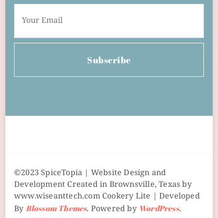
Subscribe
©2023 SpiceTopia | Website Design and
Development Created in Brownsville, Texas by
www.wiseanttech.com
Cookery Lite | Developed
By
Blossom Themes
. Powered by
WordPress
.