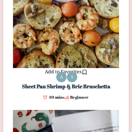
Add to Favorites
A
S
Sheet Pan Shrimp & Brie Bruschetta
40 mins
Beginner