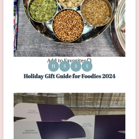
Add to Favorites
H
S
S
S
Holiday Gift Guide for Foodies 2024