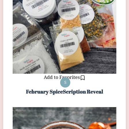
Add to Favorites
S
February SpiceScription Reveal