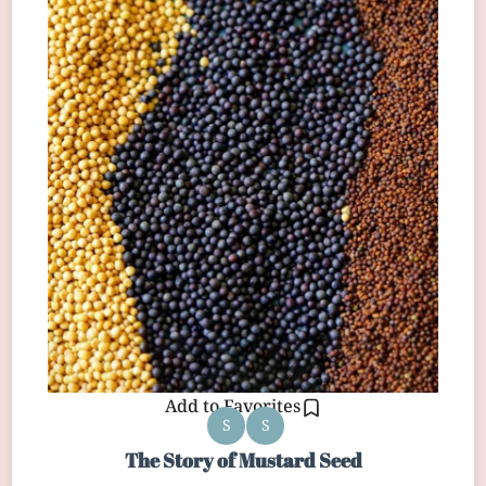
Add to Favorites
S
S
The Story of Mustard Seed