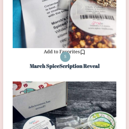
Add to Favorites
S
March SpiceScription Reveal