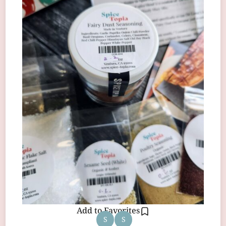
Add to Favorites
S
S