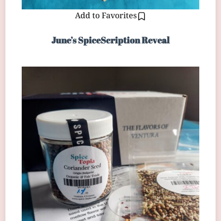
Add to Favorites
June’s SpiceScription Reveal