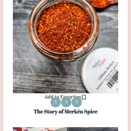
Add to Favorites
S
S
S
The Story of Merkén Spice