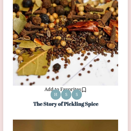
Add to Favorites
H
S
S
The Story of Pickling Spice