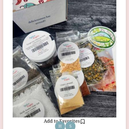
Add to Favorites
H
S