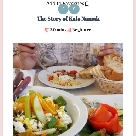
Add to Favorites
S
S
The Story of Kala Namak
20 mins
Beginner