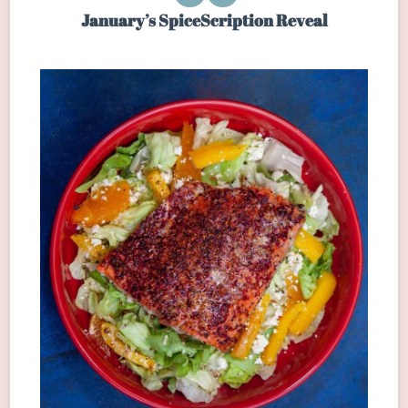
January’s SpiceScription Reveal