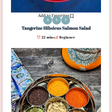
Add to Favorites
A
S
S
Tangerine Hibsicus Salmon Salad
22 mins
Beginner