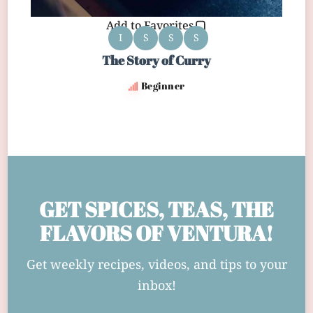
Add to Favorites
I
S
S
S
The Story of Curry
Beginner
GET SPICES, TEAS, THE
FLAVORS OF VENTURA!
Get weekly recipes, videos, and tips to your
inbox!