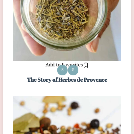
Add to Favorites
S
S
The Story of Herbes de Provence