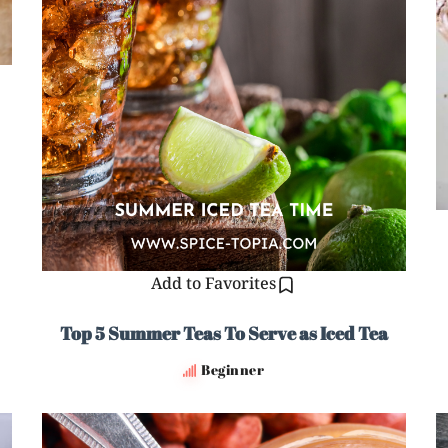
Add to Favorites
Top 5 Summer Teas To Serve as Iced Tea
Beginner