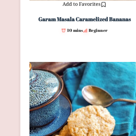
Add to Favorites
Garam Masala Caramelized Bananas
10 mins
Beginner