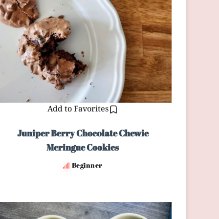
Add to Favorites
Juniper Berry Chocolate Chewie
Meringue Cookies
Beginner