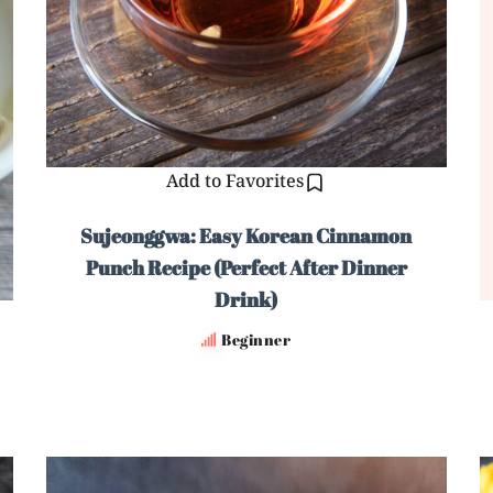
Add to Favorites
Sujeonggwa: Easy Korean Cinnamon
Punch Recipe (Perfect After Dinner
Drink)
Beginner