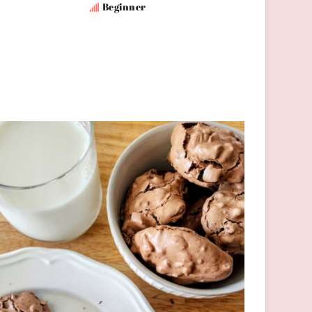
Beginner