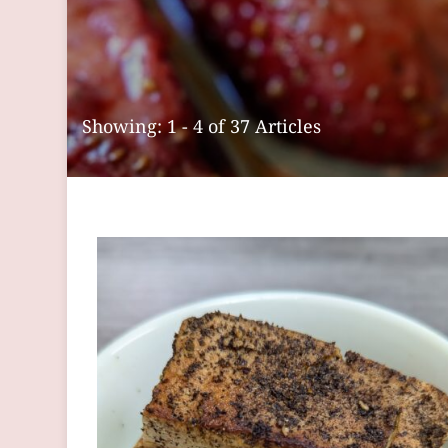
Showing: 1 - 4 of 37 Articles