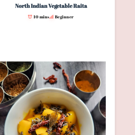
North Indian Vegetable Raita
10 mins
Beginner