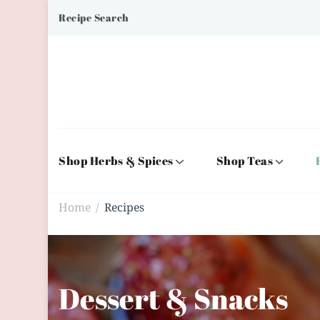
Recipe Search
Shop Herbs & Spices
Shop Teas
Home
Recipes
/
Dessert & Snacks