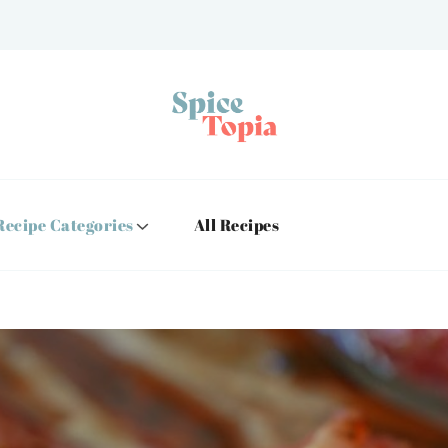
Recipe Categories
All Recipes