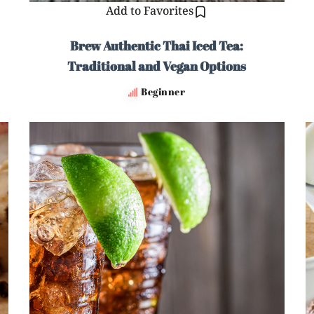
Add to Favorites
Brew Authentic Thai Iced Tea:
Traditional and Vegan Options
Beginner