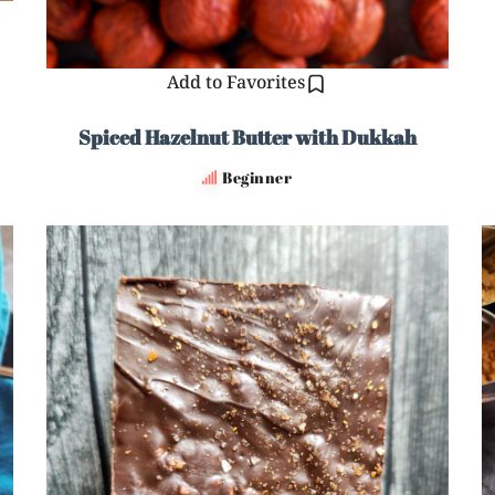
Add to Favorites
Spiced Hazelnut Butter with Dukkah
Beginner