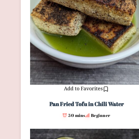
Add to Favorites
Pan Fried Tofu in Chili Water
50 mins
Beginner