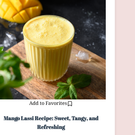
Add to Favorites
Mango Lassi Recipe: Sweet, Tangy, and
Refreshing