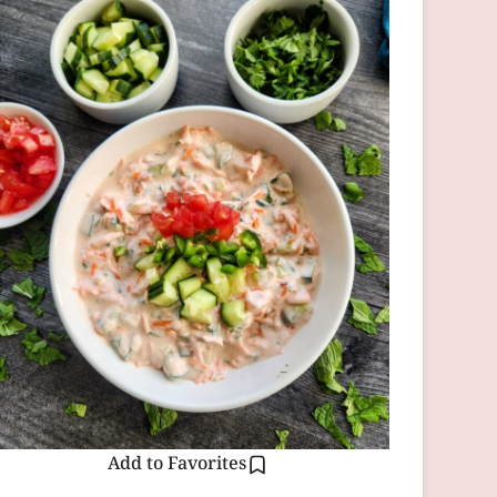
Add to Favorites