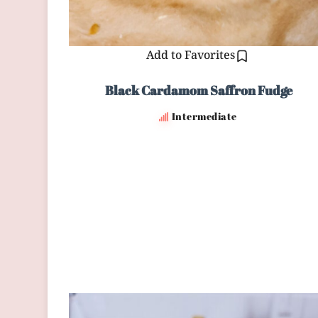
Add to Favorites
Black Cardamom Saffron Fudge
Intermediate