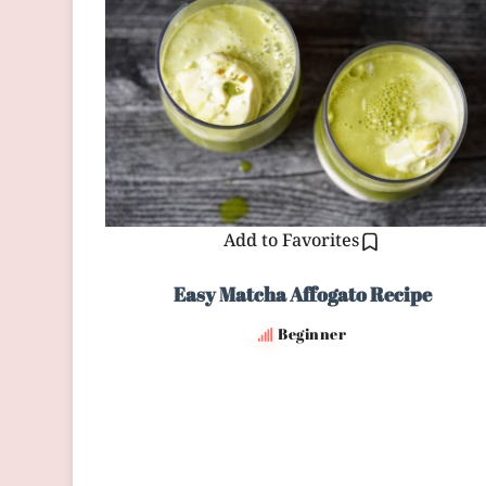
Add to Favorites
Easy Matcha Affogato Recipe
Beginner