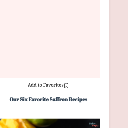
Add to Favorites
Our Six Favorite Saffron Recipes