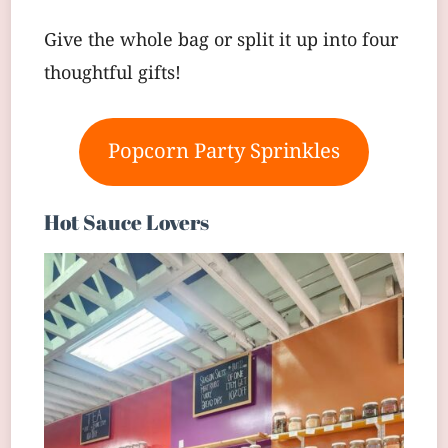
Give the whole bag or split it up into four
thoughtful gifts!
Popcorn Party Sprinkles
Hot Sauce Lovers