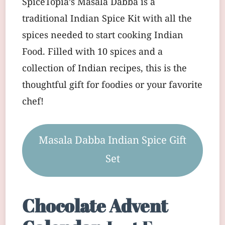
SpiceTopia’s Masala Dabba is a
traditional Indian Spice Kit with all the
spices needed to start cooking Indian
Food. Filled with 10 spices and a
collection of Indian recipes, this is the
thoughtful gift for foodies or your favorite
chef!
Masala Dabba Indian Spice Gift
Set
Chocolate Advent