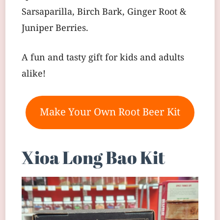
Sarsaparilla, Birch Bark, Ginger Root &
Juniper Berries.
A fun and tasty gift for kids and adults
alike!
Make Your Own Root Beer Kit
Xioa Long Bao Kit