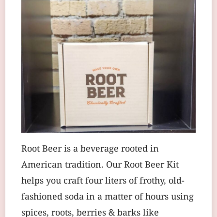
Root Beer is a beverage rooted in
American tradition. Our Root Beer Kit
helps you craft four liters of frothy, old-
fashioned soda in a matter of hours using
spices, roots, berries & barks like