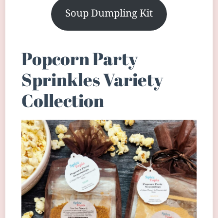
Soup Dumpling Kit
Popcorn Party
Sprinkles Variety
Collection