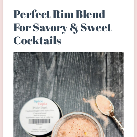
Perfect Rim Blend
For Savory & Sweet
Cocktails