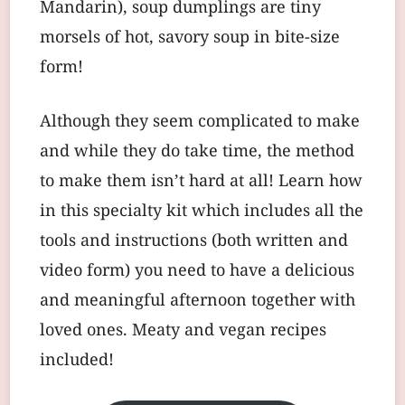
Mandarin), soup dumplings are tiny
morsels of hot, savory soup in bite-size
form!
Although they seem complicated to make
and while they do take time, the method
to make them isn’t hard at all! Learn how
in this specialty kit which includes all the
tools and instructions (both written and
video form) you need to have a delicious
and meaningful afternoon together with
loved ones. Meaty and vegan recipes
included!