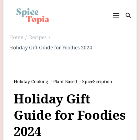
Home
Recipes
/
/
Holiday Gift Guide for Foodies 2024
Holiday Cooking
Plant Based
SpiceScription
Holiday Gift
Guide for Foodies
2024