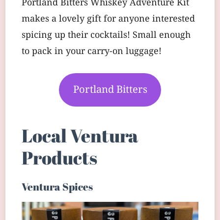
Portland Bitters Whiskey Adventure Kit
makes a lovely gift for anyone interested
spicing up their cocktails! Small enough
to pack in your carry-on luggage!
Portland Bitters
Local Ventura
Products
Ventura Spices