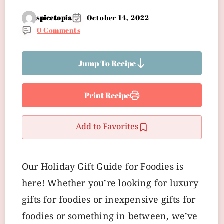
spicetopia
October 14, 2022
0 Comments
Jump To Recipe
Print Recipe
Add to Favorites
Our Holiday Gift Guide for Foodies is
here! Whether you’re looking for luxury
gifts for foodies or inexpensive gifts for
foodies or something in between, we’ve