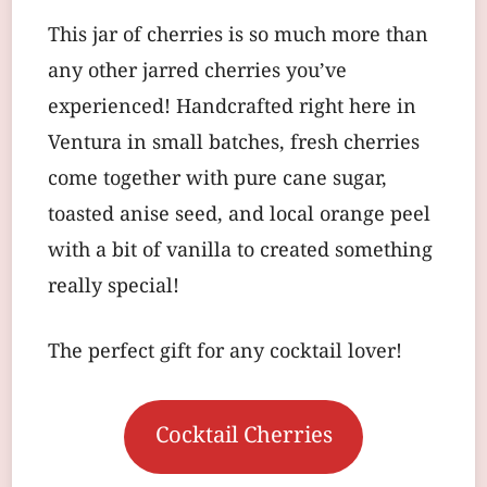
This jar of cherries is so much more than
any other jarred cherries you’ve
experienced! Handcrafted right here in
Ventura in small batches, fresh cherries
come together with pure cane sugar,
toasted anise seed, and local orange peel
with a bit of vanilla to created something
really special!
The perfect gift for any cocktail lover!
Cocktail Cherries