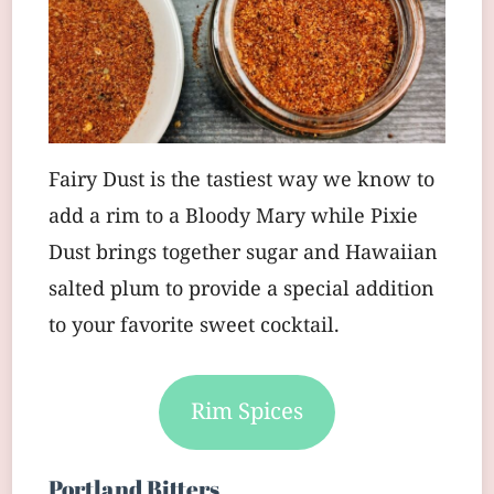
Fairy Dust is the tastiest way we know to
add a rim to a Bloody Mary while Pixie
Dust brings together sugar and Hawaiian
salted plum to provide a special addition
to your favorite sweet cocktail.
Rim Spices
Portland Bitters