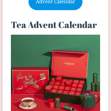
Advent Calendar
Tea Advent Calendar