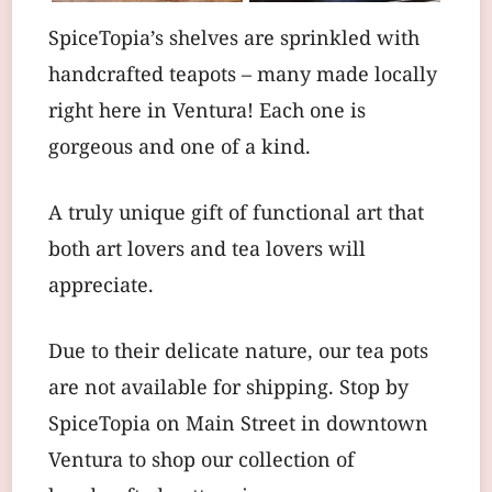
SpiceTopia’s shelves are sprinkled with
handcrafted teapots – many made locally
right here in Ventura! Each one is
gorgeous and one of a kind.
A truly unique gift of functional art that
both art lovers and tea lovers will
appreciate.
Due to their delicate nature, our tea pots
are not available for shipping. Stop by
SpiceTopia on Main Street in downtown
Ventura to shop our collection of