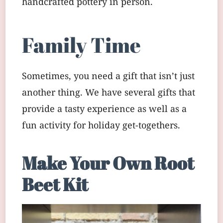
handcrafted pottery in person.
Family Time
Sometimes, you need a gift that isn’t just
another thing. We have several gifts that
provide a tasty experience as well as a
fun activity for holiday get-togethers.
Make Your Own Root
Beet Kit