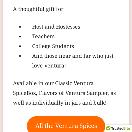
A thoughtful gift for
Host and Hostesses
Teachers
College Students
And those near and far who just
love Ventura!
Available in our Classic Ventura
SpiceBox, Flavors of Ventura Sampler, as
well as individually in jars and bulk!
All the Ventura Spices