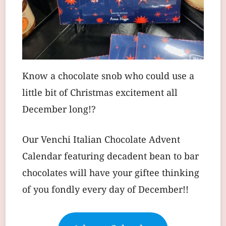
Know a chocolate snob who could use a
little bit of Christmas excitement all
December long!?
Our Venchi Italian Chocolate Advent
Calendar featuring decadent bean to bar
chocolates will have your giftee thinking
of you fondly every day of December!!