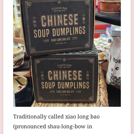
Traditionally called xiao long bao
(pronounced shau-long-bow in