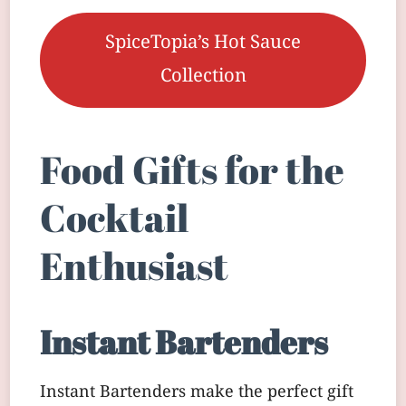
SpiceTopia’s Hot Sauce
Collection
Food Gifts for the
Cocktail
Enthusiast
Instant Bartenders
Instant Bartenders make the perfect gift