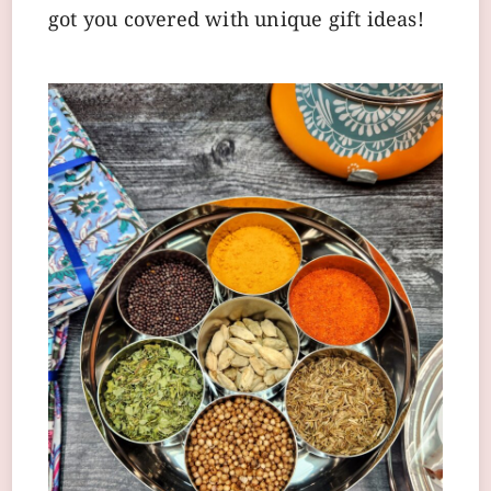
got you covered with unique gift ideas!