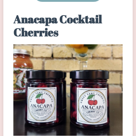
Anacapa Cocktail
Cherries