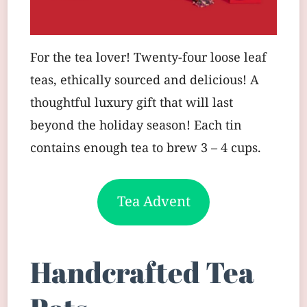
For the tea lover! Twenty-four loose leaf
teas, ethically sourced and delicious! A
thoughtful luxury gift that will last
beyond the holiday season! Each tin
contains enough tea to brew 3 – 4 cups.
Tea Advent
Handcrafted Tea