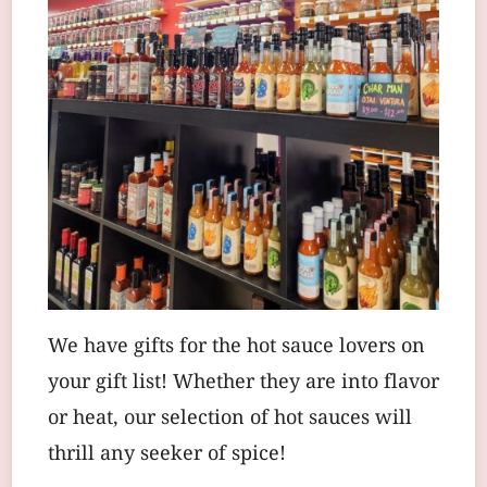
We have gifts for the hot sauce lovers on
your gift list! Whether they are into flavor
or heat, our selection of hot sauces will
thrill any seeker of spice!