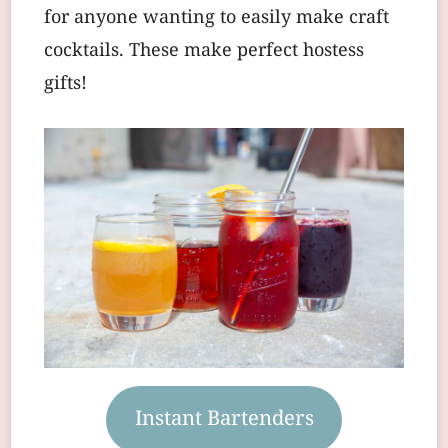
for anyone wanting to easily make craft
cocktails. These make perfect hostess
gifts!
Instant Bartenders