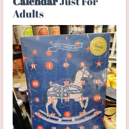
Calendar
Just For
Adults