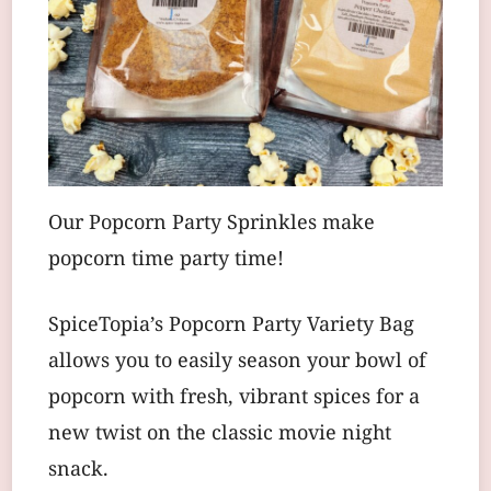
Our Popcorn Party Sprinkles make
popcorn time party time!
SpiceTopia’s Popcorn Party Variety Bag
allows you to easily season your bowl of
popcorn with fresh, vibrant spices for a
new twist on the classic movie night
snack.