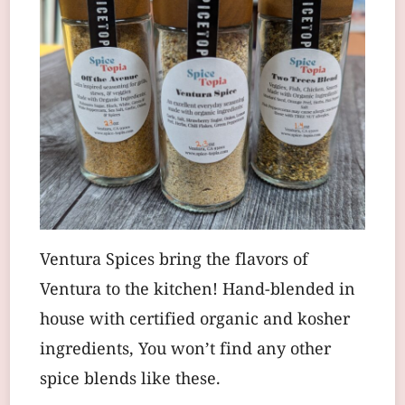
Ventura Spices bring the flavors of
Ventura to the kitchen! Hand-blended in
house with certified organic and kosher
ingredients, You won’t find any other
spice blends like these.