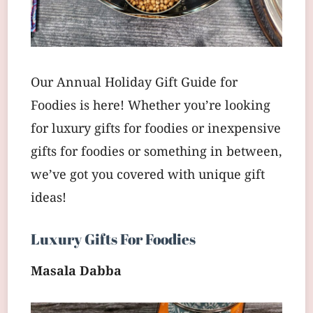
Our Annual Holiday Gift Guide for
Foodies is here! Whether you’re looking
for luxury gifts for foodies or inexpensive
gifts for foodies or something in between,
we’ve got you covered with unique gift
ideas!
Luxury Gifts For Foodies
Masala Dabba