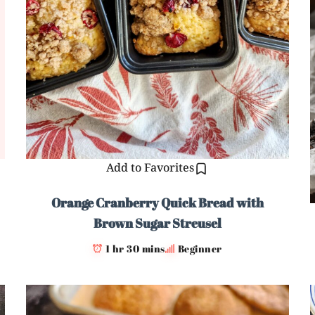
Add to Favorites
Orange Cranberry Quick Bread with
Brown Sugar Streusel
1 hr 30 mins
Beginner