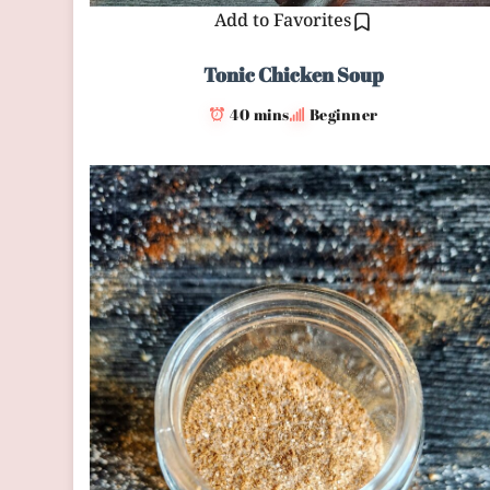
Add to Favorites
Tonic Chicken Soup
40 mins
Beginner