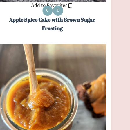
Add to Favorites
C
D
Apple Spice Cake with Brown Sugar
Frosting