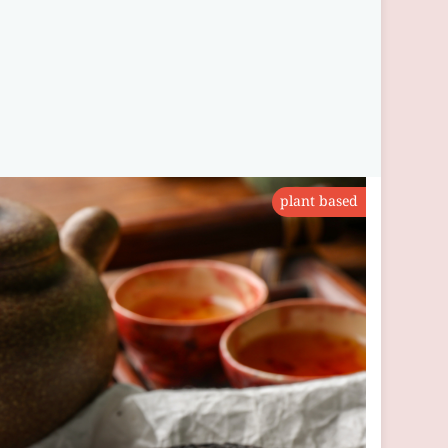
plant based