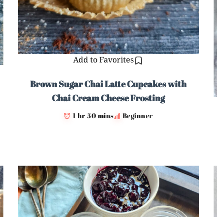
Add to Favorites
Brown Sugar Chai Latte Cupcakes with
Chai Cream Cheese Frosting
1 hr 50 mins
Beginner