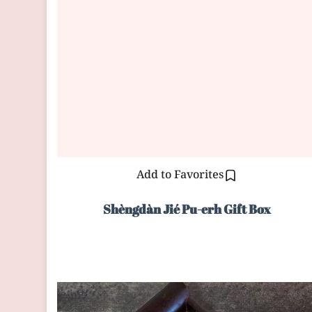
Add to Favorites
Shèngdàn Jié Pu-erh Gift Box