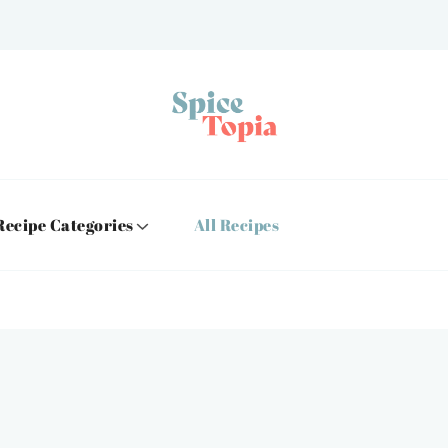
Recipe Categories
All Recipes