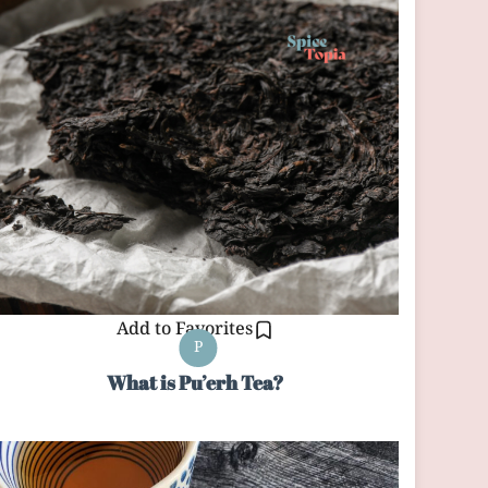
Add to Favorites
P
What is Pu’erh Tea?