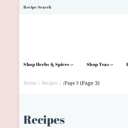
Recipe Search
Shop Herbs & Spices
Shop Teas
(Page 3)
Home
Recipes
/
Page 3
/
/
Recipes