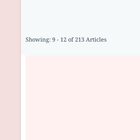
Showing: 9 - 12 of 213 Articles