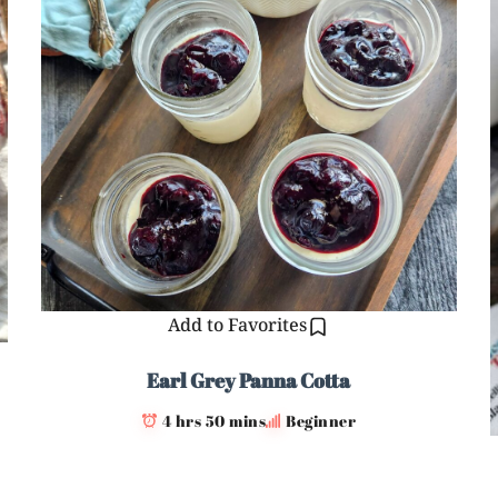
Add to Favorites
Earl Grey Panna Cotta
4 hrs 50 mins
Beginner