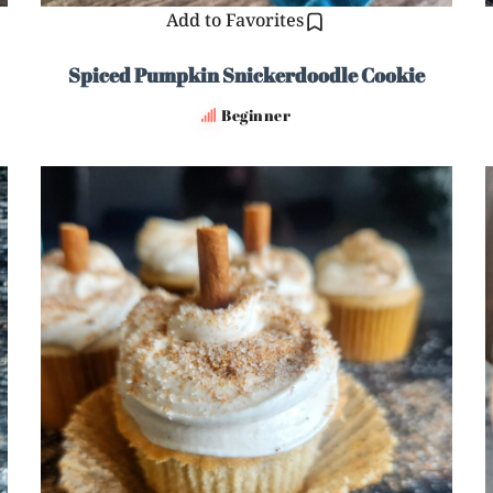
Add to Favorites
Spiced Pumpkin Snickerdoodle Cookie
Beginner