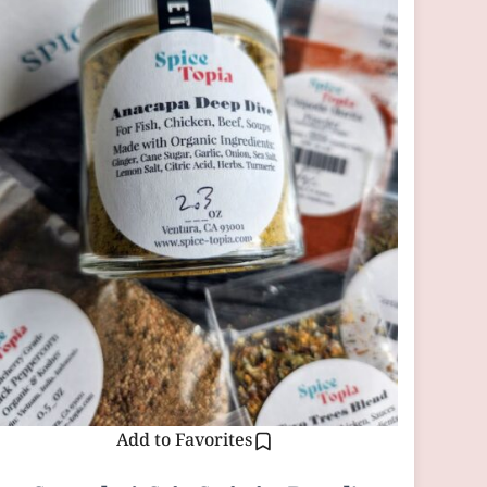
Add to Favorites