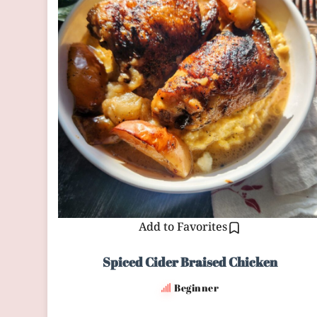
Add to Favorites
Spiced Cider Braised Chicken
Beginner