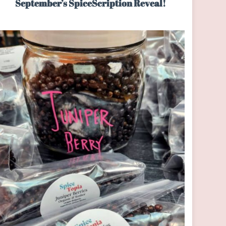
September’s SpiceScription Reveal!