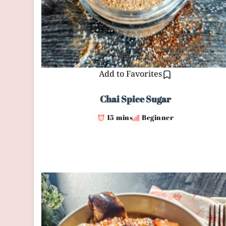
Add to Favorites
Chai Spice Sugar
15 mins
Beginner