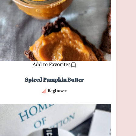
Add to Favorites
Spiced Pumpkin Butter
Beginner