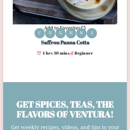
Add to Favorites
C
D
G
H
N
S
Saffron Panna Cotta
4 hrs 30 mins
Beginner
GET SPICES, TEAS, THE
FLAVORS OF VENTURA!
Get weekly recipes, videos, and tips to your