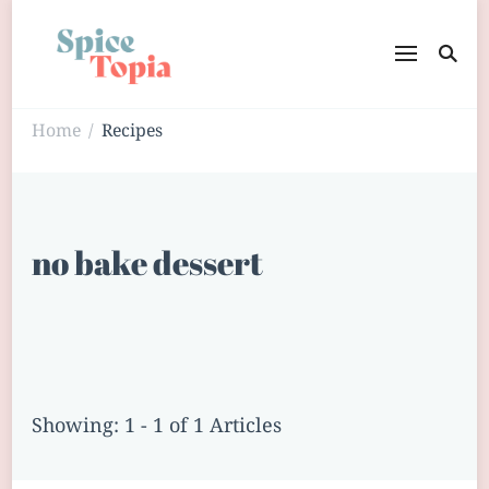
Home
Recipes
/
no bake dessert
Showing: 1 - 1 of 1 Articles