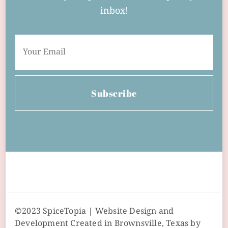
inbox!
Subscribe
©2023 SpiceTopia | Website Design and
Development Created in Brownsville, Texas by