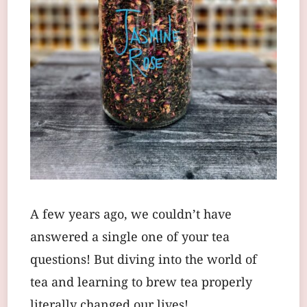
A few years ago, we couldn’t have
answered a single one of your tea
questions! But diving into the world of
tea and learning to brew tea properly
literally changed our lives!