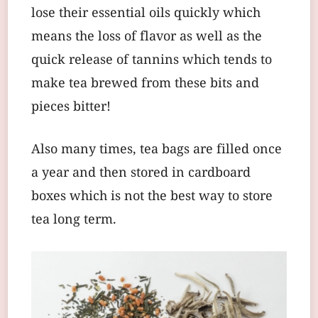
lose their essential oils quickly which
means the loss of flavor as well as the
quick release of tannins which tends to
make tea brewed from these bits and
pieces bitter!
Also many times, tea bags are filled once
a year and then stored in cardboard
boxes which is not the best way to store
tea long term.