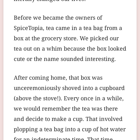
Before we became the owners of
SpiceTopia, tea came in a tea bag from a
box at the grocery store. We picked our
tea out on a whim because the box looked
cute or the name sounded interesting.
After coming home, that box was
unceremoniously shoved into a cupboard
(above the stove!). Every once in a while,
we would remember the tea was there
and decide to make a cup. That involved
plopping a tea bag into a cup of hot water