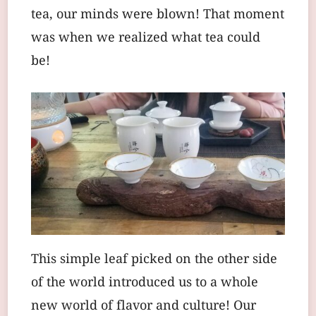
tea, our minds were blown! That moment
was when we realized what tea could
be!
This simple leaf picked on the other side
of the world introduced us to a whole
new world of flavor and culture! Our