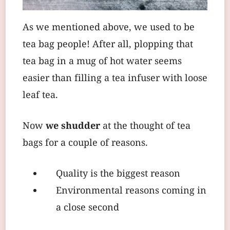
As we mentioned above, we used to be
tea bag people! After all, plopping that
tea bag in a mug of hot water seems
easier than filling a tea infuser with loose
leaf tea.
Now
we shudder
at the thought of tea
bags for a couple of reasons.
Quality is the biggest reason
Environmental reasons coming in
a close second