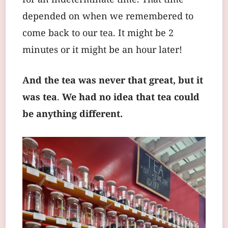
for an indeterminate time. That time
depended on when we remembered to
come back to our tea. It might be 2
minutes or it might be an hour later!
And the tea was never that great, but it
was tea
.
We had no idea that tea could
be anything different.