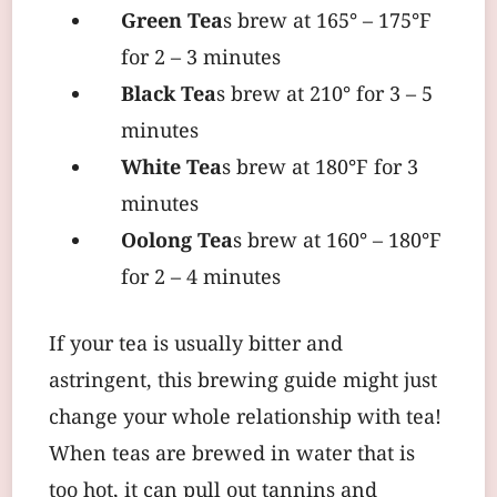
Green Tea
s brew at 165° – 175°F
for 2 – 3 minutes
Black Tea
s brew at 210° for 3 – 5
minutes
White Tea
s brew at 180°F for 3
minutes
Oolong Tea
s brew at 160° – 180°F
for 2 – 4 minutes
If your tea is usually bitter and
astringent, this brewing guide might just
change your whole relationship with tea!
When teas are brewed in water that is
too hot, it can pull out tannins and