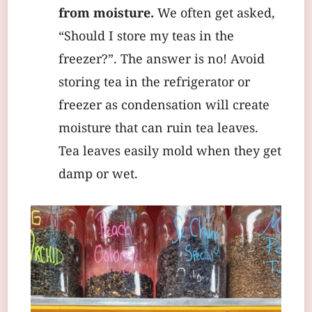
from moisture.
We often get asked,
“Should I store my teas in the
freezer?”. The answer is no! Avoid
storing tea in the refrigerator or
freezer as condensation will create
moisture that can ruin tea leaves.
Tea leaves easily mold when they get
damp or wet.