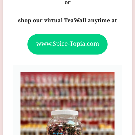
or
shop our virtual TeaWall anytime at
www.Spice-Topia.com