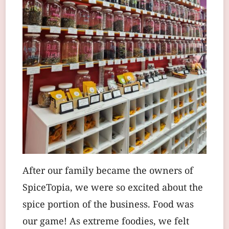
After our family became the owners of
SpiceTopia, we were so excited about the
spice portion of the business. Food was
our game! As extreme foodies, we felt