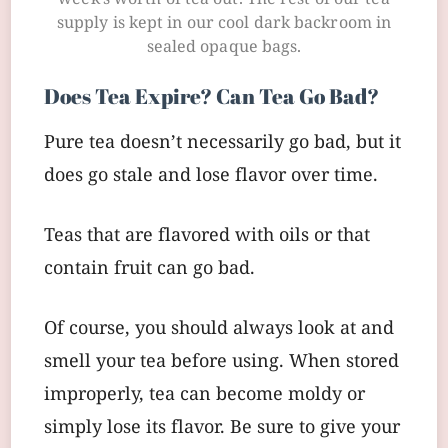
week’s worth of tea out. The rest of our tea
supply is kept in our cool dark backroom in
sealed opaque bags.
Does Tea Expire? Can Tea Go Bad?
Pure tea doesn’t necessarily go bad, but it
does go stale and lose flavor over time.
Teas that are flavored with oils or that
contain fruit can go bad.
Of course, you should always look at and
smell your tea before using. When stored
improperly, tea can become moldy or
simply lose its flavor. Be sure to give your