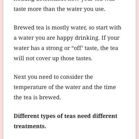
taste more than the water you use.
Brewed tea is mostly water, so start with
a water you are happy drinking. If your
water has a strong or “off’ taste, the tea
will not cover up those tastes.
Next you need to consider the
temperature of the water and the time
the tea is brewed.
Different types of teas need different
treatments.