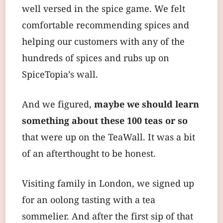
well versed in the spice game. We felt
comfortable recommending spices and
helping our customers with any of the
hundreds of spices and rubs up on
SpiceTopia’s wall.
And we figured,
maybe we should learn
something about these 100 teas or so
that were up on the TeaWall. It was a bit
of an afterthought to be honest.
Visiting family in London, we signed up
for an oolong tasting with a tea
sommelier. And after the first sip of that