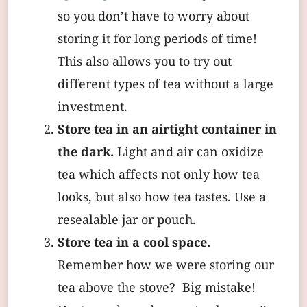
so you don’t have to worry about
storing it for long periods of time!
This also allows you to try out
different types of tea without a large
investment.
Store tea in an airtight container in
the dark.
Light and air can oxidize
tea which affects not only how tea
looks, but also how tea tastes. Use a
resealable jar or pouch.
Store tea in a cool space.
Remember how we were storing our
tea above the stove? Big mistake!