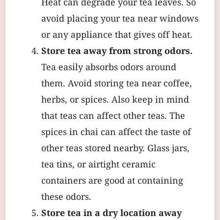
Heat can degrade your tea leaves. So
avoid placing your tea near windows
or any appliance that gives off heat.
Store tea away from strong odors.
Tea easily absorbs odors around
them. Avoid storing tea near coffee,
herbs, or spices. Also keep in mind
that teas can affect other teas. The
spices in chai can affect the taste of
other teas stored nearby. Glass jars,
tea tins, or airtight ceramic
containers are good at containing
these odors.
Store tea in a dry location away