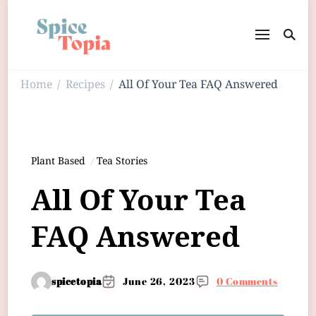
Home
Recipes
All Of Your Tea FAQ Answered
/
/
Plant Based
Tea Stories
All Of Your Tea
FAQ Answered
spicetopia
June 26, 2023
0 Comments