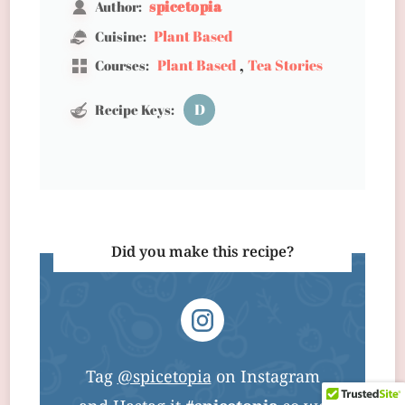
spicetopia
Author:
Plant Based
Cuisine:
,
Plant Based
Tea Stories
Courses:
D
Recipe Keys:
Did you make this recipe?
Tag
@spicetopia
on Instagram