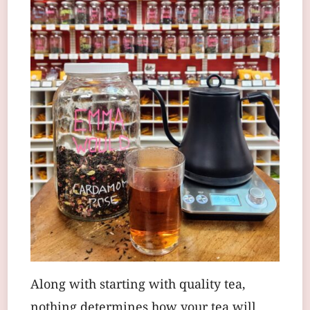
Along with starting with quality tea,
nothing determines how your tea will