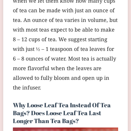
when we let them know how many cups
of tea can be made with just an ounce of
tea. An ounce of tea varies in volume, but
with most teas expect to be able to make
8 – 12 cups of tea. We suggest starting
with just ½ – 1 teaspoon of tea leaves for
6 – 8 ounces of water. Most tea is actually
more flavorful when the leaves are
allowed to fully bloom and open up in
the infuser.
Why Loose Leaf Tea Instead Of Tea
Bags? Does Loose Leaf Tea Last
Longer Than Tea Bags?