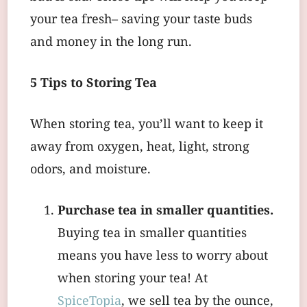
your tea fresh– saving your taste buds
and money in the long run.
5 Tips to Storing Tea
When storing tea, you’ll want to keep it
away from oxygen, heat, light, strong
odors, and moisture.
Purchase tea in smaller quantities.
Buying tea in smaller quantities
means you have less to worry about
when storing your tea! At
SpiceTopia
, we sell tea by the ounce,