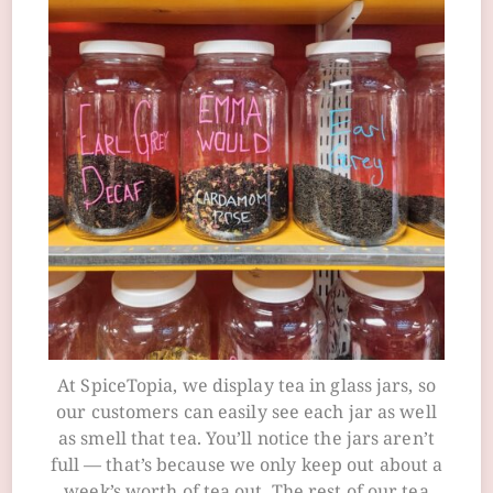
At SpiceTopia, we display tea in glass jars, so
our customers can easily see each jar as well
as smell that tea. You’ll notice the jars aren’t
full — that’s because we only keep out about a