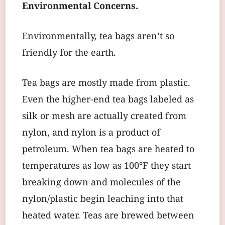
Environmental Concerns.
Environmentally, tea bags aren’t so
friendly for the earth.
Tea bags are mostly made from plastic.
Even the higher-end tea bags labeled as
silk or mesh are actually created from
nylon, and nylon is a product of
petroleum. When tea bags are heated to
temperatures as low as 100°F they start
breaking down and molecules of the
nylon/plastic begin leaching into that
heated water. Teas are brewed between