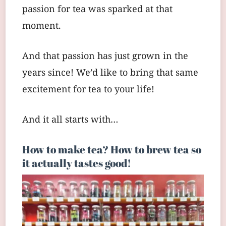
passion for tea was sparked at that
moment.
And that passion has just grown in the
years since! We’d like to bring that same
excitement for tea to your life!
And it all starts with…
How to make tea? How to brew tea so
it actually tastes good!