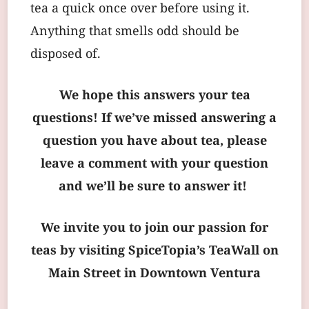
tea a quick once over before using it.
Anything that smells odd should be
disposed of.
We hope this answers your tea
questions! If we’ve missed answering a
question you have about tea, please
leave a comment with your question
and we’ll be sure to answer it!
We invite you to join our passion for
teas by visiting SpiceTopia’s TeaWall on
Main Street in Downtown Ventura