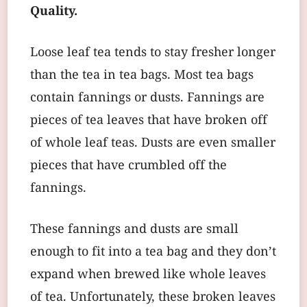
Quality.
Loose leaf tea tends to stay fresher longer
than the tea in tea bags. Most tea bags
contain fannings or dusts. Fannings are
pieces of tea leaves that have broken off
of whole leaf teas. Dusts are even smaller
pieces that have crumbled off the
fannings.
These fannings and dusts are small
enough to fit into a tea bag and they don’t
expand when brewed like whole leaves
of tea. Unfortunately, these broken leaves