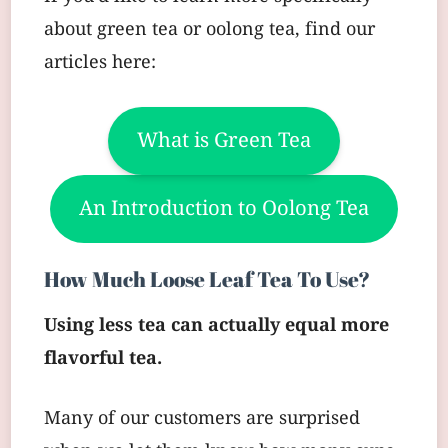
about green tea or oolong tea, find our
articles here:
What is Green Tea
An Introduction to Oolong Tea
How Much Loose Leaf Tea To Use?
Using less tea can actually equal more
flavorful tea.
Many of our customers are surprised