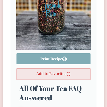
Print Recipe
Add to Favorites
All Of Your Tea FAQ
Answered