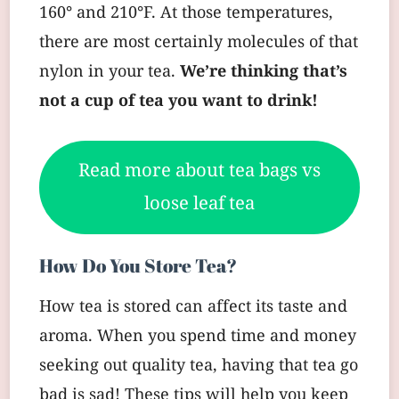
160° and 210°F. At those temperatures,
there are most certainly molecules of that
nylon in your tea.
We’re thinking that’s
not a cup of tea you want to drink!
Read more about tea bags vs
loose leaf tea
How Do You Store Tea?
How tea is stored can affect its taste and
aroma. When you spend time and money
seeking out quality tea, having that tea go
bad is sad! These tips will help you keep