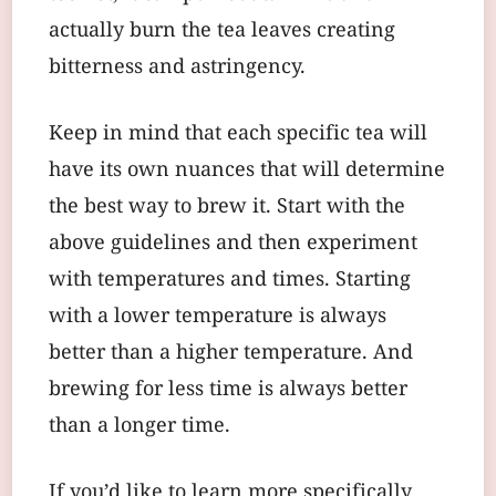
actually burn the tea leaves creating
bitterness and astringency.
Keep in mind that each specific tea will
have its own nuances that will determine
the best way to brew it. Start with the
above guidelines and then experiment
with temperatures and times. Starting
with a lower temperature is always
better than a higher temperature. And
brewing for less time is always better
than a longer time.
If you’d like to learn more specifically