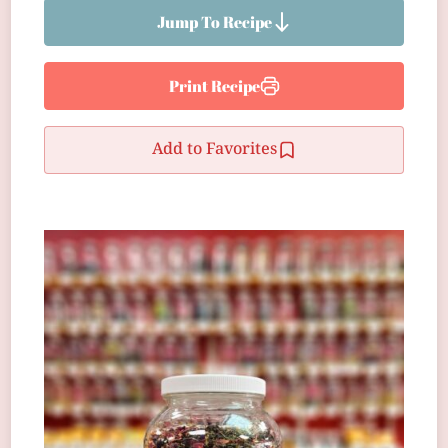
Jump To Recipe
Print Recipe
Add to Favorites