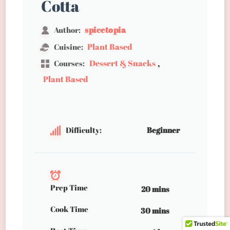
Cotta
spicetopia
Author:
Plant Based
Cuisine:
,
Dessert & Snacks
Courses:
Plant Based
Difficulty:
Beginner
Prep Time
20 mins
Cook Time
30 mins