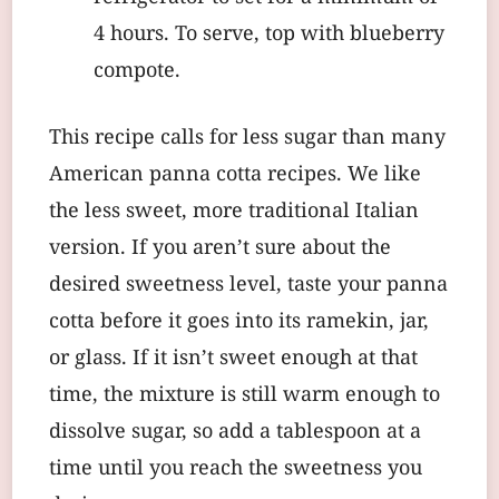
4 hours. To serve, top with blueberry
compote.
This recipe calls for less sugar than many
American panna cotta recipes. We like
the less sweet, more traditional Italian
version. If you aren’t sure about the
desired sweetness level, taste your panna
cotta before it goes into its ramekin, jar,
or glass. If it isn’t sweet enough at that
time, the mixture is still warm enough to
dissolve sugar, so add a tablespoon at a
time until you reach the sweetness you