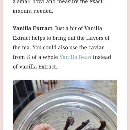
a small bowl and measure the exact
amount needed.
Vanilla Extract.
Just a bit of Vanilla
Extract helps to bring out the flavors of
the tea. You could also use the caviar
from ¼ of a whole
Vanilla Bean
instead
of Vanilla Extract.