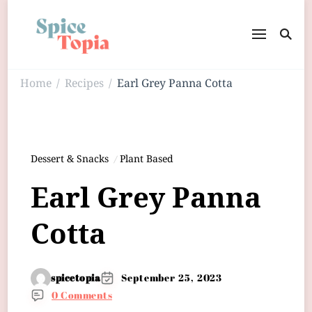
Home
Recipes
Earl Grey Panna Cotta
/
/
Dessert & Snacks
Plant Based
Earl Grey Panna
Cotta
spicetopia
September 25, 2023
0 Comments