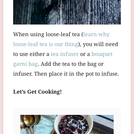
When using loose-leaf tea (
learn why
loose-leaf tea is our thing
), you will need
to use either a
tea infuser
or a
bouquet
garni bag
. Add the tea to the bag or
infuser. Then place it in the pot to infuse.
Let’s Get Cooking!