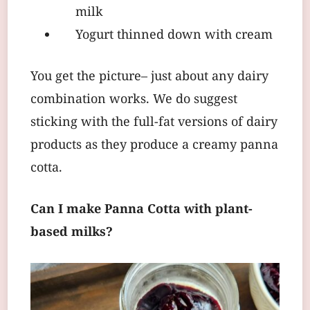
milk
Yogurt thinned down with cream
You get the picture– just about any dairy
combination works. We do suggest
sticking with the full-fat versions of dairy
products as they produce a creamy panna
cotta.
Can I make Panna Cotta with plant-
based milks?