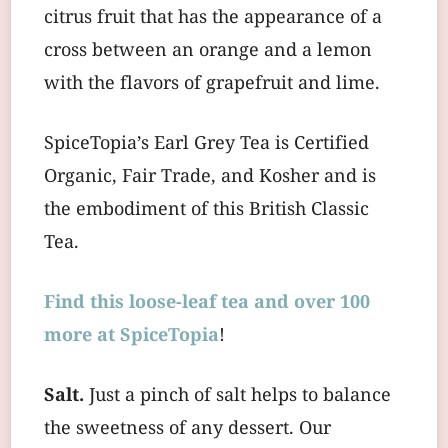
citrus fruit that has the appearance of a
cross between an orange and a lemon
with the flavors of grapefruit and lime.
SpiceTopia’s Earl Grey Tea is Certified
Organic, Fair Trade, and Kosher and is
the embodiment of this British Classic
Tea.
Find this loose-leaf tea and over 100
more at SpiceTopia
!
Salt.
Just a pinch of salt helps to balance
the sweetness of any dessert. Our