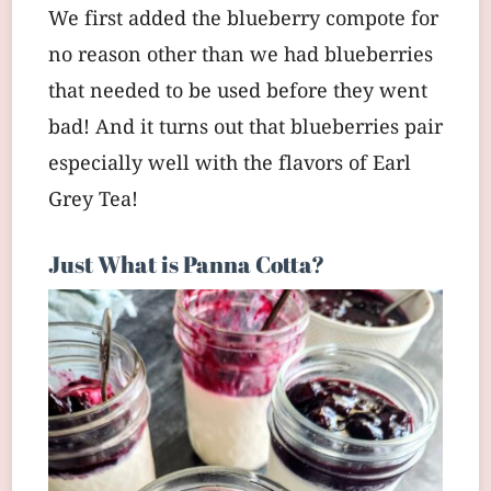
We first added the blueberry compote for
no reason other than we had blueberries
that needed to be used before they went
bad! And it turns out that blueberries pair
especially well with the flavors of Earl
Grey Tea!
Just What is Panna Cotta?