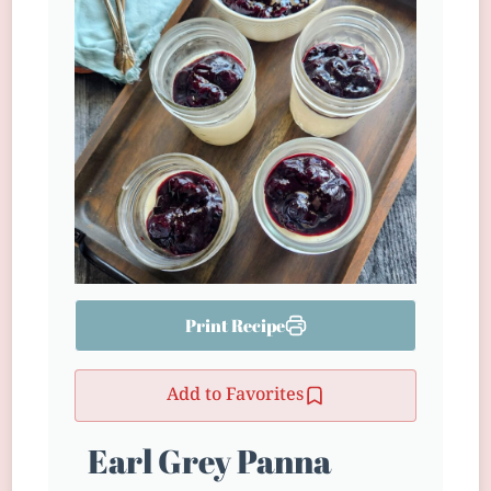
Print Recipe
Add to Favorites
Earl Grey Panna