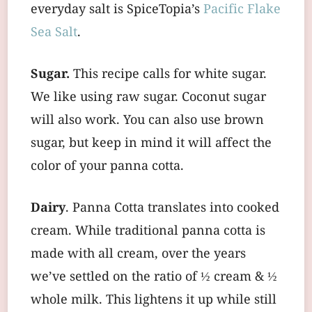
everyday salt is SpiceTopia’s
Pacific Flake
Sea Salt
.
Sugar.
This recipe calls for white sugar.
We like using raw sugar. Coconut sugar
will also work. You can also use brown
sugar, but keep in mind it will affect the
color of your panna cotta.
Dairy
. Panna Cotta translates into cooked
cream. While traditional panna cotta is
made with all cream, over the years
we’ve settled on the ratio of ½ cream & ½
whole milk. This lightens it up while still