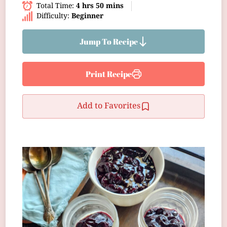
Total Time:
4 hrs 50 mins
Difficulty:
Beginner
Jump To Recipe
Print Recipe
Add to Favorites