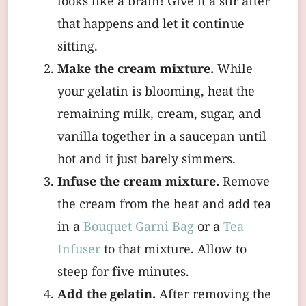
looks like a brain! Give it a stir after
that happens and let it continue
sitting.
Make the cream mixture.
While
your gelatin is blooming, heat the
remaining milk, cream, sugar, and
vanilla together in a saucepan until
hot and it just barely simmers.
Infuse the cream mixture.
Remove
the cream from the heat and add tea
in a
Bouquet Garni Bag
or a
Tea
Infuser
to that mixture. Allow to
steep for five minutes.
Add the gelatin.
After removing the