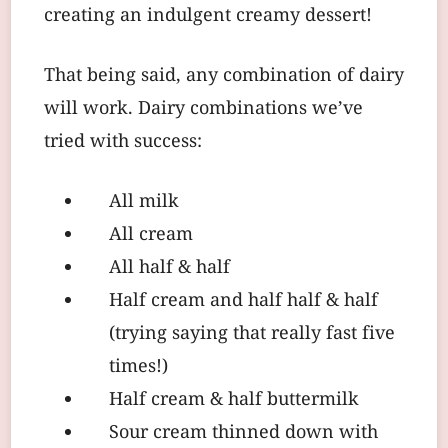
creating an indulgent creamy dessert!
That being said, any combination of dairy
will work. Dairy combinations we’ve
tried with success:
All milk
All cream
All half & half
Half cream and half half & half
(trying saying that really fast five
times!)
Half cream & half buttermilk
Sour cream thinned down with