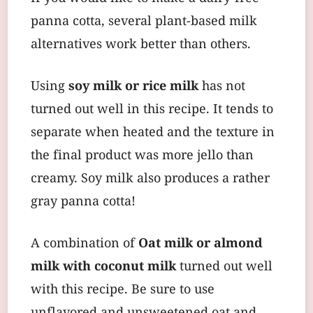
panna cotta, several plant-based milk
alternatives work better than others.
Using
soy milk or rice milk
has not
turned out well in this recipe. It tends to
separate when heated and the texture in
the final product was more jello than
creamy. Soy milk also produces a rather
gray panna cotta!
A combination of
Oat milk or almond
milk with coconut milk
turned out well
with this recipe. Be sure to use