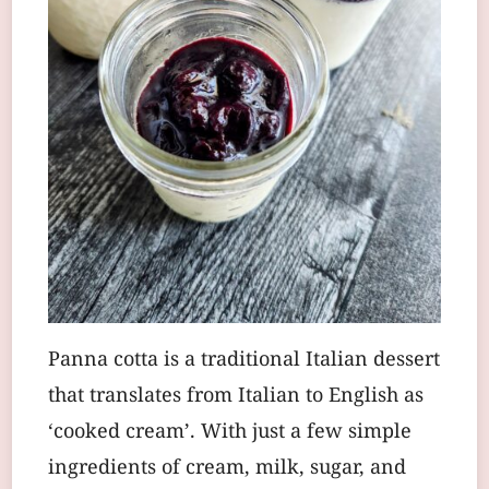
Panna cotta is a traditional Italian dessert
that translates from Italian to English as
‘cooked cream’. With just a few simple
ingredients of cream, milk, sugar, and