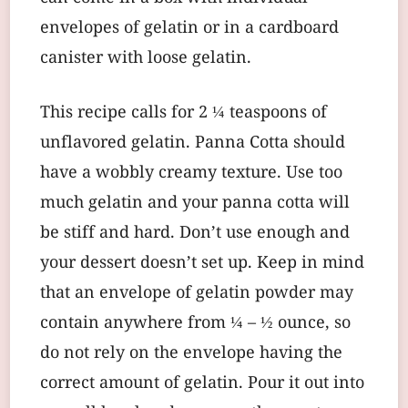
envelopes of gelatin or in a cardboard
canister with loose gelatin.
This recipe calls for 2 ¼ teaspoons of
unflavored gelatin. Panna Cotta should
have a wobbly creamy texture. Use too
much gelatin and your panna cotta will
be stiff and hard. Don’t use enough and
your dessert doesn’t set up. Keep in mind
that an envelope of gelatin powder may
contain anywhere from ¼ – ½ ounce, so
do not rely on the envelope having the
correct amount of gelatin. Pour it out into