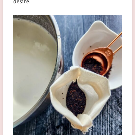
desire.