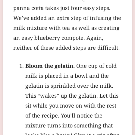
panna cotta takes just four easy steps.
We’ve added an extra step of infusing the
milk mixture with tea as well as creating
an easy blueberry compote. Again,
neither of these added steps are difficult!
Bloom the gelatin.
One cup of cold
milk is placed in a bowl and the
gelatin is sprinkled over the milk.
This “wakes” up the gelatin. Let this
sit while you move on with the rest
of the recipe. You’ll notice the
mixture turns into something that