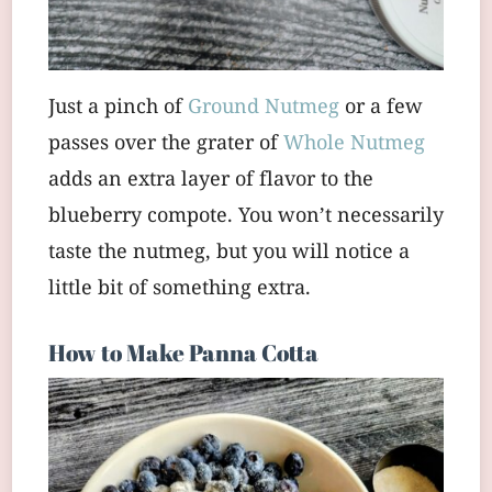
Just a pinch of
Ground Nutmeg
or a few
passes over the grater of
Whole Nutmeg
adds an extra layer of flavor to the
blueberry compote. You won’t necessarily
taste the nutmeg, but you will notice a
little bit of something extra.
How to Make Panna Cotta