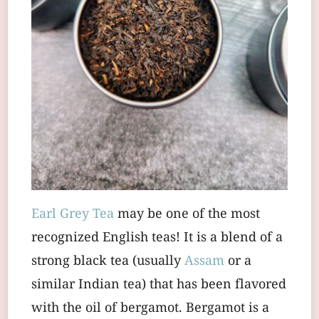
Earl Grey Tea
may be one of the most
recognized English teas! It is a blend of a
strong black tea (usually
Assam
or a
similar Indian tea) that has been flavored
with the oil of bergamot. Bergamot is a