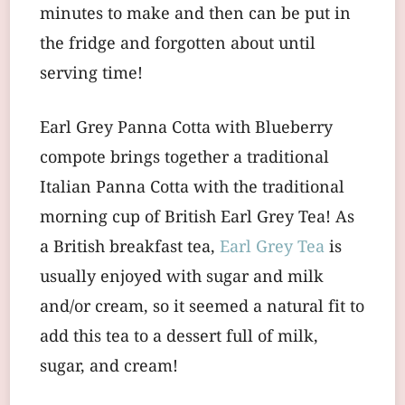
minutes to make and then can be put in
the fridge and forgotten about until
serving time!
Earl Grey Panna Cotta with Blueberry
compote brings together a traditional
Italian Panna Cotta with the traditional
morning cup of British Earl Grey Tea! As
a British breakfast tea,
Earl Grey Tea
is
usually enjoyed with sugar and milk
and/or cream, so it seemed a natural fit to
add this tea to a dessert full of milk,
sugar, and cream!