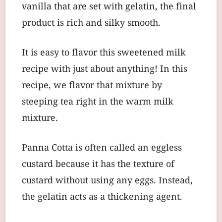
vanilla that are set with gelatin, the final
product is rich and silky smooth.
It is easy to flavor this sweetened milk
recipe with just about anything! In this
recipe, we flavor that mixture by
steeping tea right in the warm milk
mixture.
Panna Cotta is often called an eggless
custard because it has the texture of
custard without using any eggs. Instead,
the gelatin acts as a thickening agent.