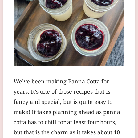
We’ve been making Panna Cotta for
years. It’s one of those recipes that is
fancy and special, but is quite easy to
make! It takes planning ahead as panna
cotta has to chill for at least four hours,
but that is the charm as it takes about 10