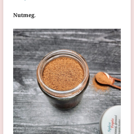
Nutmeg
.