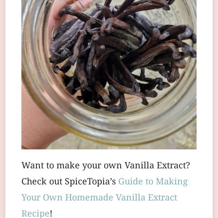
Want to make your own Vanilla Extract?
Check out SpiceTopia’s
Guide to Making
Your Own Homemade Vanilla Extract
Recipe
!