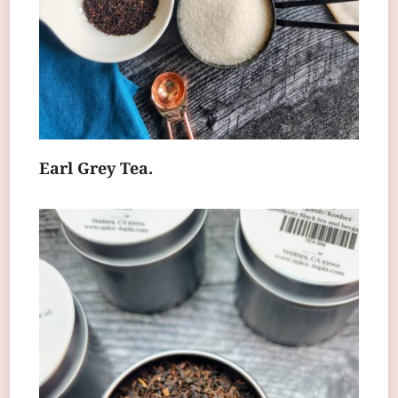
Earl Grey Tea.