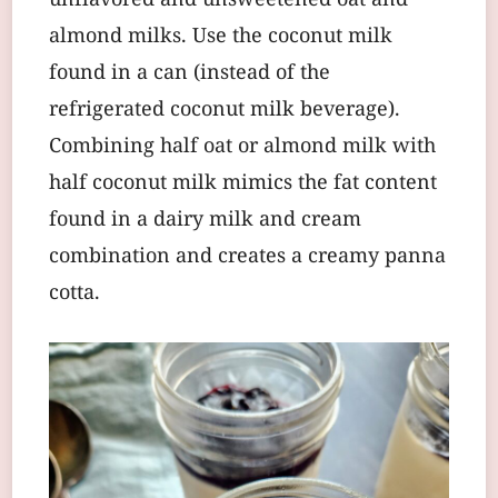
unflavored and unsweetened oat and
almond milks. Use the coconut milk
found in a can (instead of the
refrigerated coconut milk beverage).
Combining half oat or almond milk with
half coconut milk mimics the fat content
found in a dairy milk and cream
combination and creates a creamy panna
cotta.