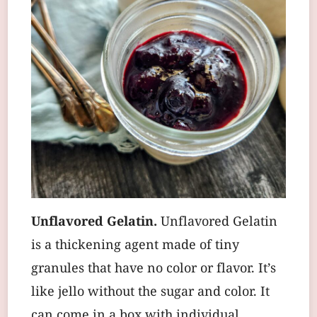
Unflavored Gelatin.
Unflavored Gelatin
is a thickening agent made of tiny
granules that have no color or flavor. It’s
like jello without the sugar and color. It
can come in a box with individual