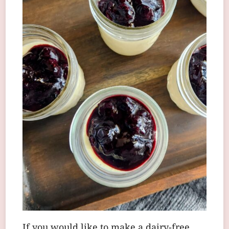
If you would like to make a dairy-free