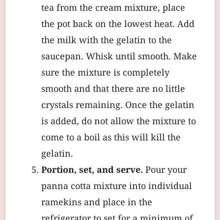
tea from the cream mixture, place
the pot back on the lowest heat. Add
the milk with the gelatin to the
saucepan. Whisk until smooth. Make
sure the mixture is completely
smooth and that there are no little
crystals remaining. Once the gelatin
is added, do not allow the mixture to
come to a boil as this will kill the
gelatin.
Portion, set, and serve.
Pour your
panna cotta mixture into individual
ramekins and place in the
refrigerator to set for a minimum of