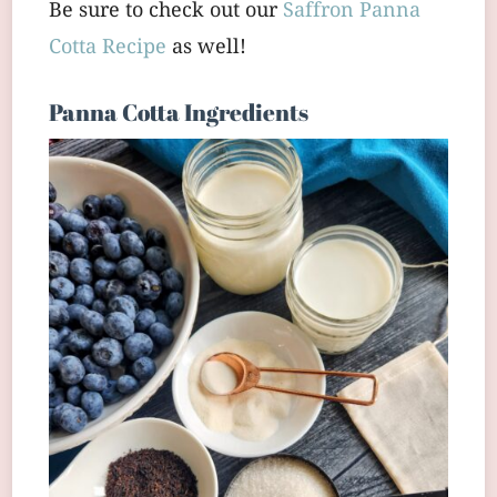
Be sure to check out our
Saffron Panna
Cotta Recipe
as well!
Panna Cotta Ingredients