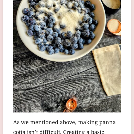
As we mentioned above, making panna
cotta isn’t difficult. Creating a basic