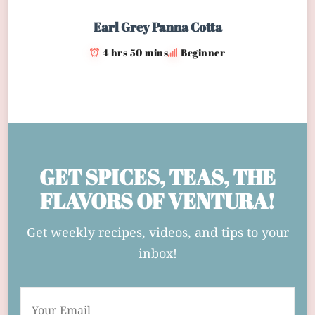
Earl Grey Panna Cotta
4 hrs 50 mins
Beginner
GET SPICES, TEAS, THE
FLAVORS OF VENTURA!
Get weekly recipes, videos, and tips to your
inbox!