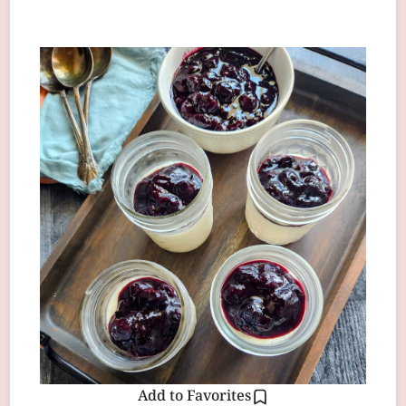
Add to Favorites