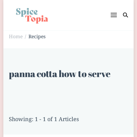
Home
Recipes
/
panna cotta how to serve
Showing: 1 - 1 of 1 Articles