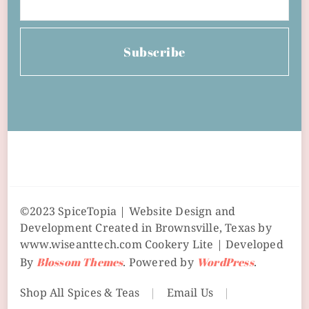
Subscribe
©2023 SpiceTopia | Website Design and
Development Created in Brownsville, Texas by
www.wiseanttech.com
Cookery Lite | Developed
By
Blossom Themes
. Powered by
WordPress
.
Shop All Spices & Teas
Email Us