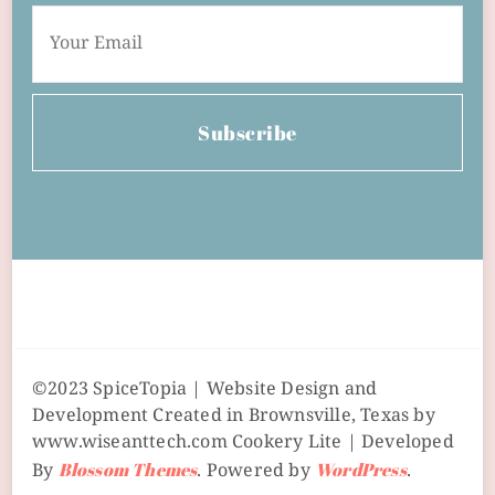
Subscribe
©2023 SpiceTopia | Website Design and
Development Created in Brownsville, Texas by
www.wiseanttech.com
Cookery Lite | Developed
By
Blossom Themes
. Powered by
WordPress
.