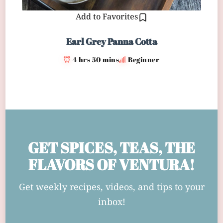
Add to Favorites
Earl Grey Panna Cotta
4 hrs 50 mins
Beginner
GET SPICES, TEAS, THE
FLAVORS OF VENTURA!
Get weekly recipes, videos, and tips to your
inbox!