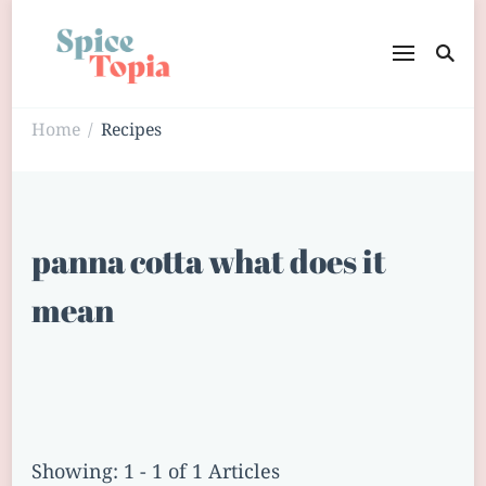
Home
Recipes
/
panna cotta what does it
mean
Showing: 1 - 1 of 1 Articles