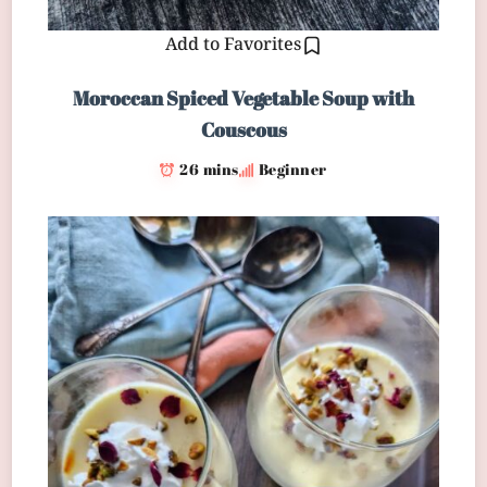
Add to Favorites
Moroccan Spiced Vegetable Soup with
Couscous
26 mins
Beginner