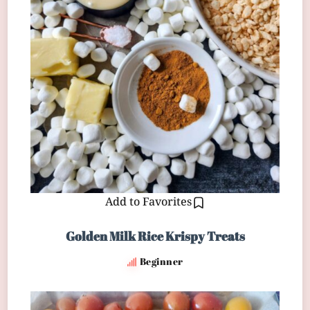
Add to Favorites
Golden Milk Rice Krispy Treats
Beginner