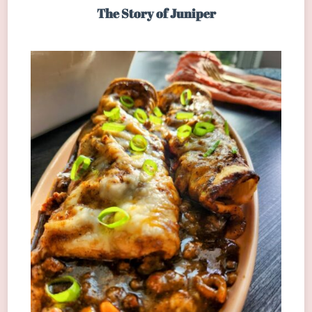
The Story of Juniper