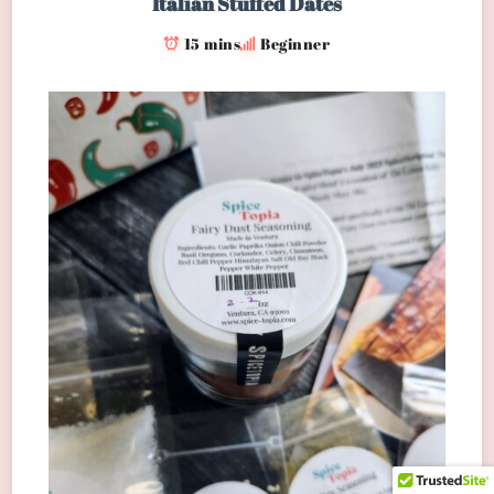
Italian Stuffed Dates
15 mins
Beginner