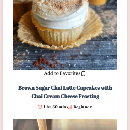
Add to Favorites
Brown Sugar Chai Latte Cupcakes with
Chai Cream Cheese Frosting
1 hr 50 mins
Beginner