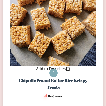
Add to Favorites
C
Chipotle Peanut Butter Rice Krispy
Treats
Beginner