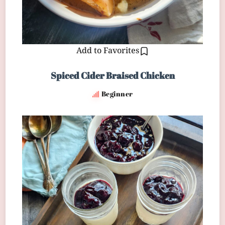
Add to Favorites
Spiced Cider Braised Chicken
Beginner