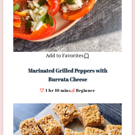
Add to Favorites
Marinated Grilled Peppers with
Burrata Cheese
1 hr 10 mins
Beginner