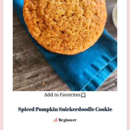
Add to Favorites
Spiced Pumpkin Snickerdoodle Cookie
Beginner