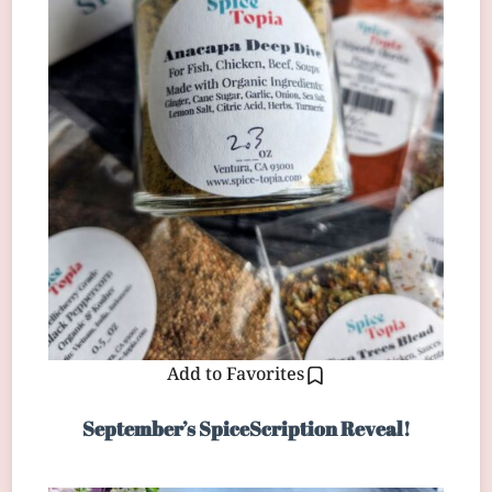
Add to Favorites
September’s SpiceScription Reveal!