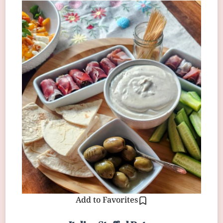
Add to Favorites