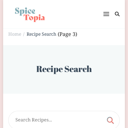
(Page 3)
Home
Recipe Search
/
Recipe Search