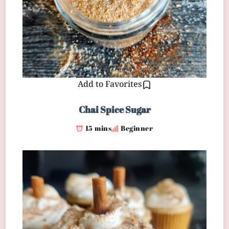
Add to Favorites
Chai Spice Sugar
15 mins
Beginner