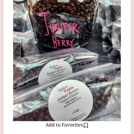
Add to Favorites