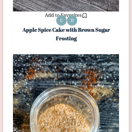
Add to Favorites
C
D
Apple Spice Cake with Brown Sugar
Frosting