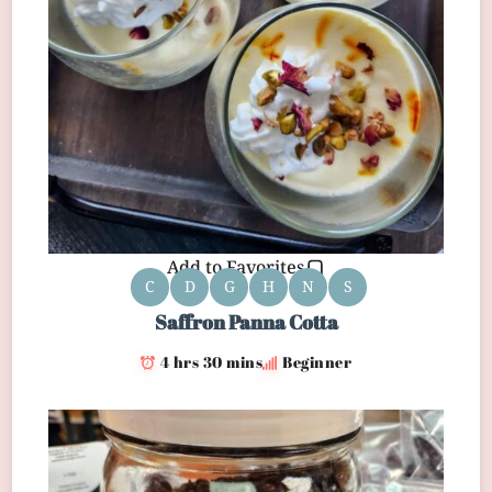
Add to Favorites
C
D
G
H
N
S
Saffron Panna Cotta
4 hrs 30 mins
Beginner