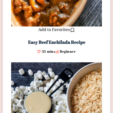
Add to Favorites
Easy Beef Enchilada Recipe
35 mins
Beginner