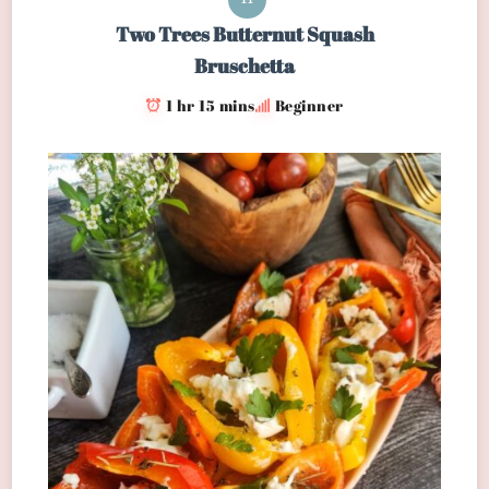
Two Trees Butternut Squash
Bruschetta
1 hr 15 mins
Beginner