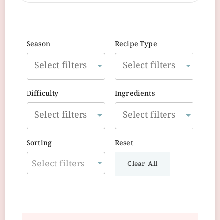
Season
Recipe Type
Difficulty
Ingredients
Sorting
Reset
Select filters
Clear All