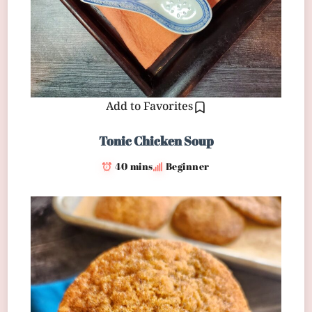
Add to Favorites
Tonic Chicken Soup
40 mins
Beginner