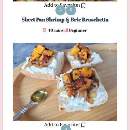
Add to Favorites
A
S
Sheet Pan Shrimp & Brie Bruschetta
40 mins
Beginner
Add to Favorites
H