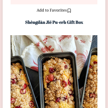
Add to Favorites
Shèngdàn Jié Pu-erh Gift Box