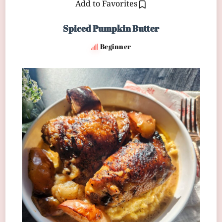
Add to Favorites
Spiced Pumpkin Butter
Beginner