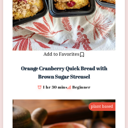
Add to Favorites
Orange Cranberry Quick Bread with
Brown Sugar Streusel
1 hr 30 mins
Beginner
plant based