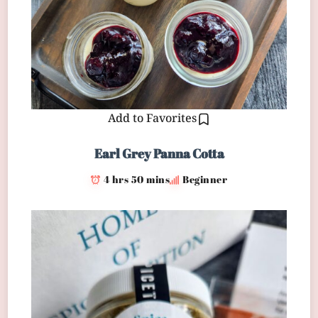
Add to Favorites
Earl Grey Panna Cotta
4 hrs 50 mins
Beginner