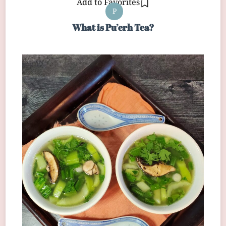
Add to Favorites
P
What is Pu’erh Tea?