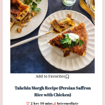
Add to Favorites
Tahchin Morgh Recipe (Persian Saffron
Rice with Chicken)
2 hrs 40 mins
Intermediate