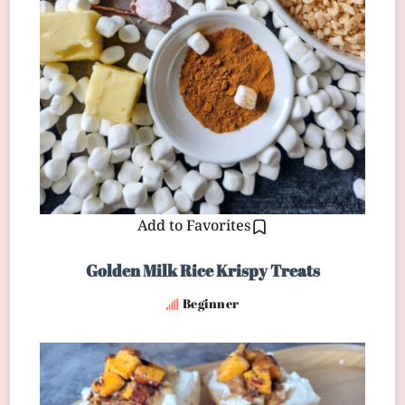
Add to Favorites
Golden Milk Rice Krispy Treats
Beginner