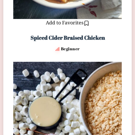
Add to Favorites
Spiced Cider Braised Chicken
Beginner