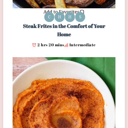
Add to Favorites
C
H
H
S
Steak Frites in the Comfort of Your
Home
2 hrs 20 mins
Intermediate