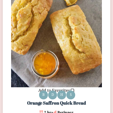
Add to Favorites
B
D
H
S
Orange Saffron Quick Bread
2 hrs
Beginner