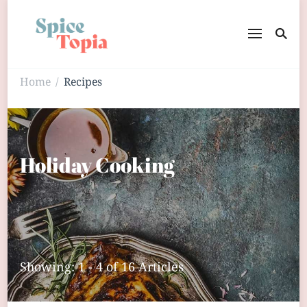
Home
Recipes
/
Holiday Cooking
Showing: 1 - 4 of 16 Articles