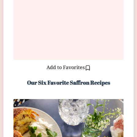
Add to Favorites
Our Six Favorite Saffron Recipes