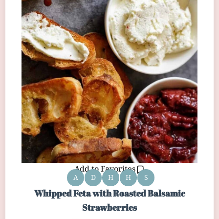
Add to Favorites
A
D
H
H
S
Whipped Feta with Roasted Balsamic
Strawberries