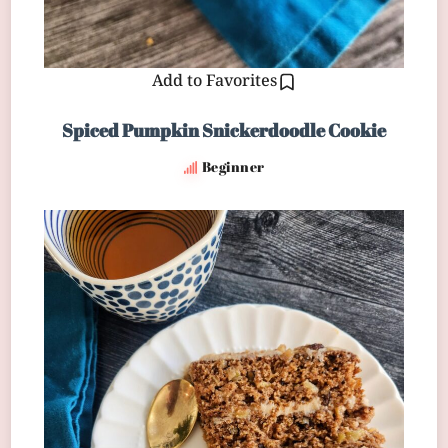
Add to Favorites
Spiced Pumpkin Snickerdoodle Cookie
Beginner