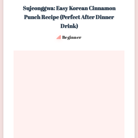
Sujeonggwa: Easy Korean Cinnamon
Punch Recipe (Perfect After Dinner
Drink)
Beginner