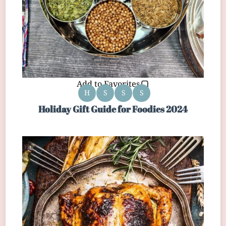
Add to Favorites
H
S
S
S
Holiday Gift Guide for Foodies 2024