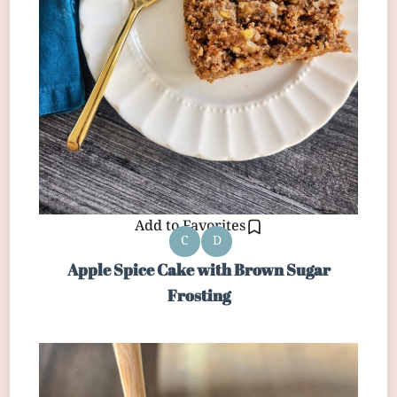
Add to Favorites
C
D
Apple Spice Cake with Brown Sugar
Frosting