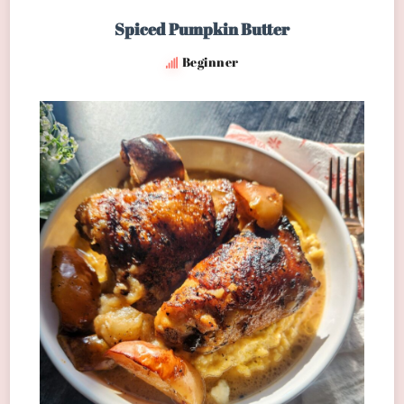
Spiced Pumpkin Butter
Beginner