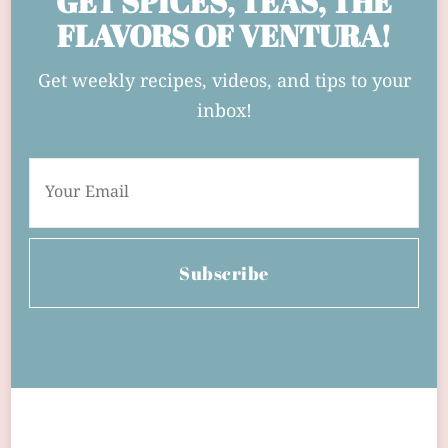
GET SPICES, TEAS, THE
FLAVORS OF VENTURA!
Get weekly recipes, videos, and tips to your
inbox!
Subscribe