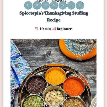
Add to Favorites
C
H
H
S
S
S
T
Spicetopia’s Thanksgiving Stuffing
Recipe
40 mins
Beginner