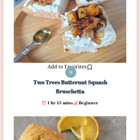
Add to Favorites
H
Two Trees Butternut Squash
Bruschetta
1 hr 15 mins
Beginner