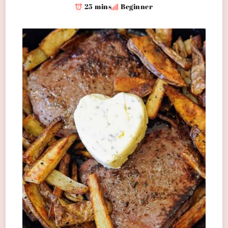
25 mins
Beginner