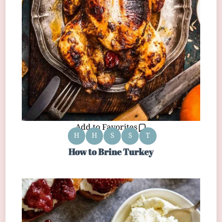
Add to Favorites
H
H
S
S
T
How to Brine Turkey