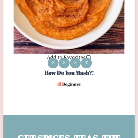
Add to Favorites
H
S
S
T
How Do You Mash?!
Beginner