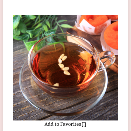
Add to Favorites