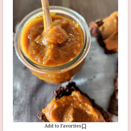
Add to Favorites