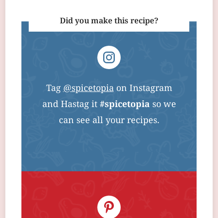
Did you make this recipe?
Tag
@spicetopia
on Instagram
and Hastag it
#spicetopia
so we
can see all your recipes.