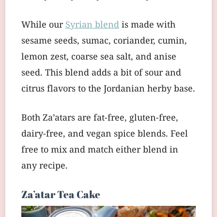
While our
Syrian blend
is made with
sesame seeds, sumac, coriander, cumin,
lemon zest, coarse sea salt, and anise
seed. This blend adds a bit of sour and
citrus flavors to the Jordanian herby base.
Both Za’atars are fat-free, gluten-free,
dairy-free, and vegan spice blends. Feel
free to mix and match either blend in
any recipe.
Za’atar Tea Cake