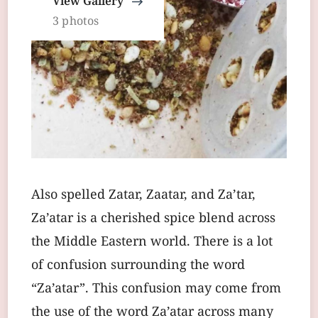
View Gallery
3 photos
Also spelled Zatar, Zaatar, and Za’tar,
Za’atar is a cherished spice blend across
the Middle Eastern world. There is a lot
of confusion surrounding the word
“Za’atar”. This confusion may come from
the use of the word Za’atar across many