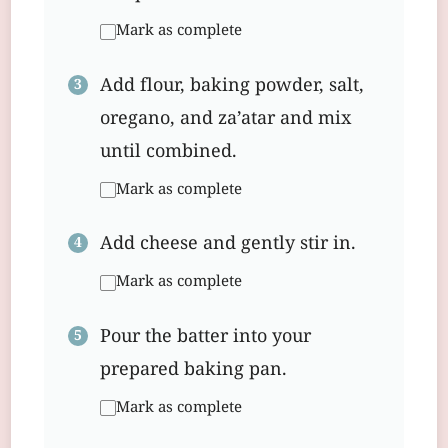
Mark as complete
Add flour, baking powder, salt,
oregano, and za’atar and mix
until combined.
Mark as complete
Add cheese and gently stir in.
Mark as complete
Pour the batter into your
prepared baking pan.
Mark as complete