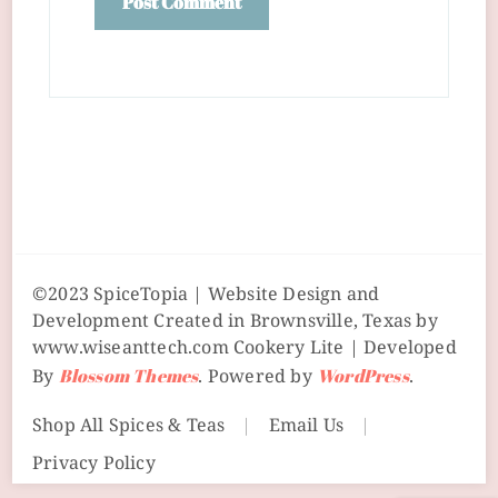
©2023 SpiceTopia | Website Design and
Development Created in Brownsville, Texas by
www.wiseanttech.com
Cookery Lite | Developed
By
Blossom Themes
. Powered by
WordPress
.
Shop All Spices & Teas
Email Us
Privacy Policy