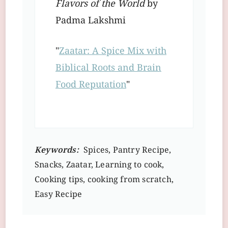
Flavors of the World
by
Padma Lakshmi
"
Zaatar: A Spice Mix with
Biblical Roots and Brain
Food Reputation
"
Keywords:
Spices, Pantry Recipe,
Snacks, Zaatar, Learning to cook,
Cooking tips, cooking from scratch,
Easy Recipe