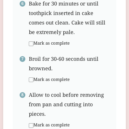
Bake for 30 minutes or until
toothpick inserted in cake
comes out clean. Cake will still
be extremely pale.
Mark as complete
Broil for 30-60 seconds until
browned.
Mark as complete
Allow to cool before removing
from pan and cutting into
pieces.
Mark as complete