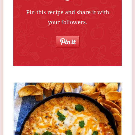
Pin this recipe and share it with
your followers.