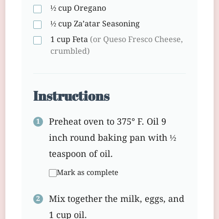
½ cup
Oregano
½ cup
Za’atar Seasoning
1 cup
Feta
(or Queso Fresco Cheese,
crumbled)
Instructions
Preheat oven to 375° F. Oil 9
inch round baking pan with ½
teaspoon of oil.
Mark as complete
Mix together the milk, eggs, and
1 cup oil.