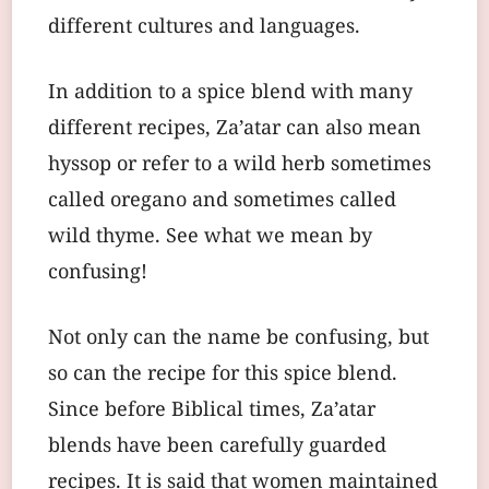
different cultures and languages.
In addition to a spice blend with many
different recipes, Za’atar can also mean
hyssop or refer to a wild herb sometimes
called oregano and sometimes called
wild thyme. See what we mean by
confusing!
Not only can the name be confusing, but
so can the recipe for this spice blend.
Since before Biblical times, Za’atar
blends have been carefully guarded
recipes. It is said that women maintained