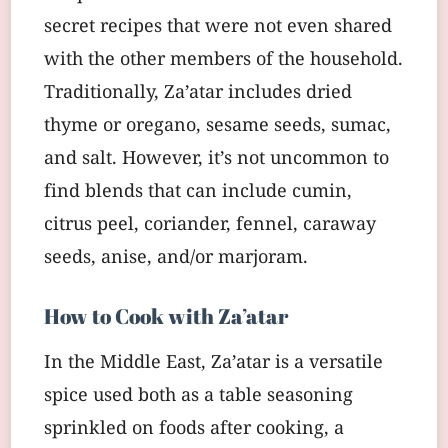
secret recipes that were not even shared
with the other members of the household.
Traditionally, Za’atar includes dried
thyme or oregano, sesame seeds, sumac,
and salt. However, it’s not uncommon to
find blends that can include cumin,
citrus peel, coriander, fennel, caraway
seeds, anise, and/or marjoram.
How to Cook with Za’atar
In the Middle East, Za’atar is a versatile
spice used both as a table seasoning
sprinkled on foods after cooking, a