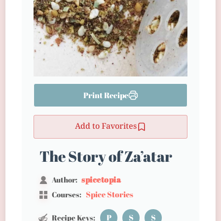
Print Recipe
Add to Favorites
The Story of Za’atar
spicetopia
Author:
Spice Stories
Courses:
P
S
S
Recipe Keys: