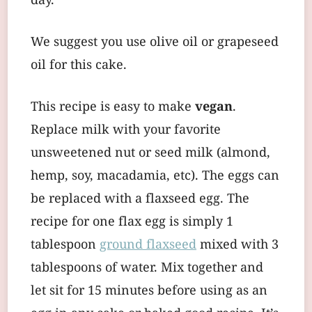
day.
We suggest you use olive oil or grapeseed
oil for this cake.
This recipe is easy to make
vegan
.
Replace milk with your favorite
unsweetened nut or seed milk (almond,
hemp, soy, macadamia, etc). The eggs can
be replaced with a flaxseed egg. The
recipe for one flax egg is simply 1
tablespoon
ground flaxseed
mixed with 3
tablespoons of water. Mix together and
let sit for 15 minutes before using as an