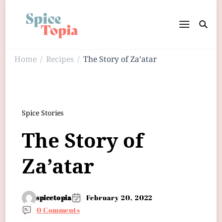
Home
Recipes
The Story of Za’atar
/
/
Spice Stories
The Story of
Za’atar
spicetopia
February 20, 2022
0 Comments