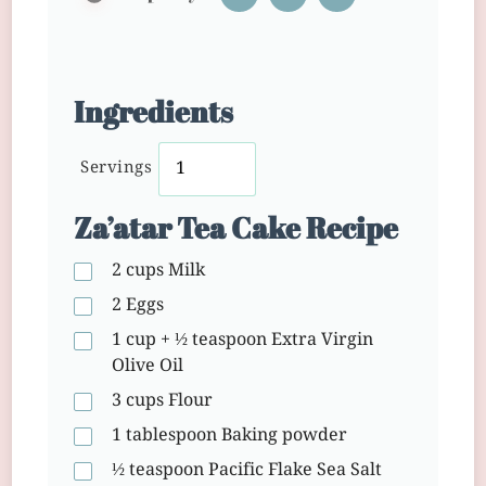
Ingredients
Servings
Za’atar Tea Cake Recipe
2 cups
Milk
2
Eggs
1 cup + ½ teaspoon
Extra Virgin
Olive Oil
3 cups
Flour
1 tablespoon
Baking powder
½ teaspoon
Pacific Flake Sea Salt