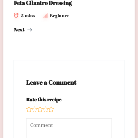
Feta Cilantro Dressing
5 mins
Beginner
Next
Leave a Comment
Rate this recipe