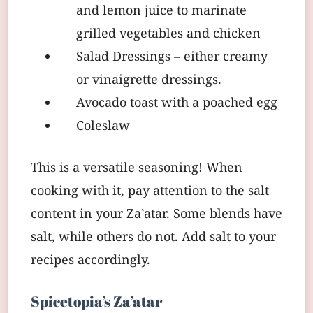
and lemon juice to marinate
grilled vegetables and chicken
Salad Dressings – either creamy
or vinaigrette dressings.
Avocado toast with a poached egg
Coleslaw
This is a versatile seasoning! When
cooking with it, pay attention to the salt
content in your Za’atar. Some blends have
salt, while others do not. Add salt to your
recipes accordingly.
Spicetopia’s Za’atar