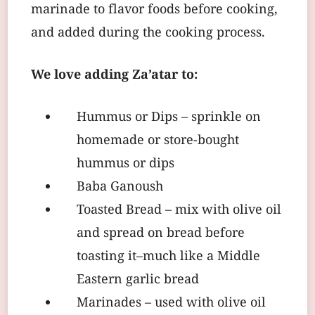
marinade to flavor foods before cooking,
and added during the cooking process.
We love adding Za’atar to:
Hummus or Dips – sprinkle on
homemade or store-bought
hummus or dips
Baba Ganoush
Toasted Bread – mix with olive oil
and spread on bread before
toasting it–much like a Middle
Eastern garlic bread
Marinades – used with olive oil