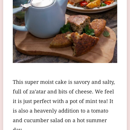
This super moist cake is savory and salty,
full of za’atar and bits of cheese. We feel
it is just perfect with a pot of mint tea! It
is also a heavenly addition to a tomato
and cucumber salad on a hot summer