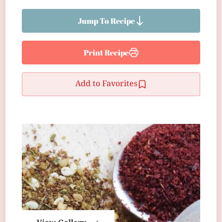
Jump To Recipe
Print Recipe
Add to Favorites