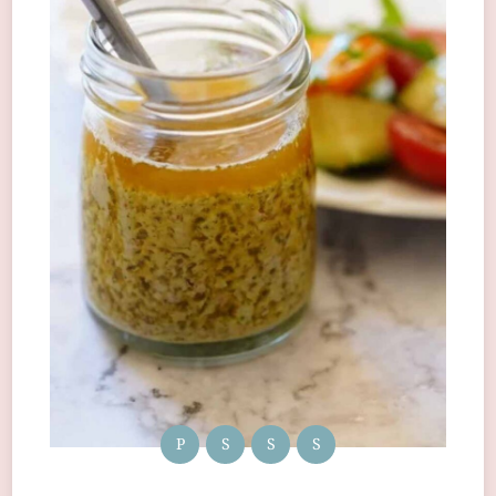
P
S
S
S