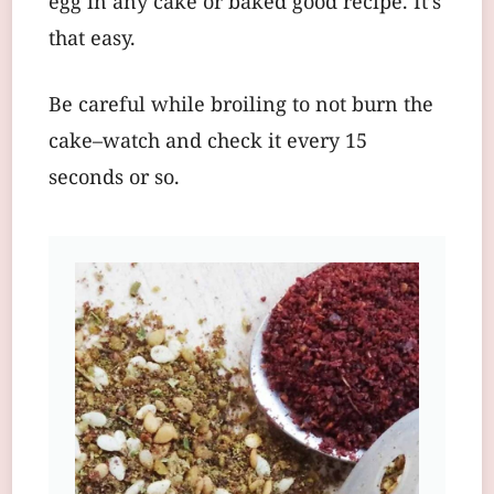
egg in any cake or baked good recipe. It’s
that easy.
Be careful while broiling to not burn the
cake–watch and check it every 15
seconds or so.