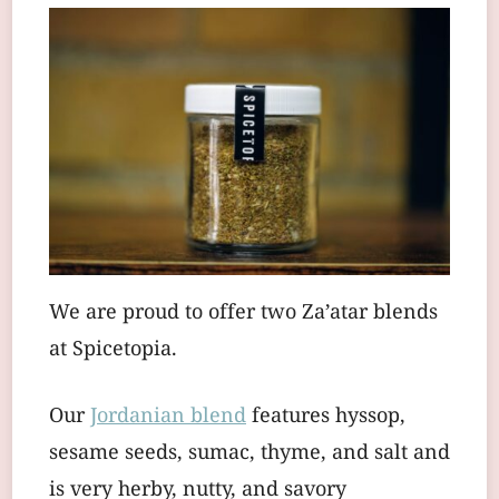
We are proud to offer two Za’atar blends
at Spicetopia.
Our
Jordanian blend
features hyssop,
sesame seeds, sumac, thyme, and salt and
is very herby, nutty, and savory