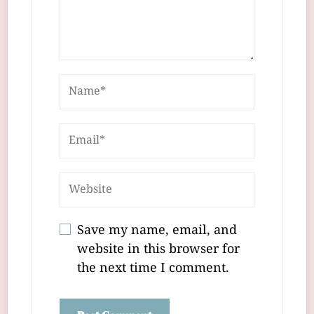
Save my name, email, and
website in this browser for
the next time I comment.