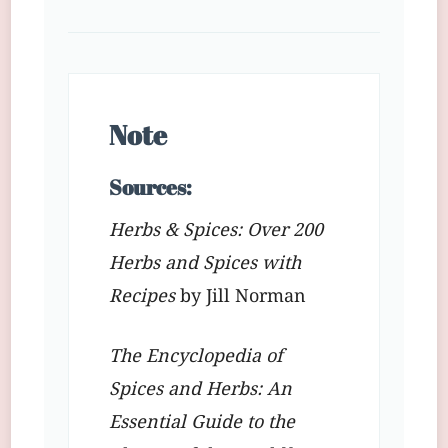
Note
Sources:
Herbs & Spices: Over 200
Herbs and Spices with
Recipes
by Jill Norman
The Encyclopedia of
Spices and Herbs: An
Essential Guide to the