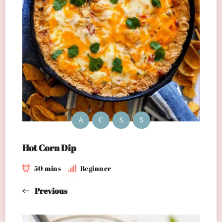
A
C
S
S
Hot Corn Dip
50 mins
Beginner
Previous