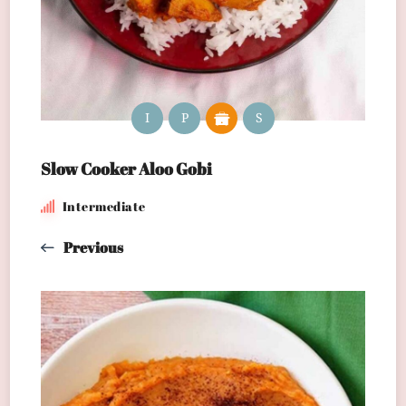
I
P
S
Slow Cooker Aloo Gobi
Intermediate
Previous