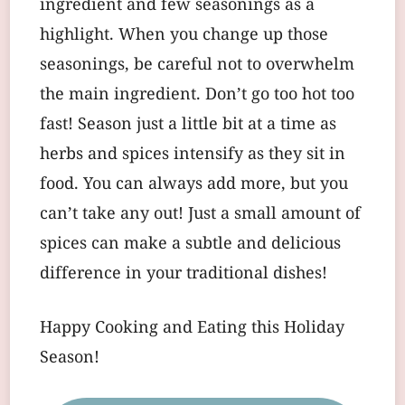
ingredient and few seasonings as a
highlight. When you change up those
seasonings, be careful not to overwhelm
the main ingredient. Don’t go too hot too
fast! Season just a little bit at a time as
herbs and spices intensify as they sit in
food. You can always add more, but you
can’t take any out! Just a small amount of
spices can make a subtle and delicious
difference in your traditional dishes!
Happy Cooking and Eating this Holiday
Season!