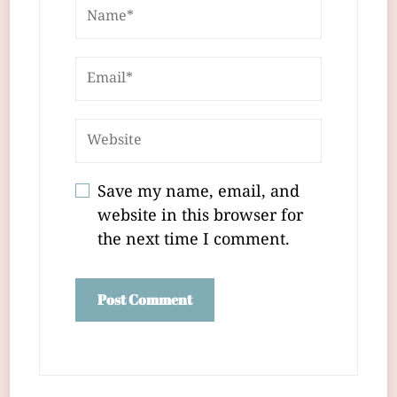
Save my name, email, and
website in this browser for
the next time I comment.