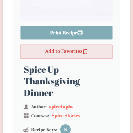
Print Recipe
Add to Favorites
Spice Up
Thanksgiving
Dinner
spicetopia
Author:
Spice Stories
Courses:
S
Recipe Keys: