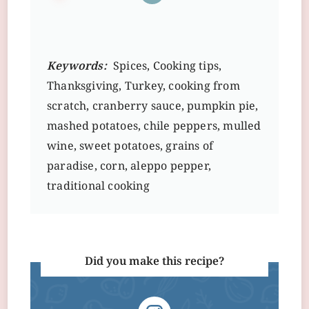
Keywords:
Spices, Cooking tips,
Thanksgiving, Turkey, cooking from
scratch, cranberry sauce, pumpkin pie,
mashed potatoes, chile peppers, mulled
wine, sweet potatoes, grains of
paradise, corn, aleppo pepper,
traditional cooking
Did you make this recipe?