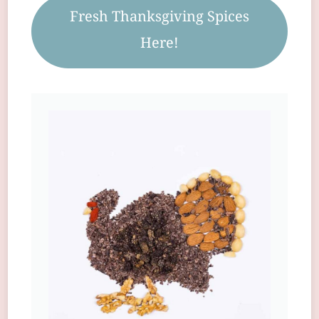
Fresh Thanksgiving Spices
Here!