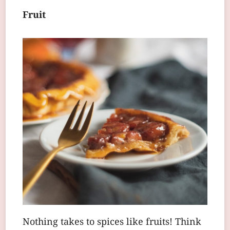
Fruit
Nothing takes to spices like fruits! Think