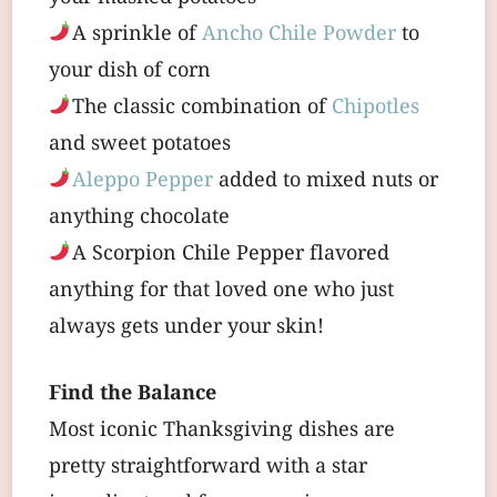
A sprinkle of
Ancho Chile Powder
to
your dish of corn
The classic combination of
Chipotles
and sweet potatoes
Aleppo Pepper
added to mixed nuts or
anything chocolate
A Scorpion Chile Pepper flavored
anything for that loved one who just
always gets under your skin!
Find the Balance
Most iconic Thanksgiving dishes are
pretty straightforward with a star