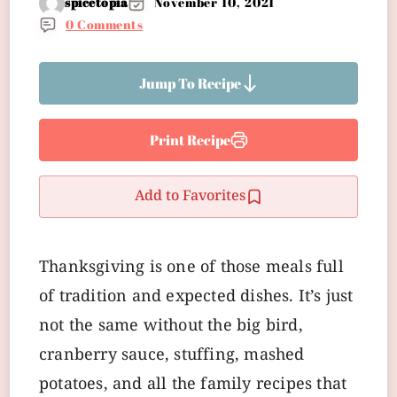
spicetopia
November 10, 2021
0 Comments
Jump To Recipe
Print Recipe
Add to Favorites
Thanksgiving is one of those meals full
of tradition and expected dishes. It’s just
not the same without the big bird,
cranberry sauce, stuffing, mashed
potatoes, and all the family recipes that