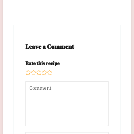
Leave a Comment
Rate this recipe