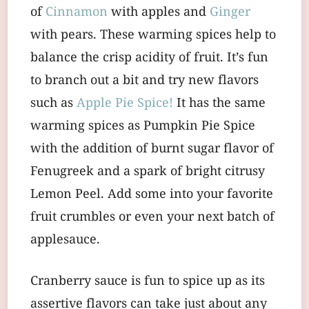
of
Cinnamon
with apples and
Ginger
with pears. These warming spices help to
balance the crisp acidity of fruit. It’s fun
to branch out a bit and try new flavors
such as
Apple Pie Spice!
It has the same
warming spices as Pumpkin Pie Spice
with the addition of burnt sugar flavor of
Fenugreek and a spark of bright citrusy
Lemon Peel. Add some into your favorite
fruit crumbles or even your next batch of
applesauce.
Cranberry sauce is fun to spice up as its
assertive flavors can take just about any