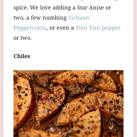
spice. We love adding a Star Anise or
two, a few numbing
Sichuan
Peppercorns
, or even a
Tien Tsin pepper
or two.
Chiles