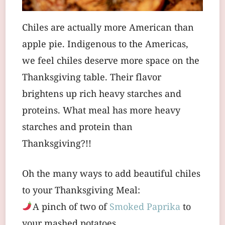
Chiles are actually more American than
apple pie. Indigenous to the Americas,
we feel chiles deserve more space on the
Thanksgiving table. Their flavor
brightens up rich heavy starches and
proteins. What meal has more heavy
starches and protein than
Thanksgiving?!!
Oh the many ways to add beautiful chiles
to your Thanksgiving Meal:
A pinch of two of
Smoked Paprika
to
your mashed potatoes