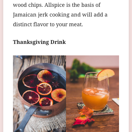
wood chips. Allspice is the basis of
Jamaican jerk cooking and will add a
distinct flavor to your meat.
Thanksgiving Drink