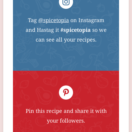
Tag
@spicetopia
on Instagram
and Hastag it
#spicetopia
so we
can see all your recipes.
Pin this recipe and share it with
your followers.