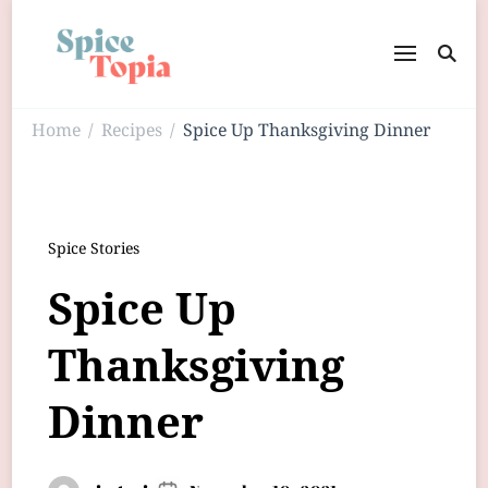
Home
Recipes
Spice Up Thanksgiving Dinner
/
/
Spice Stories
Spice Up
Thanksgiving
Dinner