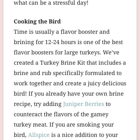
what can be a stressful day!
Cooking the Bird
Time is usually a flavor booster and
brining for 12-24 hours is one of the best
flavor boosters for large turkeys. We’ve
created a Turkey Brine Kit that includes a
brine and rub specifically formulated to
work together and create a juicy delicious
bird! If you already have your own brine
recipe, try adding
Juniper Berries
to
counteract the flavors of the gamey
turkey meat. If you are smoking your
bird,
Allspice
is a nice addition to your