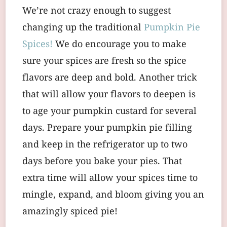
We’re not crazy enough to suggest
changing up the traditional
Pumpkin Pie
Spices!
We do encourage you to make
sure your spices are fresh so the spice
flavors are deep and bold. Another trick
that will allow your flavors to deepen is
to age your pumpkin custard for several
days. Prepare your pumpkin pie filling
and keep in the refrigerator up to two
days before you bake your pies. That
extra time will allow your spices time to
mingle, expand, and bloom giving you an
amazingly spiced pie!