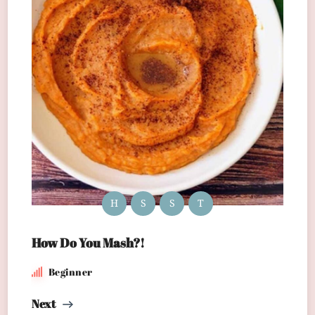
H
S
S
T
How Do You Mash?!
Beginner
Next