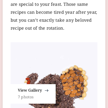
are special to your feast. Those same
recipes can become tired year after year,
but you can’t exactly take any beloved
recipe out of the rotation.
View Gallery
7 photos