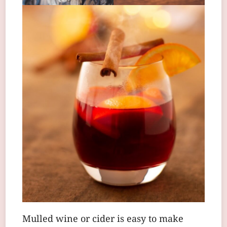
Mulled wine or cider is easy to make