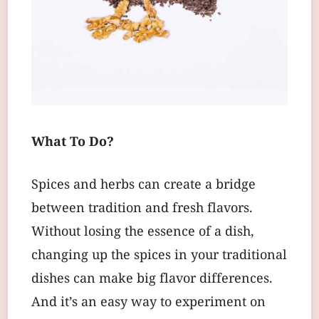
What To Do?
Spices and herbs can create a bridge
between tradition and fresh flavors.
Without losing the essence of a dish,
changing up the spices in your traditional
dishes can make big flavor differences.
And it’s an easy way to experiment on