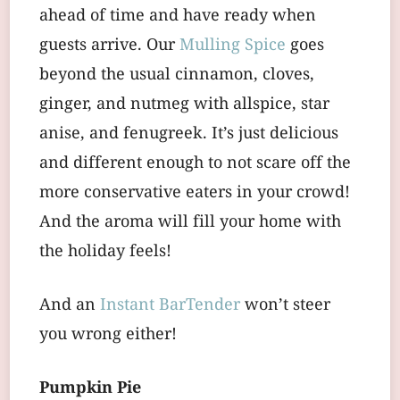
ahead of time and have ready when
guests arrive. Our
Mulling Spice
goes
beyond the usual cinnamon, cloves,
ginger, and nutmeg with allspice, star
anise, and fenugreek. It’s just delicious
and different enough to not scare off the
more conservative eaters in your crowd!
And the aroma will fill your home with
the holiday feels!
And an
Instant BarTender
won’t steer
you wrong either!
Pumpkin Pie