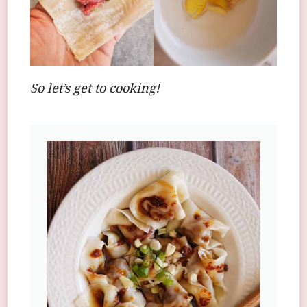
So let’s get to cooking!