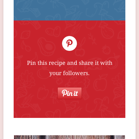
Pin this recipe and share it with
your followers.