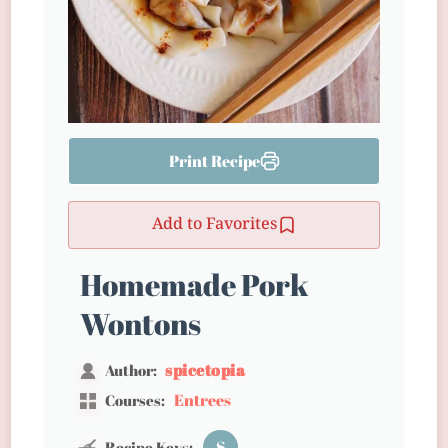
Print Recipe
Add to Favorites
Homemade Pork
Wontons
spicetopia
Author:
Entrees
Courses:
S
Recipe Keys: