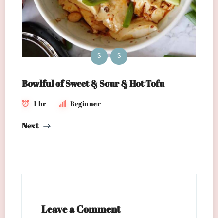
S
S
Bowlful of Sweet & Sour & Hot Tofu
1 hr
Beginner
Next
Leave a Comment