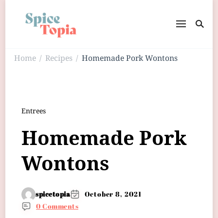
Home
Recipes
Homemade Pork Wontons
/
/
Entrees
Homemade Pork
Wontons
spicetopia
October 8, 2021
0 Comments