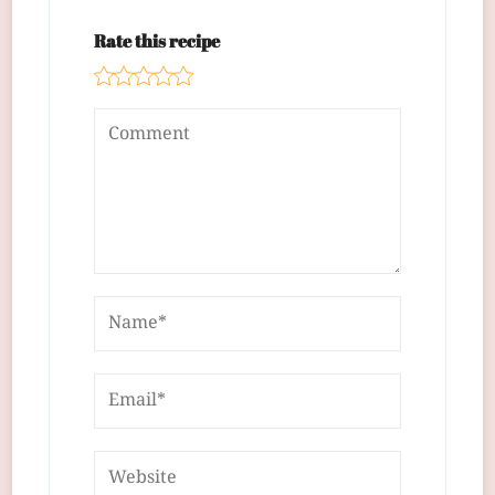
Rate this recipe