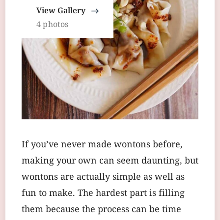
View Gallery
4 photos
If you’ve never made wontons before,
making your own can seem daunting, but
wontons are actually simple as well as
fun to make. The hardest part is filling
them because the process can be time