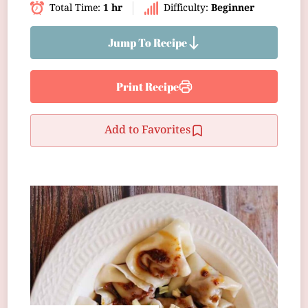
Total Time:
1 hr
Difficulty:
Beginner
Jump To Recipe
Print Recipe
Add to Favorites