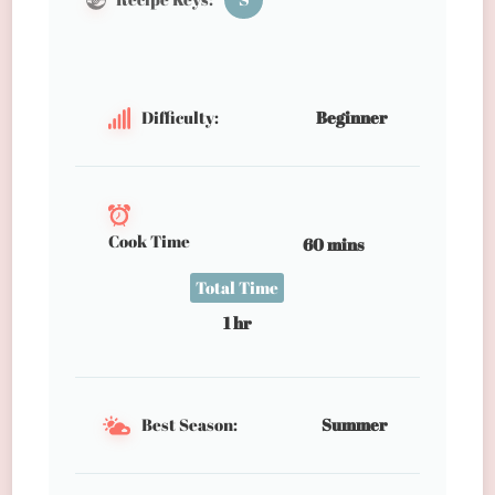
Difficulty:
Beginner
Cook Time
60 mins
Total Time
1 hr
Best Season:
Summer