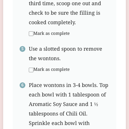
third time, scoop one out and
check to be sure the filling is
cooked completely.
Mark as complete
Use a slotted spoon to remove
the wontons.
Mark as complete
Place wontons in 3-4 bowls. Top
each bowl with 1 tablespoon of
Aromatic Soy Sauce and 1 ½
tablespoons of Chili Oil.
Sprinkle each bowl with