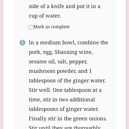
side of a knife and put it in a
cup of water.
Mark as complete
In a medium bowl, combine the
pork, egg, Shaoxing wine,
sesame oil, salt, pepper,
mushroom powder, and 1
tablespoon of the ginger water.
Stir well. One tablespoon at a
time, stir in two additional
tablespoons of ginger water.
Finally stir in the green onions.
Stir until they are thoroughly