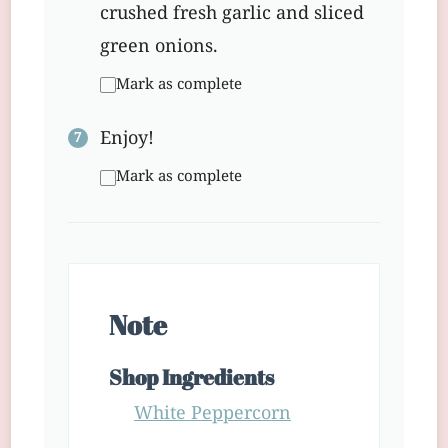
crushed fresh garlic and sliced
green onions.
Mark as complete
Enjoy!
Mark as complete
Note
Shop Ingredients
White Peppercorn