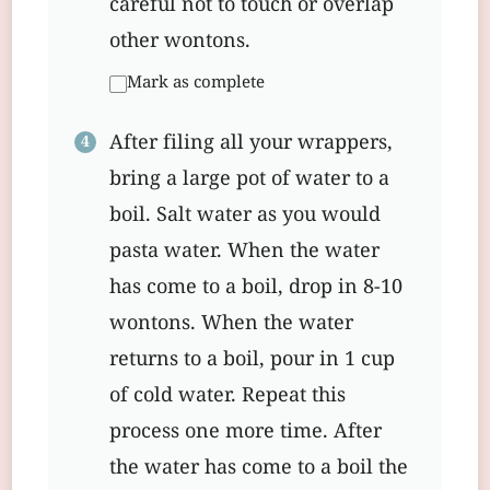
careful not to touch or overlap
other wontons.
Mark as complete
After filing all your wrappers,
bring a large pot of water to a
boil. Salt water as you would
pasta water. When the water
has come to a boil, drop in 8-10
wontons. When the water
returns to a boil, pour in 1 cup
of cold water. Repeat this
process one more time. After
the water has come to a boil the