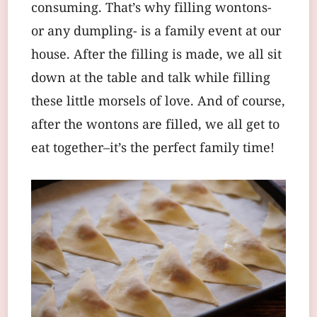
consuming. That’s why filling wontons-
or any dumpling- is a family event at our
house. After the filling is made, we all sit
down at the table and talk while filling
these little morsels of love. And of course,
after the wontons are filled, we all get to
eat together–it’s the perfect family time!