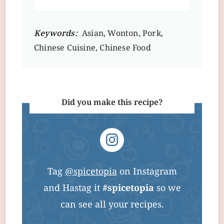
Keywords:
Asian, Wonton, Pork,
Chinese Cuisine, Chinese Food
Did you make this recipe?
Tag
@spicetopia
on Instagram
and Hastag it
#spicetopia
so we
can see all your recipes.