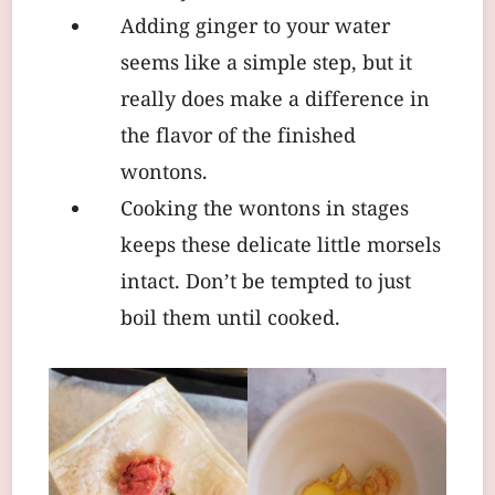
Adding ginger to your water
seems like a simple step, but it
really does make a difference in
the flavor of the finished
wontons.
Cooking the wontons in stages
keeps these delicate little morsels
intact. Don’t be tempted to just
boil them until cooked.