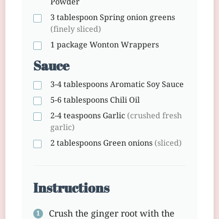
Powder
3 tablespoon
Spring onion greens
(finely sliced)
1 package
Wonton Wrappers
Sauce
3-4 tablespoons
Aromatic Soy Sauce
5-6 tablespoons
Chili Oil
2-4 teaspoons
Garlic
(crushed fresh
garlic)
2 tablespoons
Green onions
(sliced)
Instructions
Crush the ginger root with the