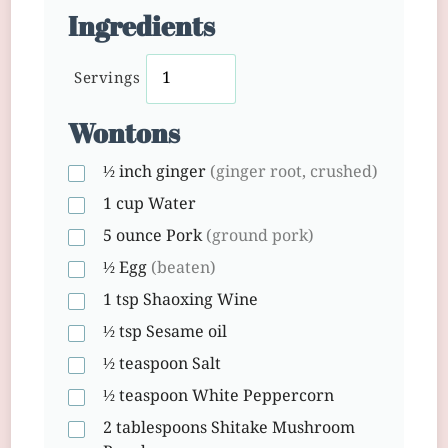
Ingredients
Servings
Wontons
½ inch
ginger
(ginger root, crushed)
1 cup
Water
5 ounce
Pork
(ground pork)
½
Egg
(beaten)
1 tsp
Shaoxing Wine
½ tsp
Sesame oil
½ teaspoon
Salt
½ teaspoon
White Peppercorn
2 tablespoons
Shitake Mushroom