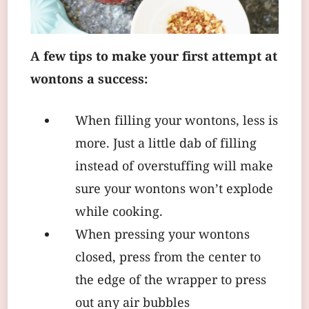
A few tips to make your first attempt at
wontons a success:
When filling your wontons, less is
more. Just a little dab of filling
instead of overstuffing will make
sure your wontons won’t explode
while cooking.
When pressing your wontons
closed, press from the center to
the edge of the wrapper to press
out any air bubbles