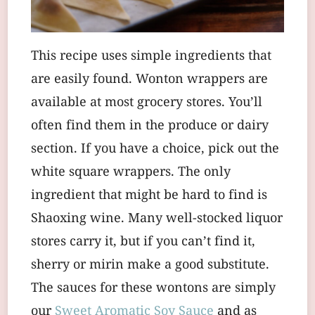
This recipe uses simple ingredients that
are easily found. Wonton wrappers are
available at most grocery stores. You’ll
often find them in the produce or dairy
section. If you have a choice, pick out the
white square wrappers. The only
ingredient that might be hard to find is
Shaoxing wine. Many well-stocked liquor
stores carry it, but if you can’t find it,
sherry or mirin make a good substitute.
The sauces for these wontons are simply
our
Sweet Aromatic Soy Sauce
and as