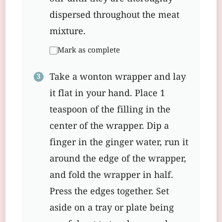
dispersed throughout the meat
mixture.
Mark as complete
Take a wonton wrapper and lay
it flat in your hand. Place 1
teaspoon of the filling in the
center of the wrapper. Dip a
finger in the ginger water, run it
around the edge of the wrapper,
and fold the wrapper in half.
Press the edges together. Set
aside on a tray or plate being