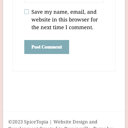
Save my name, email, and
website in this browser for
the next time I comment.
©2023 SpiceTopia | Website Design and