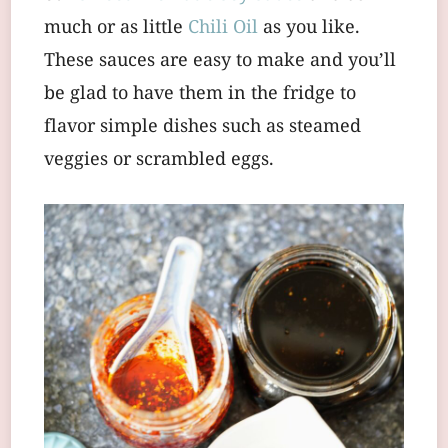
much or as little
Chili Oil
as you like.
These sauces are easy to make and you’ll
be glad to have them in the fridge to
flavor simple dishes such as steamed
veggies or scrambled eggs.