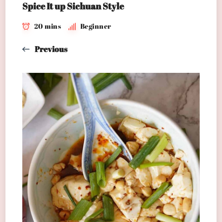
Spice It up Sichuan Style
20 mins
Beginner
Previous