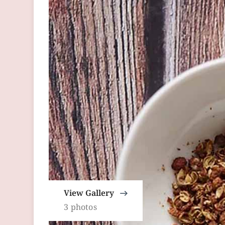
View Gallery
3 photos