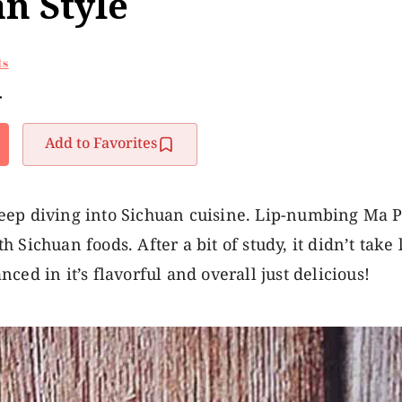
an Style
ts
r
Add to Favorites
eep diving into Sichuan cuisine. Lip-numbing Ma Po
Sichuan foods. After a bit of study, it didn’t take 
anced in it’s flavorful and overall just delicious!