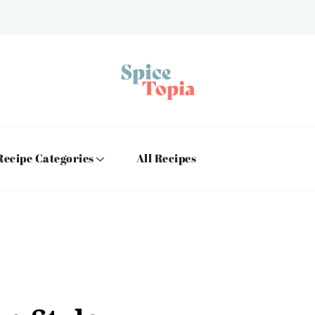
Recipe Categories
All Recipes