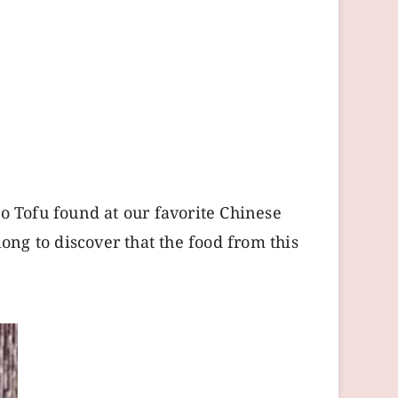
 Tofu found at our favorite Chinese
long to discover that the food from this