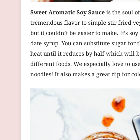
Sweet Aromatic Soy Sauce
is the soul 
tremendous flavor to simple stir fried ve
but it couldn’t be easier to make. It’s s
date syrup. You can substitute sugar for 
heat until it reduces by half which will b
different foods. We especially love to us
noodles! It also makes a great dip for co