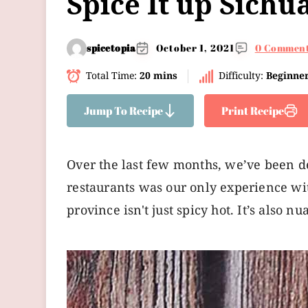
Spice It up Sichu
spicetopia
October 1, 2021
0 Commen
Total Time:
20 mins
Difficulty:
Beginne
Jump To Recipe
Print Recipe
Over the last few months, we’ve been d
restaurants was our only experience with 
province isn't just spicy hot. It’s also nu