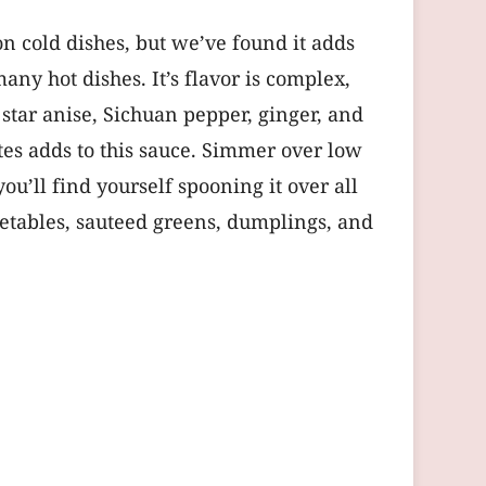
son cold dishes, but we’ve found it adds
any hot dishes. It’s flavor is complex,
 star anise, Sichuan pepper, ginger, and
ates adds to this sauce. Simmer over low
you’ll find yourself spooning it over all
egetables, sauteed greens, dumplings, and