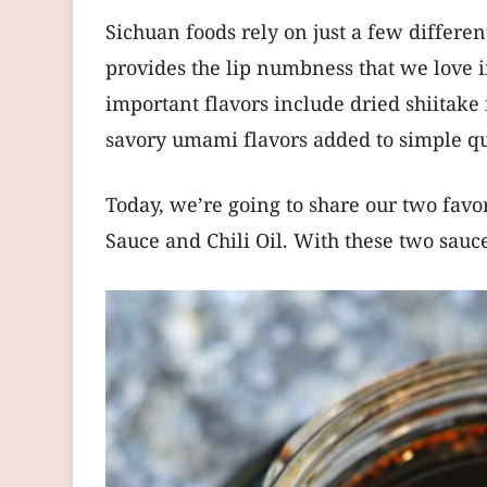
Sichuan foods rely on just a few differen
provides the lip numbness that we love in
important flavors include dried shiitake
savory umami flavors added to simple qua
Today, we’re going to share our two fav
Sauce and Chili Oil. With these two sauc