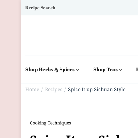
Recipe Search
Shop Herbs & Spices
Shop Teas
Home
Recipes
Spice It up Sichuan Style
/
/
Cooking Techniques