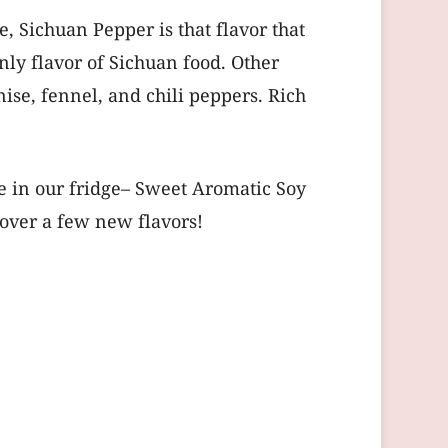
e, Sichuan Pepper is that flavor that
nly flavor of Sichuan food. Other
ise, fennel, and chili peppers. Rich
e in our fridge– Sweet Aromatic Soy
cover a few new flavors!