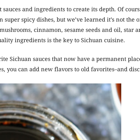
t sauces and ingredients to create its depth. Of cours
 super spicy dishes, but we’ve learned it’s not the o
 mushrooms, cinnamon, sesame seeds and oil, star an
lity ingredients is the key to Sichuan cuisine.
orite Sichuan sauces that now have a permanent plac
es, you can add new flavors to old favorites–and dis