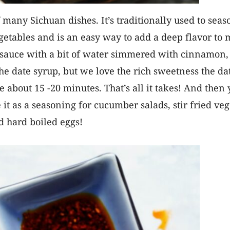
of many Sichuan dishes. It’s traditionally used to sea
getables and is an easy way to add a deep flavor to m
oy sauce with a bit of water simmered with cinnamon,
the date syrup, but we love the rich sweetness the d
e about 15 -20 minutes. That’s all it takes! And then 
e it as a seasoning for cucumber salads, stir fried v
ld hard boiled eggs!