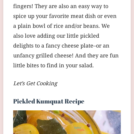
fingers! They are also an easy way to
spice up your favorite meat dish or even
a plain bowl of rice and/or beans. We
also love adding our little pickled
delights to a fancy cheese plate–or an
unfancy grilled cheese! And they are fun
little bites to find in your salad.
Let’s Get Cooking
Pickled Kumquat Recipe