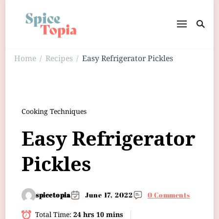
Home
Recipes
Easy Refrigerator Pickles
/
/
Cooking Techniques
Easy Refrigerator
Pickles
spicetopia
June 17, 2022
0 Comments
Total Time:
24 hrs 10 mins