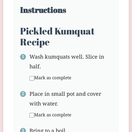
Instructions
Pickled Kumquat
Recipe
Wash kumquats well. Slice in
half.
Mark as complete
Place in small pot and cover
with water.
Mark as complete
Bring to a boil.