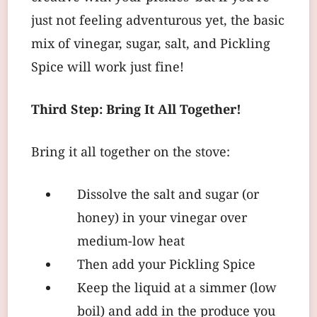
just not feeling adventurous yet, the basic
mix of vinegar, sugar, salt, and Pickling
Spice will work just fine!
Third Step: Bring It All Together!
Bring it all together on the stove:
Dissolve the salt and sugar (or
honey) in your vinegar over
medium-low heat
Then add your Pickling Spice
Keep the liquid at a simmer (low
boil) and add in the produce you