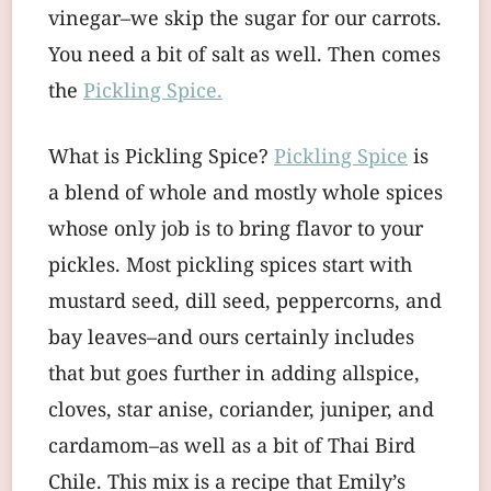
vinegar–we skip the sugar for our carrots.
You need a bit of salt as well. Then comes
the
Pickling Spice.
What is Pickling Spice?
Pickling Spice
is
a blend of whole and mostly whole spices
whose only job is to bring flavor to your
pickles. Most pickling spices start with
mustard seed, dill seed, peppercorns, and
bay leaves–and ours certainly includes
that but goes further in adding allspice,
cloves, star anise, coriander, juniper, and
cardamom–as well as a bit of Thai Bird
Chile. This mix is a recipe that Emily’s