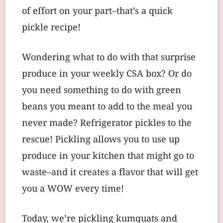
of effort on your part–that’s a quick
pickle recipe!
Wondering what to do with that surprise
produce in your weekly CSA box? Or do
you need something to do with green
beans you meant to add to the meal you
never made? Refrigerator pickles to the
rescue! Pickling allows you to use up
produce in your kitchen that might go to
waste–and it creates a flavor that will get
you a WOW every time!
Today, we’re pickling kumquats and