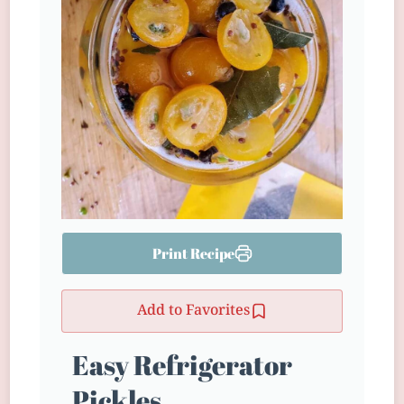
Print Recipe
Add to Favorites
Easy Refrigerator
Pickles