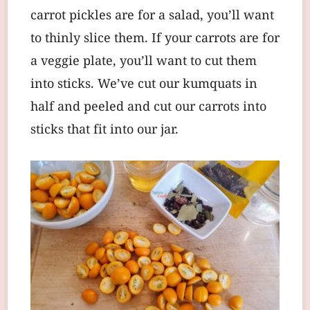
carrot pickles are for a salad, you’ll want
to thinly slice them. If your carrots are for
a veggie plate, you’ll want to cut them
into sticks. We’ve cut our kumquats in
half and peeled and cut our carrots into
sticks that fit into our jar.