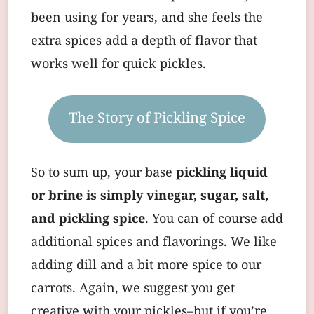
been using for years, and she feels the
extra spices add a depth of flavor that
works well for quick pickles.
The Story of Pickling Spice
So to sum up, your base
pickling liquid
or brine is simply vinegar, sugar, salt,
and pickling spice
. You can of course add
additional spices and flavorings. We like
adding dill and a bit more spice to our
carrots. Again, we suggest you get
creative with your pickles–but if you’re