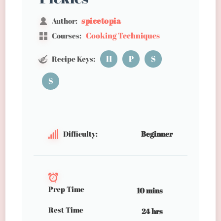
spicetopia
Author:
Cooking Techniques
Courses:
H
P
S
Recipe Keys:
S
Difficulty:
Beginner
Prep Time
10 mins
Rest Time
24 hrs