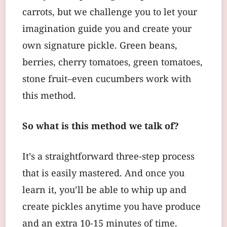
carrots, but we challenge you to let your
imagination guide you and create your
own signature pickle. Green beans,
berries, cherry tomatoes, green tomatoes,
stone fruit–even cucumbers work with
this method.
So what is this method we talk of?
It’s a straightforward three-step process
that is easily mastered. And once you
learn it, you’ll be able to whip up and
create pickles anytime you have produce
and an extra 10-15 minutes of time.