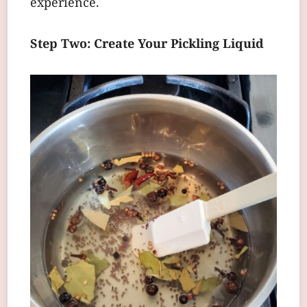
experience.
Step Two: Create Your Pickling Liquid