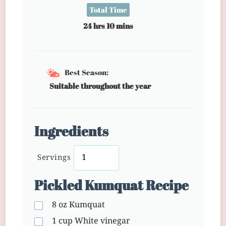
Total Time
24 hrs 10 mins
Best Season:
Suitable throughout the year
Ingredients
Servings
Pickled Kumquat Recipe
8 oz
Kumquat
1 cup
White vinegar