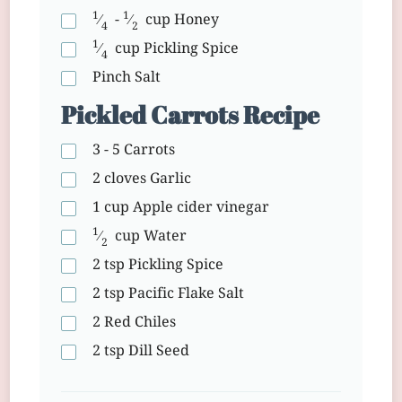
1
1
⁄
-
⁄
cup
Honey
4
2
1
⁄
cup
Pickling Spice
4
Pinch
Salt
Pickled Carrots Recipe
3 - 5
Carrots
2 cloves
Garlic
1 cup
Apple cider vinegar
1
⁄
cup
Water
2
2 tsp
Pickling Spice
2 tsp
Pacific Flake Salt
2
Red Chiles
2 tsp
Dill Seed