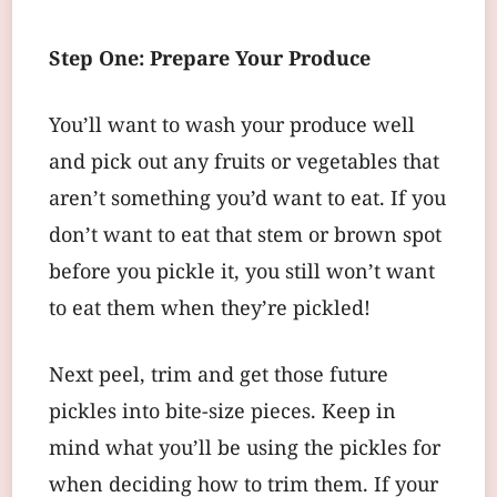
Step One: Prepare Your Produce
You’ll want to wash your produce well
and pick out any fruits or vegetables that
aren’t something you’d want to eat. If you
don’t want to eat that stem or brown spot
before you pickle it, you still won’t want
to eat them when they’re pickled!
Next peel, trim and get those future
pickles into bite-size pieces. Keep in
mind what you’ll be using the pickles for
when deciding how to trim them. If your