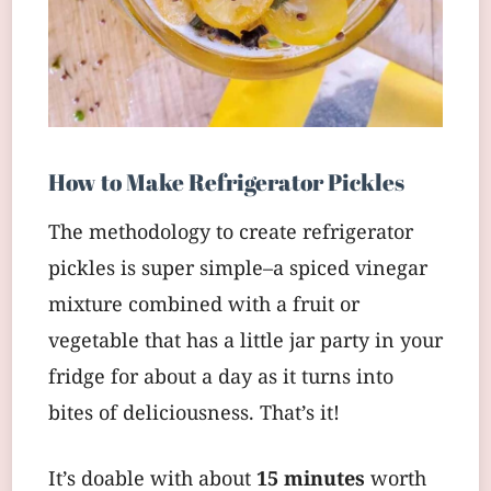
How to Make Refrigerator Pickles
The methodology to create refrigerator
pickles is super simple–a spiced vinegar
mixture combined with a fruit or
vegetable that has a little jar party in your
fridge for about a day as it turns into
bites of deliciousness. That’s it!
It’s doable with about
15 minutes
worth