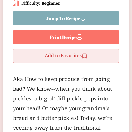
Difficulty:
Beginner
Jump To Recipe
Print Recipe
Add to Favorites
Aka How to keep produce from going
bad? We know--when you think about
pickles, a big ol’ dill pickle pops into
your head! Or maybe your grandma’s
bread and butter pickles! Today, we’re
veering away from the traditional