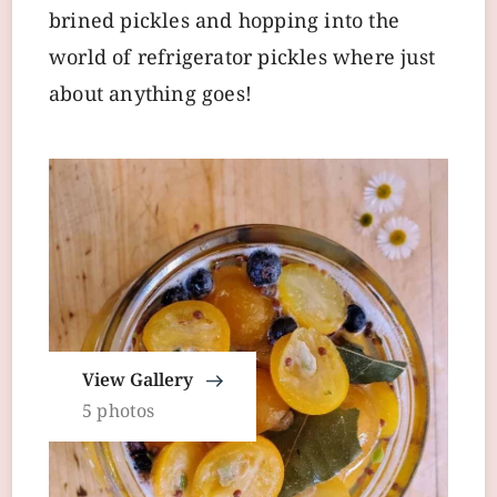
brined pickles and hopping into the
world of refrigerator pickles where just
about anything goes!
View Gallery
5 photos