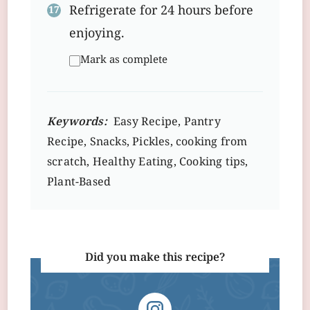
Refrigerate for 24 hours before
enjoying.
Mark as complete
Keywords:
Easy Recipe, Pantry
Recipe, Snacks, Pickles, cooking from
scratch, Healthy Eating, Cooking tips,
Plant-Based
Did you make this recipe?