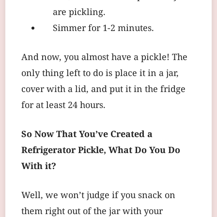
are pickling.
Simmer for 1-2 minutes.
And now, you almost have a pickle! The
only thing left to do is place it in a jar,
cover with a lid, and put it in the fridge
for at least 24 hours.
So Now That You’ve Created a
Refrigerator Pickle, What Do You Do
With it?
Well, we won’t judge if you snack on
them right out of the jar with your