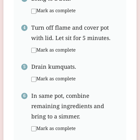
Mark as complete
Turn off flame and cover pot
with lid. Let sit for 5 minutes.
Mark as complete
Drain kumquats.
Mark as complete
In same pot, combine
remaining ingredients and
bring to a simmer.
Mark as complete