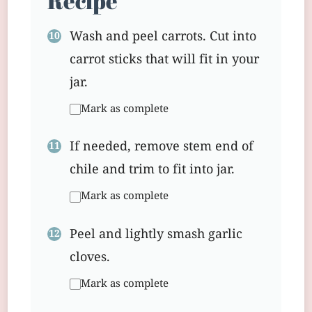
Recipe
Wash and peel carrots. Cut into
carrot sticks that will fit in your
jar.
Mark as complete
If needed, remove stem end of
chile and trim to fit into jar.
Mark as complete
Peel and lightly smash garlic
cloves.
Mark as complete