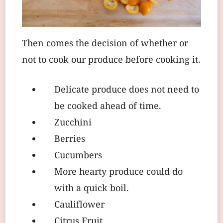
Then comes the decision of whether or
not to cook our produce before cooking it.
Delicate produce does not need to
be cooked ahead of time.
Zucchini
Berries
Cucumbers
More hearty produce could do
with a quick boil.
Cauliflower
Citrus Fruit