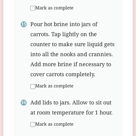
Mark as complete
Pour hot brine into jars of
carrots. Tap lightly on the
counter to make sure liquid gets
into all the nooks and crannies.
Add more brine if necessary to
cover carrots completely.
Mark as complete
Add lids to jars. Allow to sit out
at room temperature for 1 hour.
Mark as complete