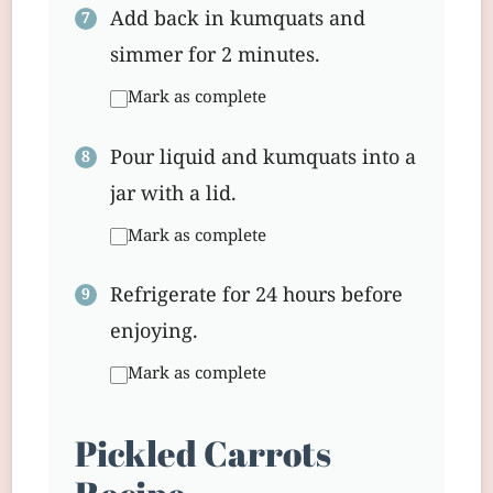
Add back in kumquats and
simmer for 2 minutes.
Mark as complete
Pour liquid and kumquats into a
jar with a lid.
Mark as complete
Refrigerate for 24 hours before
enjoying.
Mark as complete
Pickled Carrots