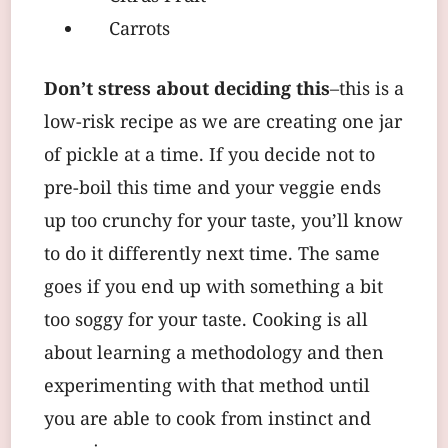
Carrots
Don’t stress about deciding this
–this is a
low-risk recipe as we are creating one jar
of pickle at a time. If you decide not to
pre-boil this time and your veggie ends
up too crunchy for your taste, you’ll know
to do it differently next time. The same
goes if you end up with something a bit
too soggy for your taste. Cooking is all
about learning a methodology and then
experimenting with that method until
you are able to cook from instinct and