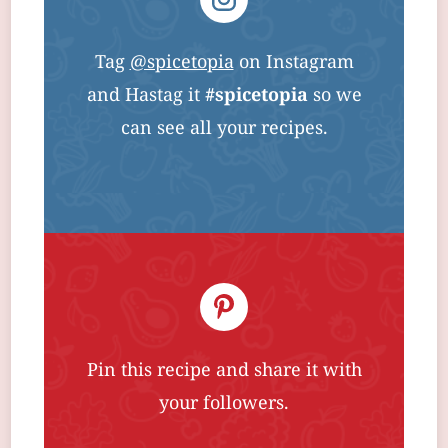
Tag
@spicetopia
on Instagram
and Hastag it
#spicetopia
so we
can see all your recipes.
Pin this recipe and share it with
your followers.