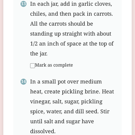
In each jar, add in garlic cloves,
chiles, and then pack in carrots.
All the carrots should be
standing up straight with about
1/2 an inch of space at the top of
the jar.
Mark as complete
In a small pot over medium
heat, create pickling brine. Heat
vinegar, salt, sugar, pickling
spice, water, and dill seed. Stir
until salt and sugar have
dissolved.