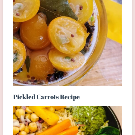
Pickled Carrots Recipe