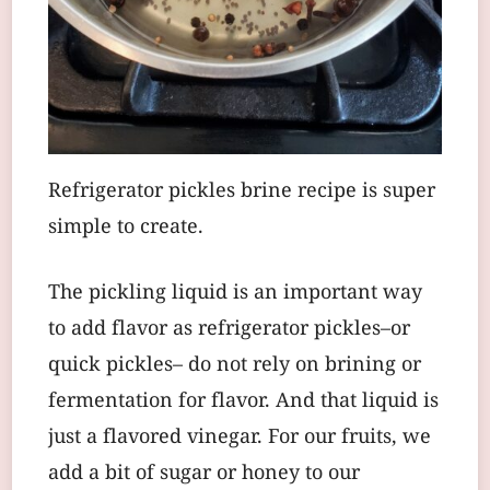
Refrigerator pickles brine recipe is super
simple to create.
The pickling liquid is an important way
to add flavor as refrigerator pickles–or
quick pickles– do not rely on brining or
fermentation for flavor. And that liquid is
just a flavored vinegar. For our fruits, we
add a bit of sugar or honey to our