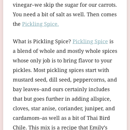
vinegar–we skip the sugar for our carrots.
You need a bit of salt as well. Then comes
the
Pickling Spice.
What is Pickling Spice?
Pickling Spice
is
a blend of whole and mostly whole spices
whose only job is to bring flavor to your
pickles. Most pickling spices start with
mustard seed, dill seed, peppercorns, and
bay leaves–and ours certainly includes
that but goes further in adding allspice,
cloves, star anise, coriander, juniper, and
cardamom–as well as a bit of Thai Bird
Chile. This mix is a recipe that Emily’s