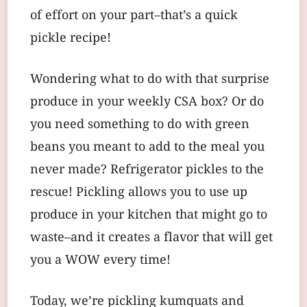
of effort on your part–that’s a quick
pickle recipe!
Wondering what to do with that surprise
produce in your weekly CSA box? Or do
you need something to do with green
beans you meant to add to the meal you
never made? Refrigerator pickles to the
rescue! Pickling allows you to use up
produce in your kitchen that might go to
waste–and it creates a flavor that will get
you a WOW every time!
Today, we’re pickling kumquats and