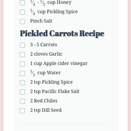
1
1
⁄
-
⁄
cup
Honey
4
2
1
⁄
cup
Pickling Spice
4
Pinch
Salt
Pickled Carrots Recipe
3 - 5
Carrots
2 cloves
Garlic
1 cup
Apple cider vinegar
1
⁄
cup
Water
2
2 tsp
Pickling Spice
2 tsp
Pacific Flake Salt
2
Red Chiles
2 tsp
Dill Seed