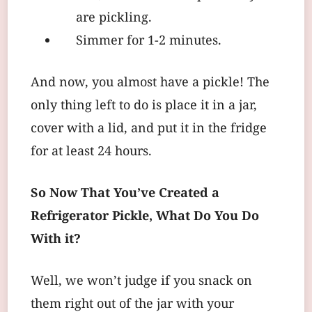
are pickling.
Simmer for 1-2 minutes.
And now, you almost have a pickle! The
only thing left to do is place it in a jar,
cover with a lid, and put it in the fridge
for at least 24 hours.
So Now That You’ve Created a
Refrigerator Pickle, What Do You Do
With it?
Well, we won’t judge if you snack on
them right out of the jar with your