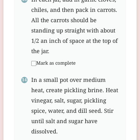
In each jar, add in garlic cloves,
chiles, and then pack in carrots.
All the carrots should be
standing up straight with about
1/2 an inch of space at the top of
the jar.
Mark as complete
In a small pot over medium
heat, create pickling brine. Heat
vinegar, salt, sugar, pickling
spice, water, and dill seed. Stir
until salt and sugar have
dissolved.