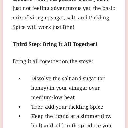
just not feeling adventurous yet, the basic
mix of vinegar, sugar, salt, and Pickling
Spice will work just fine!
Third Step: Bring It All Together!
Bring it all together on the stove:
Dissolve the salt and sugar (or
honey) in your vinegar over
medium-low heat
Then add your Pickling Spice
Keep the liquid at a simmer (low
boil) and add in the produce you