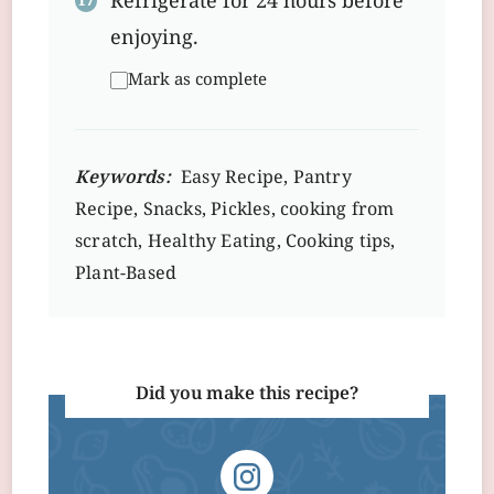
Refrigerate for 24 hours before
enjoying.
Mark as complete
Keywords:
Easy Recipe, Pantry
Recipe, Snacks, Pickles, cooking from
scratch, Healthy Eating, Cooking tips,
Plant-Based
Did you make this recipe?