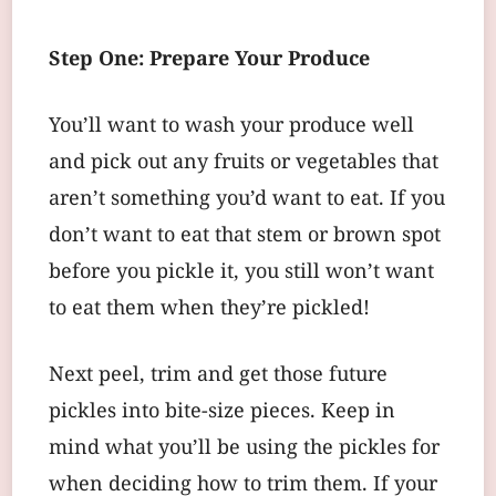
Step One: Prepare Your Produce
You’ll want to wash your produce well
and pick out any fruits or vegetables that
aren’t something you’d want to eat. If you
don’t want to eat that stem or brown spot
before you pickle it, you still won’t want
to eat them when they’re pickled!
Next peel, trim and get those future
pickles into bite-size pieces. Keep in
mind what you’ll be using the pickles for
when deciding how to trim them. If your