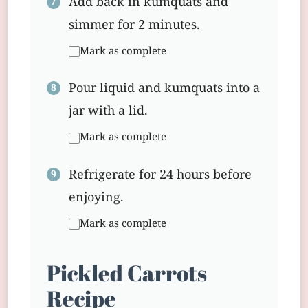
Add back in kumquats and
simmer for 2 minutes.
Mark as complete
Pour liquid and kumquats into a
jar with a lid.
Mark as complete
Refrigerate for 24 hours before
enjoying.
Mark as complete
Pickled Carrots
Recipe