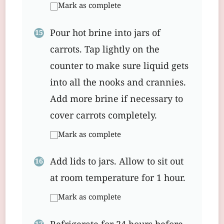
Mark as complete
Pour hot brine into jars of
carrots. Tap lightly on the
counter to make sure liquid gets
into all the nooks and crannies.
Add more brine if necessary to
cover carrots completely.
Mark as complete
Add lids to jars. Allow to sit out
at room temperature for 1 hour.
Mark as complete