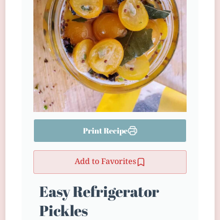
Print Recipe
Add to Favorites
Easy Refrigerator
Pickles