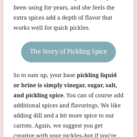
been using for years, and she feels the
extra spices add a depth of flavor that
works well for quick pickles.
The Story of Pickling Spice
So to sum up, your base
pickling liquid
or brine is simply vinegar, sugar, salt,
and pickling spice
. You can of course add
additional spices and flavorings. We like
adding dill and a bit more spice to our
carrots. Again, we suggest you get
creative with your pickles–but if you’re