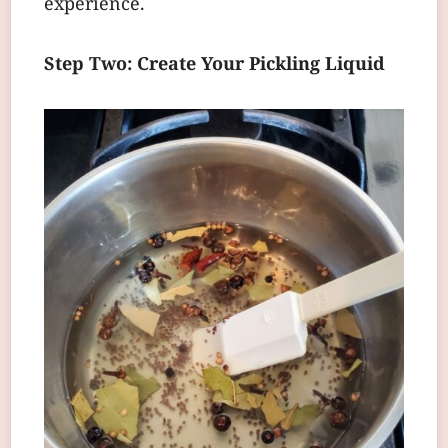
experience.
Step Two: Create Your Pickling Liquid