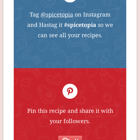
Tag
@spicetopia
on Instagram
and Hastag it
#spicetopia
so we
can see all your recipes.
Pin this recipe and share it with
your followers.