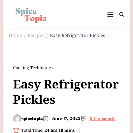
Home
Recipes
Easy Refrigerator Pickles
/
/
Cooking Techniques
Easy Refrigerator
Pickles
spicetopia
June 17, 2022
0 Comments
Total Time:
24 hrs 10 mins