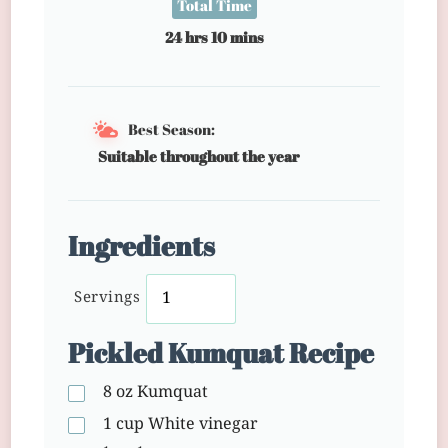
Total Time
24 hrs 10 mins
Best Season:
Suitable throughout the year
Ingredients
Servings
Pickled Kumquat Recipe
8 oz
Kumquat
1 cup
White vinegar