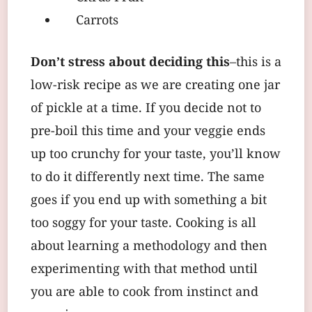
Carrots
Don’t stress about deciding this
–this is a
low-risk recipe as we are creating one jar
of pickle at a time. If you decide not to
pre-boil this time and your veggie ends
up too crunchy for your taste, you’ll know
to do it differently next time. The same
goes if you end up with something a bit
too soggy for your taste. Cooking is all
about learning a methodology and then
experimenting with that method until
you are able to cook from instinct and