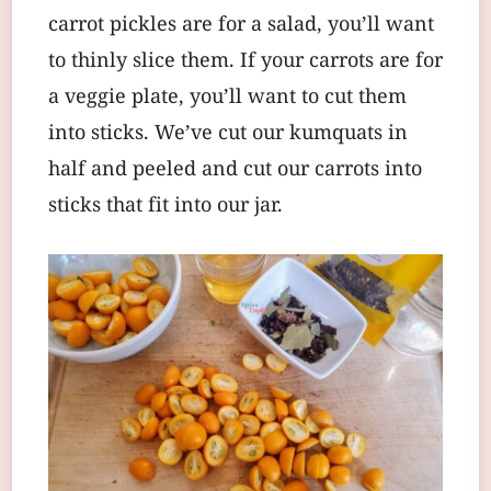
carrot pickles are for a salad, you’ll want
to thinly slice them. If your carrots are for
a veggie plate, you’ll want to cut them
into sticks. We’ve cut our kumquats in
half and peeled and cut our carrots into
sticks that fit into our jar.