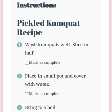
Instructions
Pickled Kumquat
Recipe
Wash kumquats well. Slice in
half.
Mark as complete
Place in small pot and cover
with water.
Mark as complete
Bring to a boil.