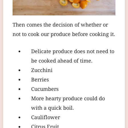
Then comes the decision of whether or
not to cook our produce before cooking it.
Delicate produce does not need to
be cooked ahead of time.
Zucchini
Berries
Cucumbers
More hearty produce could do
with a quick boil.
Cauliflower
Citrus Fruit