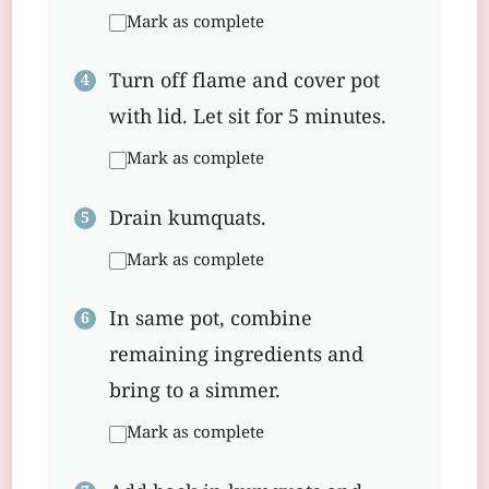
Mark as complete
Turn off flame and cover pot
with lid. Let sit for 5 minutes.
Mark as complete
Drain kumquats.
Mark as complete
In same pot, combine
remaining ingredients and
bring to a simmer.
Mark as complete