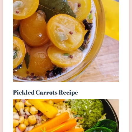
Pickled Carrots Recipe