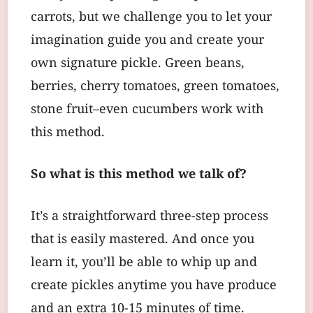
carrots, but we challenge you to let your
imagination guide you and create your
own signature pickle. Green beans,
berries, cherry tomatoes, green tomatoes,
stone fruit–even cucumbers work with
this method.
So what is this method we talk of?
It’s a straightforward three-step process
that is easily mastered. And once you
learn it, you’ll be able to whip up and
create pickles anytime you have produce
and an extra 10-15 minutes of time.