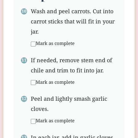
Wash and peel carrots. Cut into
carrot sticks that will fit in your
jar.
Mark as complete
If needed, remove stem end of
chile and trim to fit into jar.
Mark as complete
Peel and lightly smash garlic
cloves.
Mark as complete