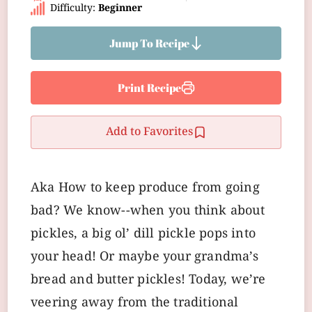
Difficulty:
Beginner
Jump To Recipe
Print Recipe
Add to Favorites
Aka How to keep produce from going
bad? We know--when you think about
pickles, a big ol’ dill pickle pops into
your head! Or maybe your grandma’s
bread and butter pickles! Today, we’re
veering away from the traditional