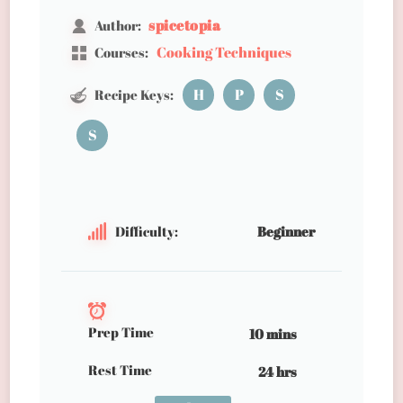
spicetopia
Author:
Cooking Techniques
Courses:
H
P
S
Recipe Keys:
S
Difficulty:
Beginner
Prep Time
10 mins
Rest Time
24 hrs