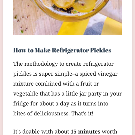
How to Make Refrigerator Pickles
The methodology to create refrigerator
pickles is super simple–a spiced vinegar
mixture combined with a fruit or
vegetable that has a little jar party in your
fridge for about a day as it turns into
bites of deliciousness. That’s it!
It’s doable with about
15 minutes
worth