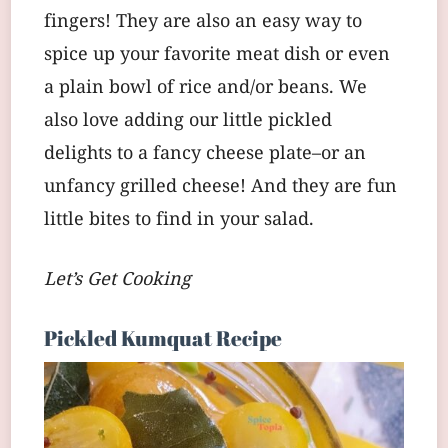
fingers! They are also an easy way to
spice up your favorite meat dish or even
a plain bowl of rice and/or beans. We
also love adding our little pickled
delights to a fancy cheese plate–or an
unfancy grilled cheese! And they are fun
little bites to find in your salad.
Let’s Get Cooking
Pickled Kumquat Recipe