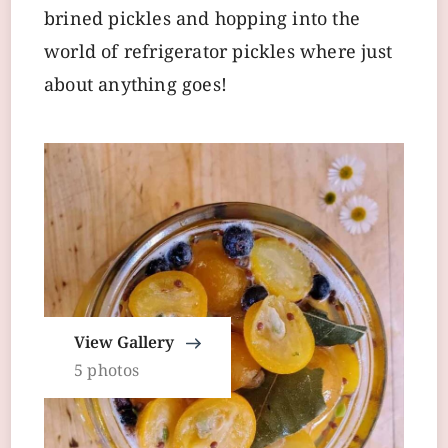
brined pickles and hopping into the
world of refrigerator pickles where just
about anything goes!
View Gallery
5 photos