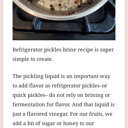
Refrigerator pickles brine recipe is super
simple to create.
The pickling liquid is an important way
to add flavor as refrigerator pickles–or
quick pickles– do not rely on brining or
fermentation for flavor. And that liquid is
just a flavored vinegar. For our fruits, we
add a bit of sugar or honey to our