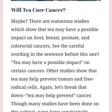
Will Tea Cure Cancer?
Maybe? There are numerous studies
which show that tea may have a possible
impact on liver, breast, prostate, and
colorectal cancers. See the careful
wording in the sentence before this one?
“Tea may have a possible impact” on
certain cancers. Other studies show that
tea may help prevent tumors and free-
radical cells. Again, let’s break that
down–”tea may help prevent” cancer.
Though many studies have been done on