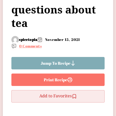
questions about
tea
spicetopia
November 15, 2021
0 Comments
Jump To Recipe
Print Recipe
Add to Favorites