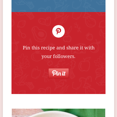
Pin this recipe and share it with
your followers.