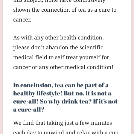
this subject, none have conclusively
shown the connection of tea as a cure to
cancer.
As with any other health condition,
please don’t abandon the scientific
medical field to self treat yourself for
cancer or any other medical condition!
In conclusion, tea can be part of a
healthy lifestyle! But no, it is not a
cure-all! So why drink tea? If it’s not
a cure-all?
We find that taking just a few minutes
each day to unwind and relax with a cup