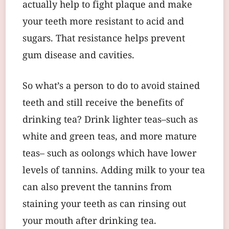
actually help to fight plaque and make
your teeth more resistant to acid and
sugars. That resistance helps prevent
gum disease and cavities.
So what’s a person to do to avoid stained
teeth and still receive the benefits of
drinking tea? Drink lighter teas–such as
white and green teas, and more mature
teas– such as oolongs which have lower
levels of tannins. Adding milk to your tea
can also prevent the tannins from
staining your teeth as can rinsing out
your mouth after drinking tea.