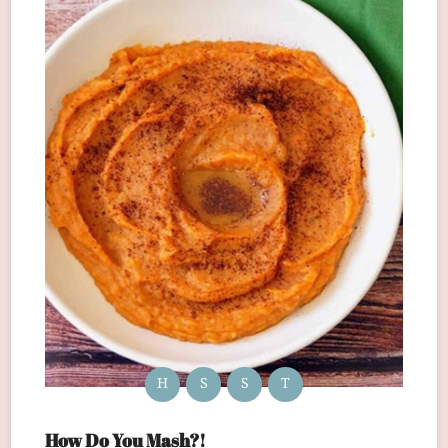
H
S
S
T
How Do You Mash?!