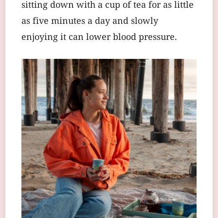
sitting down with a cup of tea for as little
as five minutes a day and slowly
enjoying it can lower blood pressure.