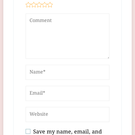
Save my name, email, and