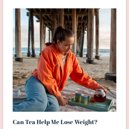
Can Tea Help Me Lose Weight?