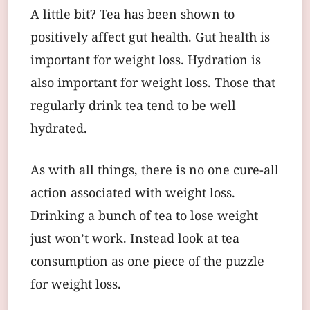
A little bit? Tea has been shown to
positively affect gut health. Gut health is
important for weight loss. Hydration is
also important for weight loss. Those that
regularly drink tea tend to be well
hydrated.
As with all things, there is no one cure-all
action associated with weight loss.
Drinking a bunch of tea to lose weight
just won’t work. Instead look at tea
consumption as one piece of the puzzle
for weight loss.