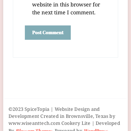
website in this browser for
the next time I comment.
©2023 SpiceTopia | Website Design and
Development Created in Brownsville, Texas by
www.wiseanttech.com
Cookery Lite | Developed
Blossom Themes
WordPress