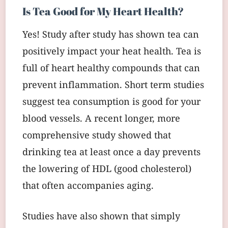
Is Tea Good for My Heart Health?
Yes! Study after study has shown tea can
positively impact your heat health. Tea is
full of heart healthy compounds that can
prevent inflammation. Short term studies
suggest tea consumption is good for your
blood vessels. A recent longer, more
comprehensive study showed that
drinking tea at least once a day prevents
the lowering of HDL (good cholesterol)
that often accompanies aging.
Studies have also shown that simply