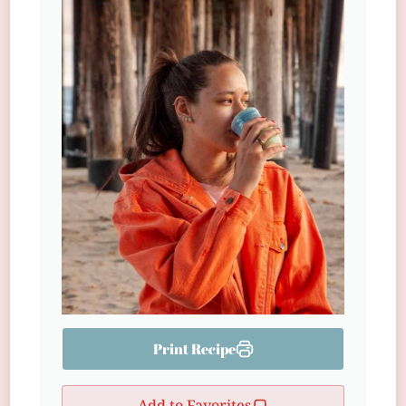
Print Recipe