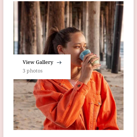
View Gallery
3 photos