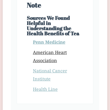
Note
Sources We Found
Helpful in
Understanding the
Health Benefits of Tea
Penn Medicine
American Heart
Association
National Cancer
Institute
Health Line