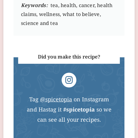
Keywords:
tea, health, cancer, health
claims, wellness, what to believe,
science and tea
Did you make this recipe?
Tag
@spicetopia
on Instagram
and Hastag it
#spicetopia
so we
can see all your recipes.