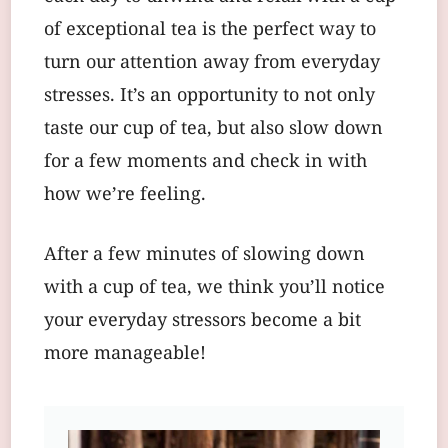
of exceptional tea is the perfect way to
turn our attention away from everyday
stresses. It’s an opportunity to not only
taste our cup of tea, but also slow down
for a few moments and check in with
how we’re feeling.
After a few minutes of slowing down
with a cup of tea, we think you’ll notice
your everyday stressors become a bit
more manageable!