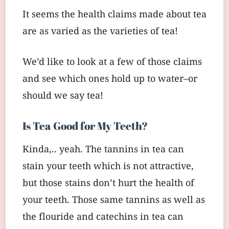
It seems the health claims made about tea
are as varied as the varieties of tea!
We’d like to look at a few of those claims
and see which ones hold up to water–or
should we say tea!
Is Tea Good for My Teeth?
Kinda,.. yeah. The tannins in tea can
stain your teeth which is not attractive,
but those stains don’t hurt the health of
your teeth. Those same tannins as well as
the flouride and catechins in tea can