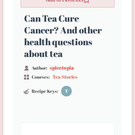
Add to Favorites
Can Tea Cure
Cancer? And other
health questions
about tea
spicetopia
Author:
Tea Stories
Courses:
T
Recipe Keys: