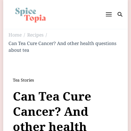
Home
Recipes
/
/
Can Tea Cure Cancer? And other health questions
about tea
Tea Stories
Can Tea Cure
Cancer? And
other health