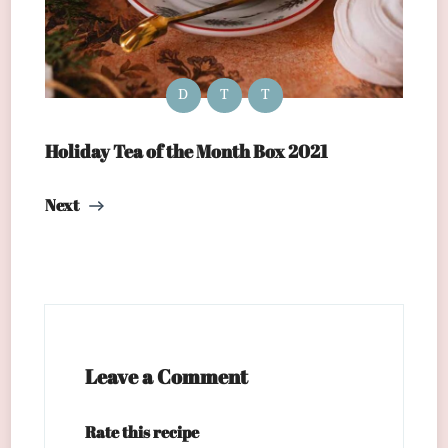
D
T
T
Holiday Tea of the Month Box 2021
Next
Leave a Comment
Rate this recipe