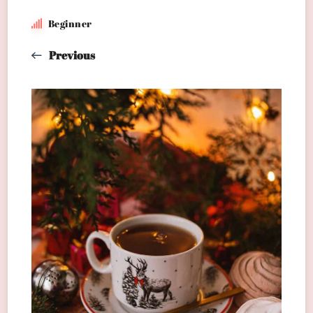
Beginner
Previous