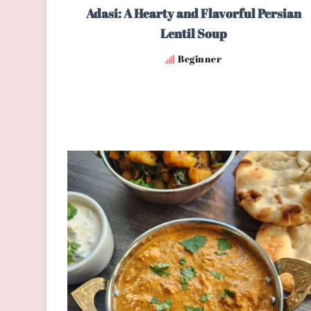
Adasi: A Hearty and Flavorful Persian
Lentil Soup
Beginner