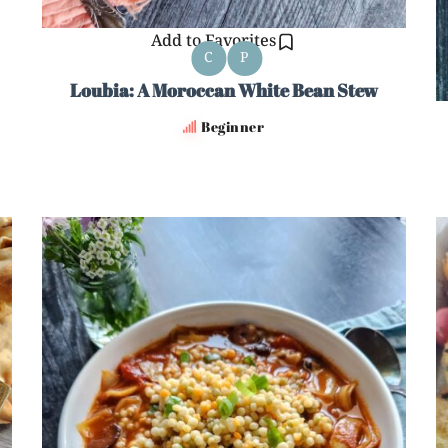
Add to Favorites
C
P
Loubia: A Moroccan White Bean Stew
Beginner