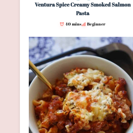
Ventura Spice Creamy Smoked Salmon
Pasta
40 mins
Beginner