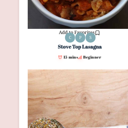
Add to Favorites
C
P
S
Stove Top Lasagna
15 mins
Beginner