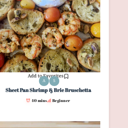
Add to Favorites
A
S
Sheet Pan Shrimp & Brie Bruschetta
40 mins
Beginner