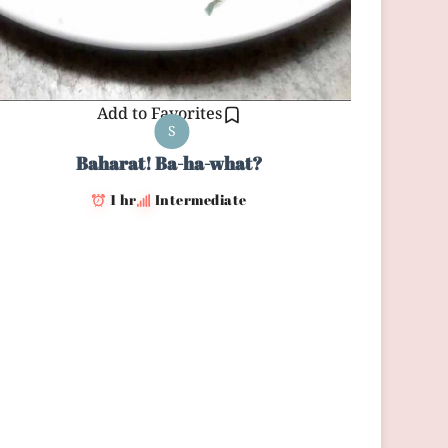
Add to Favorites
S
Baharat! Ba-ha-what?
1 hr
Intermediate