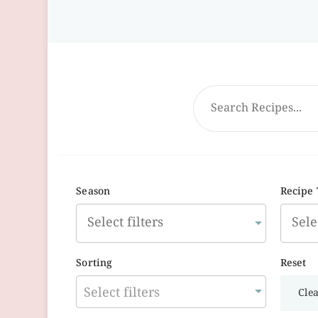
Season
Recipe
Sorting
Reset
Select filters
Clea