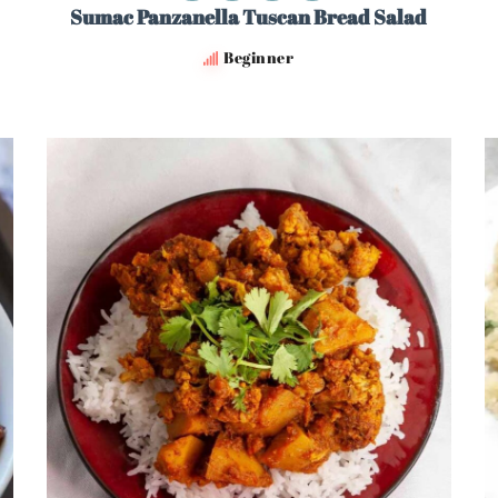
Sumac Panzanella Tuscan Bread Salad
Beginner