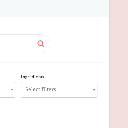
Ingredients