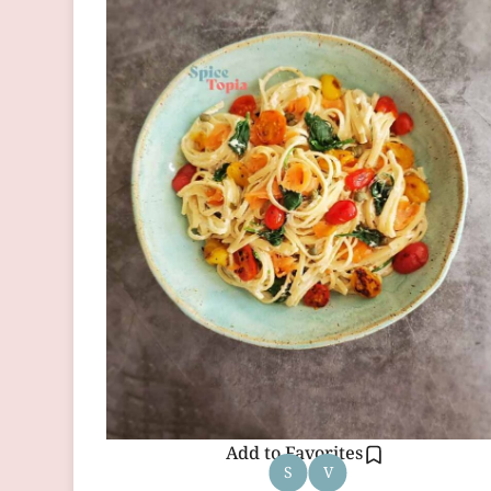
Add to Favorites
S
V