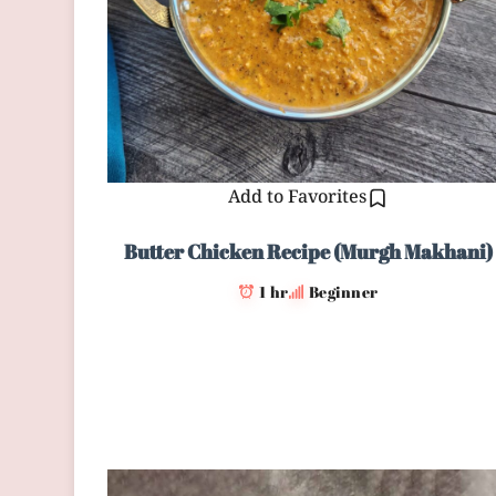
Add to Favorites
Butter Chicken Recipe (Murgh Makhani)
1 hr
Beginner