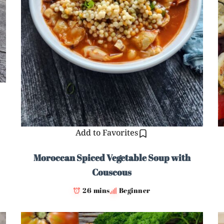
Add to Favorites
Moroccan Spiced Vegetable Soup with
Couscous
26 mins
Beginner