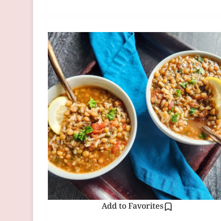
Add to Favorites