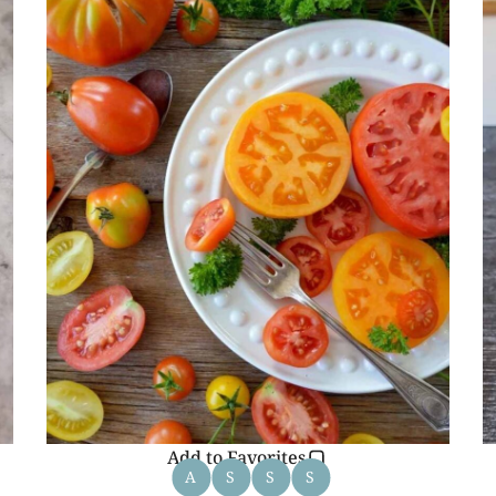
Add to Favorites
A
S
S
S