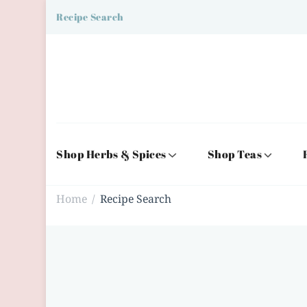
Recipe Search
Shop Herbs & Spices
Shop Teas
Home
Recipe Search
/