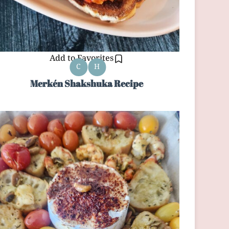
Add to Favorites
C
H
Merkén Shakshuka Recipe