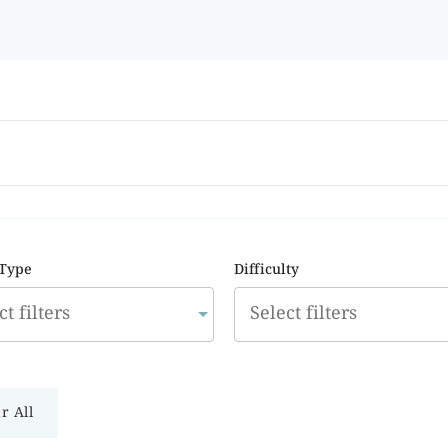
 Type
Difficulty
r All