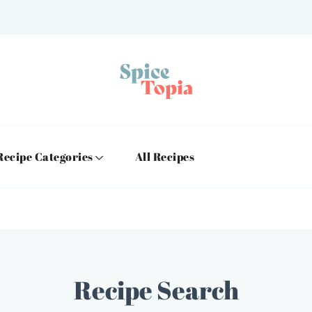
Recipe Categories
All Recipes
Recipe Search