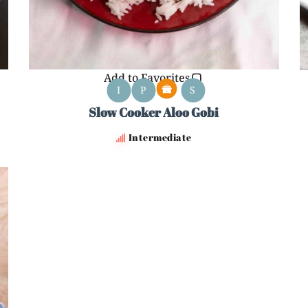
Add to Favorites
I
P
S
Slow Cooker Aloo Gobi
Intermediate