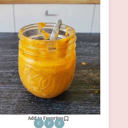
Add to Favorites
C
P
S