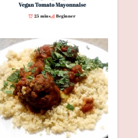
Vegan Tomato Mayonnaise
25 mins
Beginner