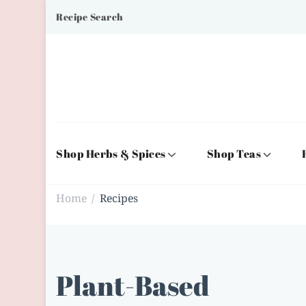
Recipe Search
Shop Herbs & Spices
Shop Teas
Home
Recipes
/
Plant-Based