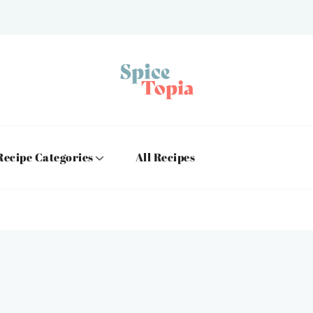
Recipe Categories
All Recipes