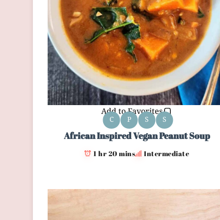
Add to Favorites
C
P
S
S
African Inspired Vegan Peanut Soup
1 hr 20 mins
Intermediate