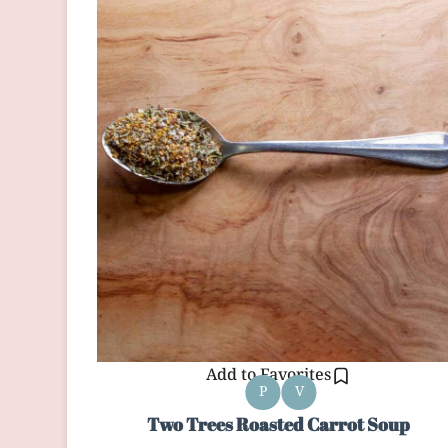
Add to Favorites
P
V
Two Trees Roasted Carrot Soup