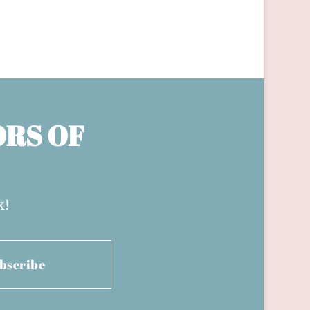
ORS OF
x!
bscribe