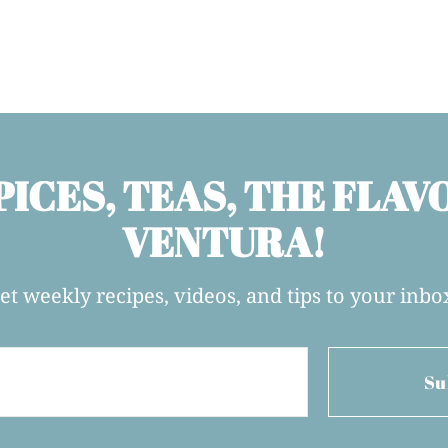
PICES, TEAS, THE FLAV
VENTURA!
et weekly recipes, videos, and tips to your inbo
Su