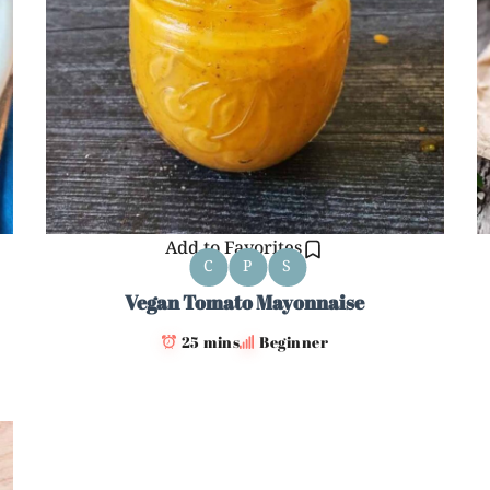
Add to Favorites
C
P
S
Vegan Tomato Mayonnaise
25 mins
Beginner