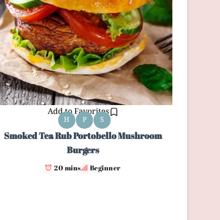
Add to Favorites
H
P
S
Smoked Tea Rub Portobello Mushroom
Burgers
20 mins
Beginner