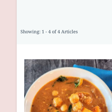
Showing: 1 - 4 of 4 Articles