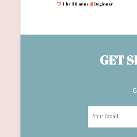
1 hr 30 mins
Beginner
GET S
G