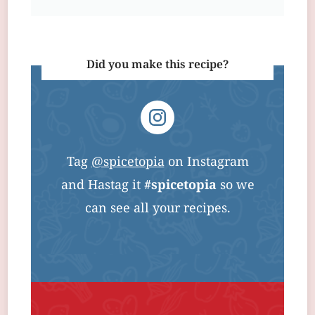
Did you make this recipe?
Tag
@spicetopia
on Instagram
and Hastag it
#spicetopia
so we
can see all your recipes.