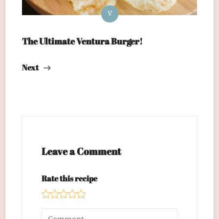
V
The Ultimate Ventura Burger!
Next
Leave a Comment
Rate this recipe