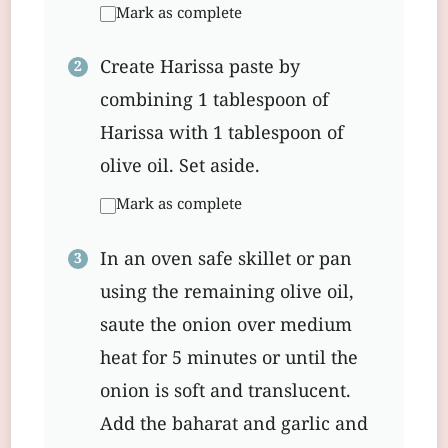
Mark as complete
Create Harissa paste by
combining 1 tablespoon of
Harissa with 1 tablespoon of
olive oil. Set aside.
Mark as complete
In an oven safe skillet or pan
using the remaining olive oil,
saute the onion over medium
heat for 5 minutes or until the
onion is soft and translucent.
Add the baharat and garlic and