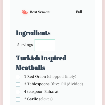
Best Season:
Fall
Ingredients
Servings
Turkish Inspired
Meatballs
1
Red Onion
(chopped finely)
3 Tablespoons
Olive Oil
(divided)
4 teaspoon
Baharat
2
Garlic
(cloves)