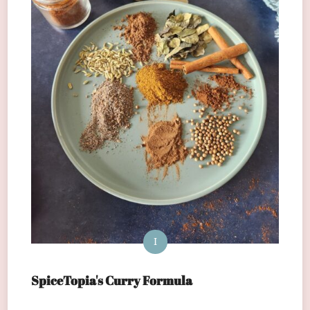
I
SpiceTopia's Curry Formula