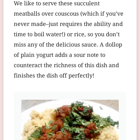
We like to serve these succulent
meatballs over couscous (which if you’ve
never made–just requires the ability and
time to boil water!) or rice, so you don’t
miss any of the delicious sauce. A dollop
of plain yogurt adds a sour note to
counteract the richness of this dish and
finishes the dish off perfectly!