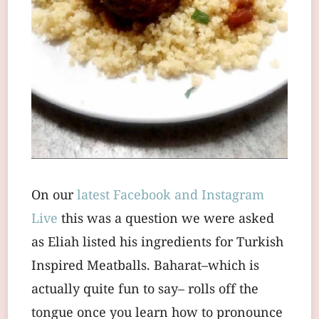
On our
latest Facebook and Instagram
Live
this was a question we were asked
as Eliah listed his ingredients for Turkish
Inspired Meatballs. Baharat–which is
actually quite fun to say– rolls off the
tongue once you learn how to pronounce