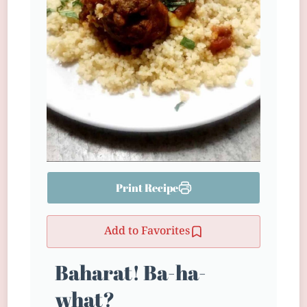
Print Recipe
Add to Favorites
Baharat! Ba-ha-
what?