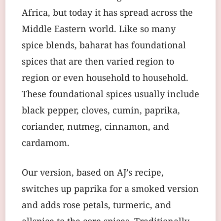
Africa, but today it has spread across the
Middle Eastern world. Like so many
spice blends, baharat has foundational
spices that are then varied region to
region or even household to household.
These foundational spices usually include
black pepper, cloves, cumin, paprika,
coriander, nutmeg, cinnamon, and
cardamom.
Our version, based on AJ’s recipe,
switches up paprika for a smoked version
and adds rose petals, turmeric, and