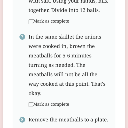
with salt. Using your hands, mix
together. Divide into 12 balls.
Mark as complete
In the same skillet the onions
were cooked in, brown the
meatballs for 5-6 minutes
turning as needed. The
meatballs will not be all the
way cooked at this point. That's
okay.
Mark as complete
Remove the meatballs to a plate.