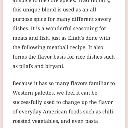
allspice to the core spices. Traditionally,
this unique blend is used as an all-
purpose spice for many different savory
dishes. It is a wonderful seasoning for
meats and fish, just as Eliah’s done with
the following meatball recipe. It also
forms the flavor basis for rice dishes such
as pilafs and biryani.
Because it has so many flavors familiar to
Western palettes, we feel it can be
successfully used to change up the flavor
of everyday American foods such as chili,
roasted vegetables, and even pasta