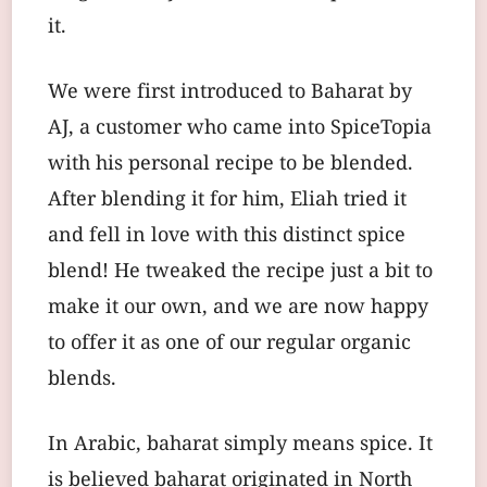
it.
We were first introduced to Baharat by
AJ, a customer who came into SpiceTopia
with his personal recipe to be blended.
After blending it for him, Eliah tried it
and fell in love with this distinct spice
blend! He tweaked the recipe just a bit to
make it our own, and we are now happy
to offer it as one of our regular organic
blends.
In Arabic, baharat simply means spice. It
is believed baharat originated in North