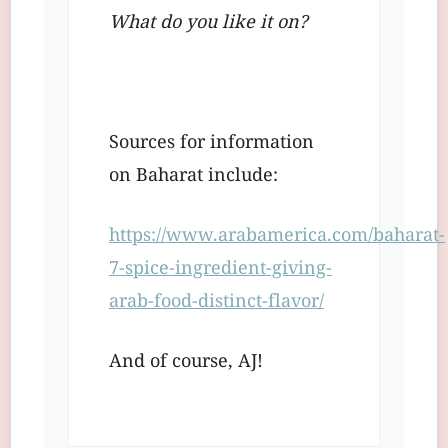
What do you like it on?
Sources for information
on Baharat include:
https://www.arabamerica.com/baharat-
7-spice-ingredient-giving-
arab-food-distinct-flavor/
And of course, AJ!