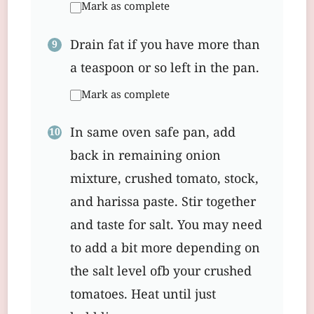
Mark as complete
Drain fat if you have more than
a teaspoon or so left in the pan.
Mark as complete
In same oven safe pan, add
back in remaining onion
mixture, crushed tomato, stock,
and harissa paste. Stir together
and taste for salt. You may need
to add a bit more depending on
the salt level ofb your crushed
tomatoes. Heat until just