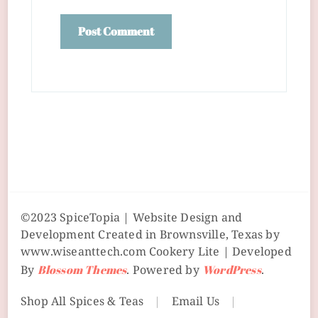
©2023 SpiceTopia | Website Design and
Development Created in Brownsville, Texas by
www.wiseanttech.com
Cookery Lite | Developed
By
Blossom Themes
. Powered by
WordPress
.
Shop All Spices & Teas
Email Us