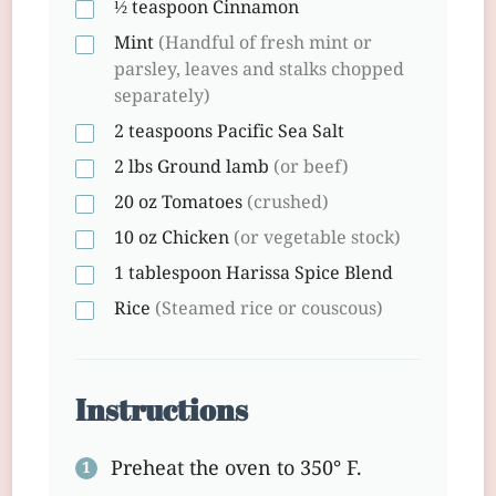
½ teaspoon
Cinnamon
Mint
(Handful of fresh mint or
parsley, leaves and stalks chopped
separately)
2 teaspoons
Pacific Sea Salt
2 lbs
Ground lamb
(or beef)
20 oz
Tomatoes
(crushed)
10 oz
Chicken
(or vegetable stock)
1 tablespoon
Harissa Spice Blend
Rice
(Steamed rice or couscous)
Instructions
Preheat the oven to 350° F.