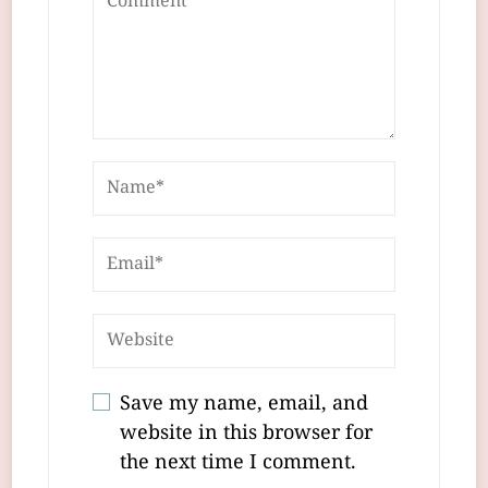
Save my name, email, and
website in this browser for
the next time I comment.