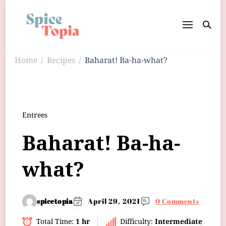
Home
Recipes
Baharat! Ba-ha-what?
/
/
Entrees
Baharat! Ba-ha-
what?
spicetopia
April 29, 2021
0 Comments
Total Time:
1 hr
Difficulty:
Intermediate