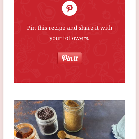
Pin this recipe and share it with
your followers.