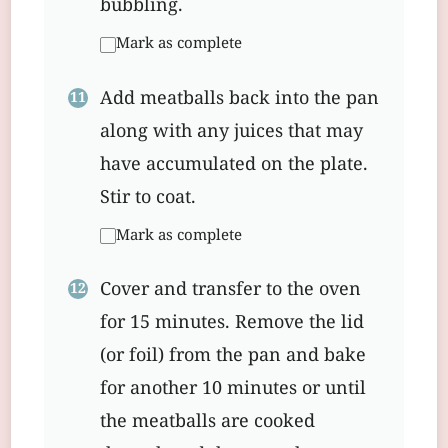
bubbling.
Mark as complete
Add meatballs back into the pan
along with any juices that may
have accumulated on the plate.
Stir to coat.
Mark as complete
Cover and transfer to the oven
for 15 minutes. Remove the lid
(or foil) from the pan and bake
for another 10 minutes or until
the meatballs are cooked