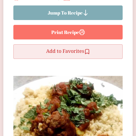
Jump To Recipe
Print Recipe
Add to Favorites