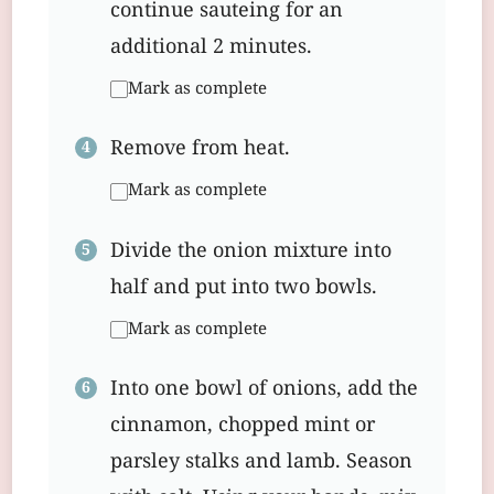
continue sauteing for an
additional 2 minutes.
Mark as complete
Remove from heat.
Mark as complete
Divide the onion mixture into
half and put into two bowls.
Mark as complete
Into one bowl of onions, add the
cinnamon, chopped mint or
parsley stalks and lamb. Season