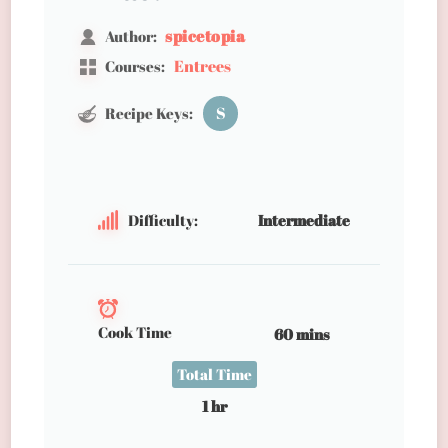
spicetopia
Author:
Entrees
Courses:
S
Recipe Keys:
Difficulty:
Intermediate
Cook Time
60 mins
Total Time
1 hr