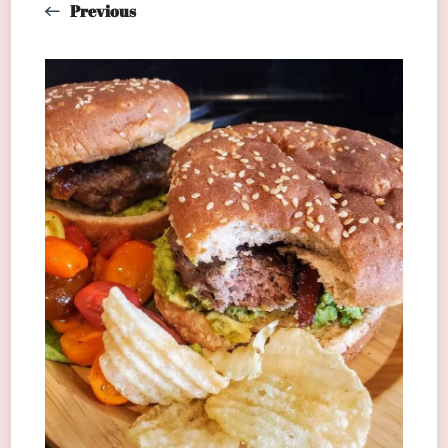
Previous