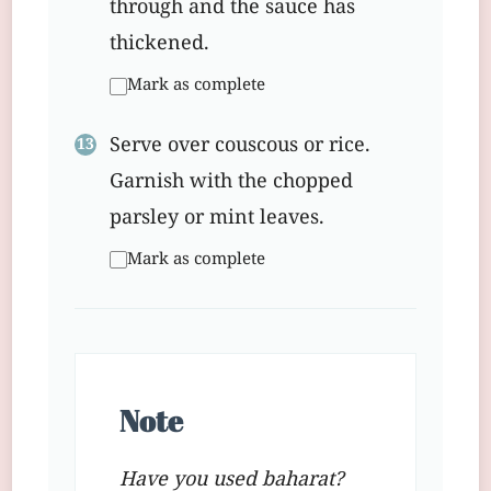
through and the sauce has
thickened.
Mark as complete
Serve over couscous or rice.
Garnish with the chopped
parsley or mint leaves.
Mark as complete
Note
Have you used baharat?