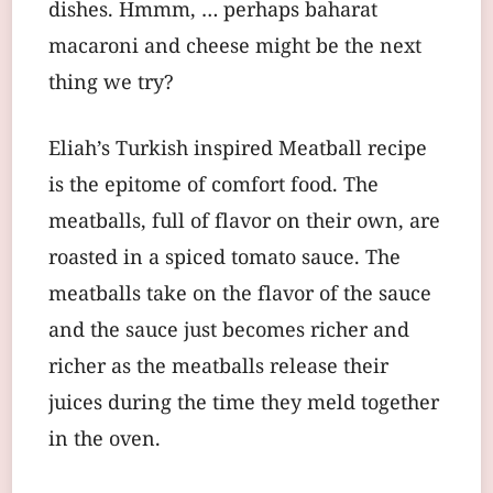
dishes. Hmmm, … perhaps baharat
macaroni and cheese might be the next
thing we try?
Eliah’s Turkish inspired Meatball recipe
is the epitome of comfort food. The
meatballs, full of flavor on their own, are
roasted in a spiced tomato sauce. The
meatballs take on the flavor of the sauce
and the sauce just becomes richer and
richer as the meatballs release their
juices during the time they meld together
in the oven.