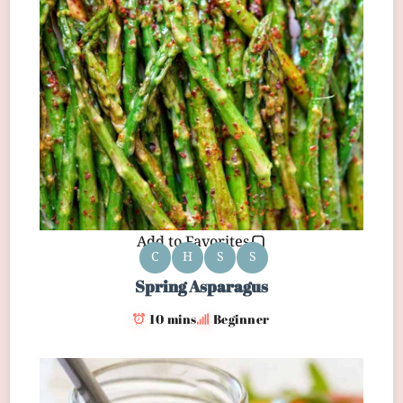
Add to Favorites
C
H
S
S
Spring Asparagus
10 mins
Beginner