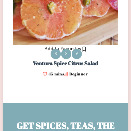
Add to Favorites
S
S
V
Ventura Spice Citrus Salad
45 mins
Beginner
GET SPICES, TEAS, THE