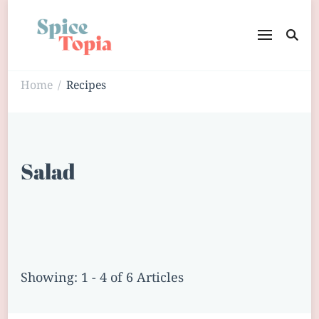
Home
Recipes
/
Salad
Showing: 1 - 4 of 6 Articles