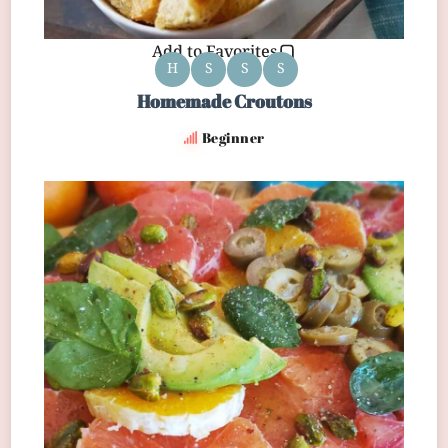
Add to Favorites
H
S
S
S
Homemade Croutons
Beginner