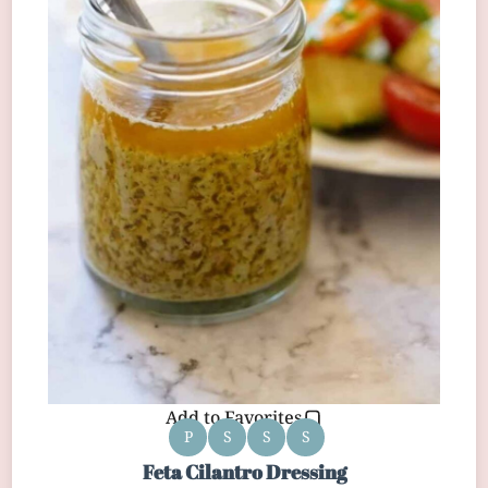
Add to Favorites
P
S
S
S
Feta Cilantro Dressing