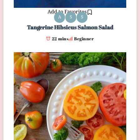
Add to Favorites
A
S
S
Tangerine Hibsicus Salmon Salad
22 mins
Beginner