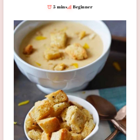
5 mins
Beginner