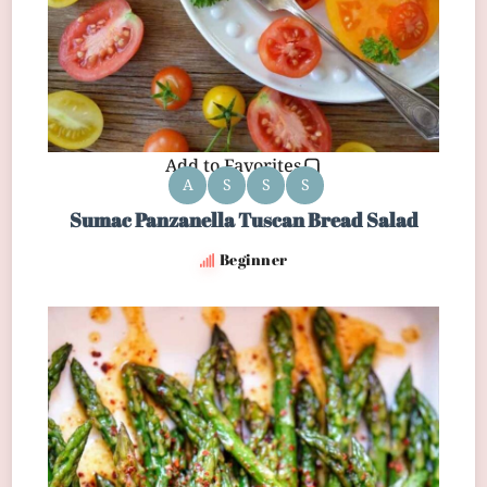
Add to Favorites
A
S
S
S
Sumac Panzanella Tuscan Bread Salad
Beginner