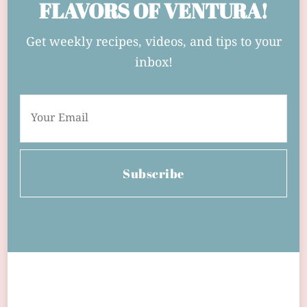
FLAVORS OF VENTURA!
Get weekly recipes, videos, and tips to your
inbox!
Subscribe