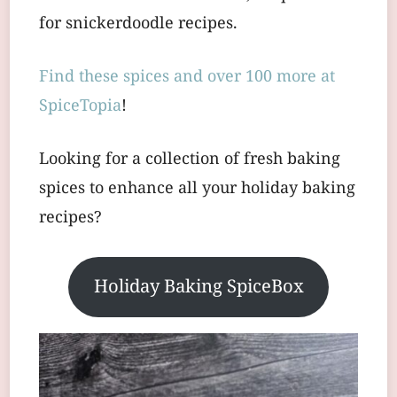
for snickerdoodle recipes.
Find these spices and over 100 more at
SpiceTopia
!
Looking for a collection of fresh baking
spices to enhance all your holiday baking
recipes?
Holiday Baking SpiceBox