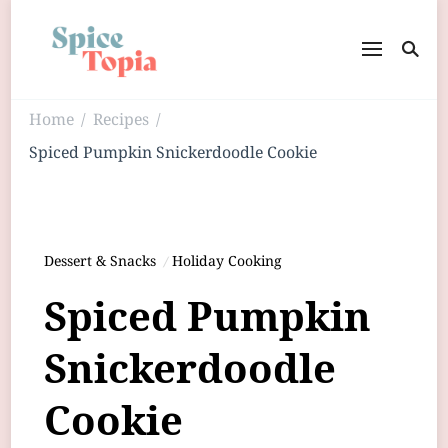
Home
Recipes
/
/
Spiced Pumpkin Snickerdoodle Cookie
Dessert & Snacks
Holiday Cooking
Spiced Pumpkin
Snickerdoodle
Cookie