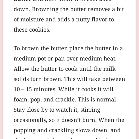
down. Browning the butter removes a bit
of moisture and adds a nutty flavor to
these cookies.
To brown the butter, place the butter in a
medium pot or pan over medium heat.
Allow the butter to cook until the milk
solids turn brown. This will take between
10 – 15 minutes. While it cooks it will
foam, pop, and crackle. This is normal!
Stay close by to watch it, stirring
occasionally, so it doesn’t burn. When the
popping and crackling slows down, and