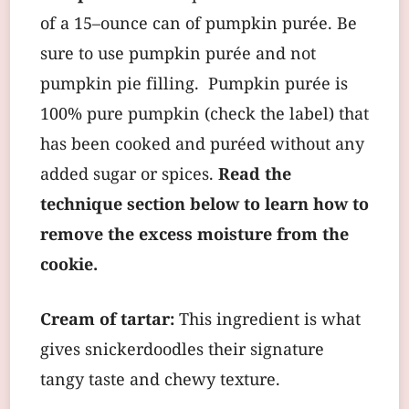
of a 15–ounce can of pumpkin purée. Be
sure to use pumpkin purée and not
pumpkin pie filling. Pumpkin purée is
100% pure pumpkin (check the label) that
has been cooked and puréed without any
added sugar or spices.
Read the
technique section below to learn how to
remove the excess moisture from the
cookie.
Cream of tartar:
This ingredient is what
gives snickerdoodles their signature
tangy taste and chewy texture.