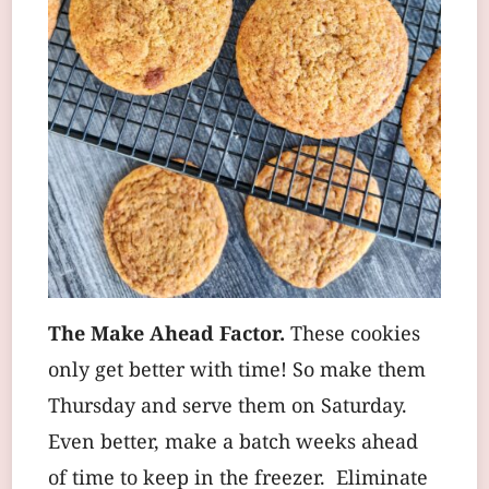
The Make Ahead Factor.
These cookies
only get better with time! So make them
Thursday and serve them on Saturday.
Even better, make a batch weeks ahead
of time to keep in the freezer. Eliminate