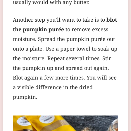
usually would with any butter.
Another step you’ll want to take is to
blot
the pumpkin purée
to remove excess
moisture. Spread the pumpkin purée out
onto a plate. Use a paper towel to soak up
the moisture. Repeat several times. Stir
the pumpkin up and spread out again.
Blot again a few more times. You will see
a visible difference in the dried
pumpkin.