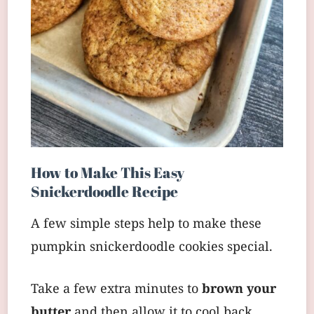
How to Make This Easy
Snickerdoodle Recipe
A few simple steps help to make these
pumpkin snickerdoodle cookies special.
Take a few extra minutes to
brown your
butter
and then allow it to cool back