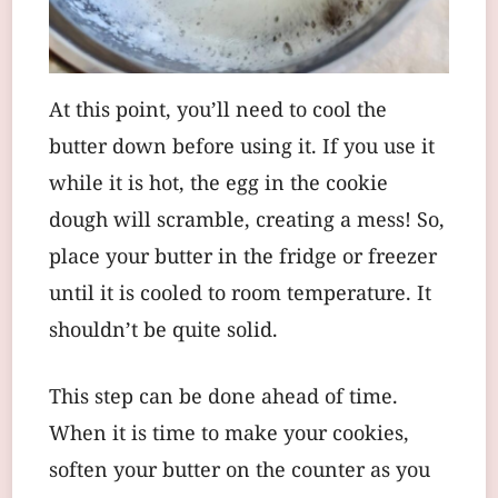
At this point, you’ll need to cool the
butter down before using it. If you use it
while it is hot, the egg in the cookie
dough will scramble, creating a mess! So,
place your butter in the fridge or freezer
until it is cooled to room temperature. It
shouldn’t be quite solid.
This step can be done ahead of time.
When it is time to make your cookies,
soften your butter on the counter as you