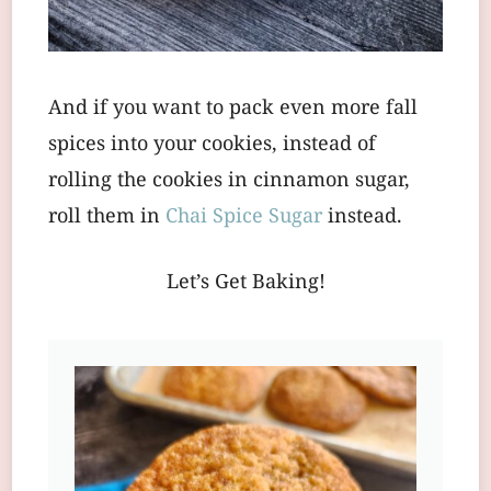
And if you want to pack even more fall
spices into your cookies, instead of
rolling the cookies in cinnamon sugar,
roll them in
Chai Spice Sugar
instead.
Let’s Get Baking!