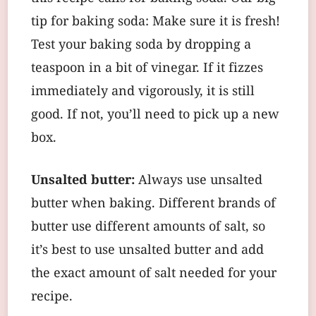
tip for baking soda: Make sure it is fresh!
Test your baking soda by dropping a
teaspoon in a bit of vinegar. If it fizzes
immediately and vigorously, it is still
good. If not, you’ll need to pick up a new
box.
Unsalted butter:
Always use unsalted
butter when baking. Different brands of
butter use different amounts of salt, so
it’s best to use unsalted butter and add
the exact amount of salt needed for your
recipe.