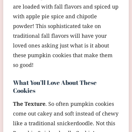
are loaded with fall flavors and spiced up
with apple pie spice and chipotle
powder! This sophisticated take on
traditional fall flavors will have your
loved ones asking just what is it about
these pumpkin cookies that make them
so good!
What You’ll Love About These
Cookies
The Texture
. So often pumpkin cookies
come out cakey and soft instead of chewy
like a traditional snickerdoodle. Not this