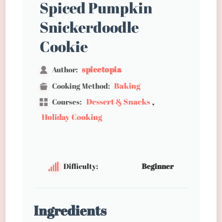
Spiced Pumpkin
Snickerdoodle
Cookie
spicetopia
Author:
Baking
Cooking Method:
,
Dessert & Snacks
Courses:
Holiday Cooking
Difficulty:
Beginner
Ingredients