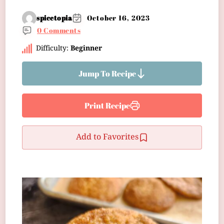
spicetopia
October 16, 2023
0 Comments
Difficulty:
Beginner
Jump To Recipe
Print Recipe
Add to Favorites