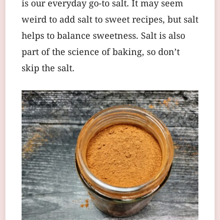
is our everyday go-to salt. It may seem
weird to add salt to sweet recipes, but salt
helps to balance sweetness. Salt is also
part of the science of baking, so don’t
skip the salt.