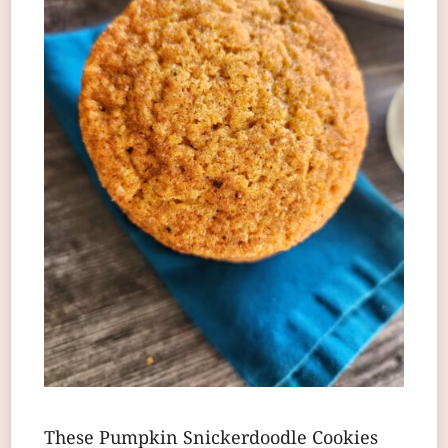
These Pumpkin Snickerdoodle Cookies