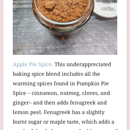
Apple Pie Spice.
This underappreciated
baking spice blend includes all the
warming spices found in Pumpkin Pie
Spice – cinnamon, nutmeg, cloves, and
ginger– and then adds fenugreek and
lemon peel. Fenugreek has a slightly
burnt sugar or maple taste, which adds a