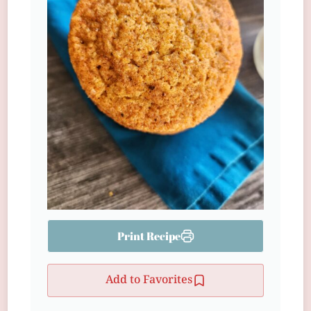
Print Recipe
Add to Favorites