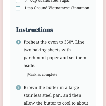
⁄
cup
Granulated Sugar
3
1
tsp
Ground Vietnamese Cinnamon
Instructions
Preheat the oven to 350º. Line
two baking sheets with
parchment paper and set them
aside.
Mark as complete
Brown the butter in a large
stainless steel pan, and then
allow the butter to cool to about