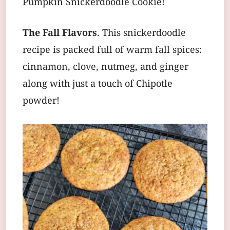
Pumpkin Snickerdoodle Cookie!
The Fall Flavors
. This snickerdoodle
recipe is packed full of warm fall spices:
cinnamon, clove, nutmeg, and ginger
along with just a touch of Chipotle
powder!