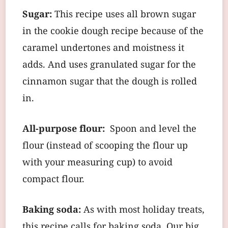
Sugar:
This recipe uses all brown sugar
in the cookie dough recipe because of the
caramel undertones and moistness it
adds. And uses granulated sugar for the
cinnamon sugar that the dough is rolled
in.
All-purpose flour:
Spoon and level the
flour (instead of scooping the flour up
with your measuring cup) to avoid
compact flour.
Baking soda:
As with most holiday treats,
this recipe calls for baking soda. Our big