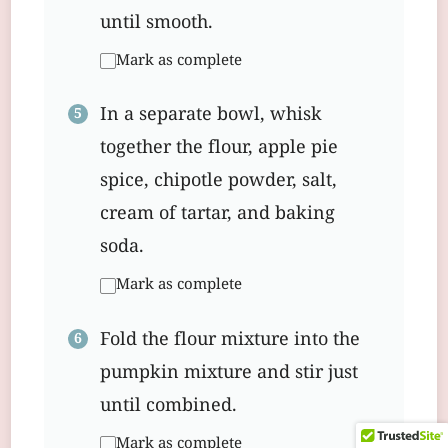
until smooth.
Mark as complete
In a separate bowl, whisk
together the flour, apple pie
spice, chipotle powder, salt,
cream of tartar, and baking
soda.
Mark as complete
Fold the flour mixture into the
pumpkin mixture and stir just
until combined.
Mark as complete