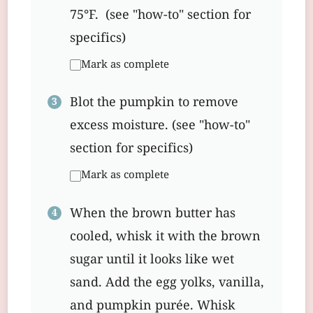
75°F. (see "how-to" section for
specifics)
Mark as complete
Blot the pumpkin to remove
excess moisture. (see "how-to"
section for specifics)
Mark as complete
When the brown butter has
cooled, whisk it with the brown
sugar until it looks like wet
sand. Add the egg yolks, vanilla,
and pumpkin purée. Whisk