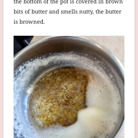
the bottom of the pot is covered in brown
bits of butter and smells nutty, the butter
is browned.