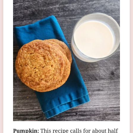
Pumpkin:
This recipe calls for about half