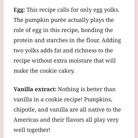
Egg:
This recipe calls for only egg yolks.
The pumpkin purée actually plays the
role of egg in this recipe, bonding the
protein and starches in the flour. Adding
two yolks adds fat and richness to the
recipe without extra moisture that will
make the cookie cakey.
Vanilla extract:
Nothing is better than
vanilla in a cookie recipe! Pumpkins,
chipotle, and vanilla are all native to the
Americas and their flavors all play very
well together!