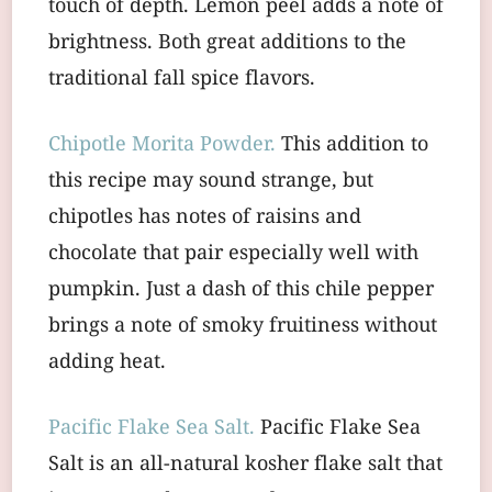
touch of depth. Lemon peel adds a note of
brightness. Both great additions to the
traditional fall spice flavors.
Chipotle Morita Powder.
This addition to
this recipe may sound strange, but
chipotles has notes of raisins and
chocolate that pair especially well with
pumpkin. Just a dash of this chile pepper
brings a note of smoky fruitiness without
adding heat.
Pacific Flake Sea Salt.
Pacific Flake Sea
Salt is an all-natural kosher flake salt that