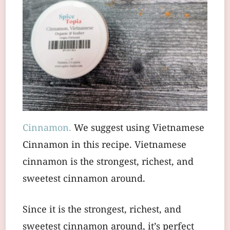
Cinnamon.
We suggest using Vietnamese
Cinnamon in this recipe. Vietnamese
cinnamon is the strongest, richest, and
sweetest cinnamon around.
Since it is the strongest, richest, and
sweetest cinnamon around, it’s perfect