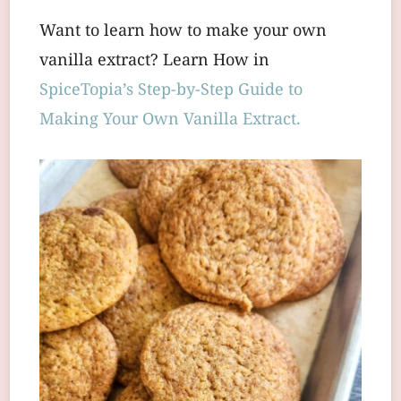
Want to learn how to make your own
vanilla extract? Learn How in
SpiceTopia’s Step-by-Step Guide to
Making Your Own Vanilla Extract.