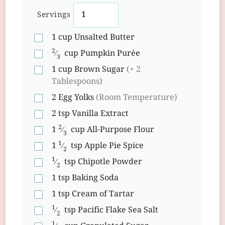
Servings
1
cup
Unsalted Butter
2
⁄
cup
Pumpkin Purée
3
1
cup
Brown Sugar
(+ 2
Tablespoons)
2
Egg Yolks
(Room Temperature)
2
tsp
Vanilla Extract
2
1
⁄
cup
All-Purpose Flour
3
1
1
⁄
tsp
Apple Pie Spice
2
1
⁄
tsp
Chipotle Powder
2
1
tsp
Baking Soda
1
tsp
Cream of Tartar
1
⁄
tsp
Pacific Flake Sea Salt
2
1