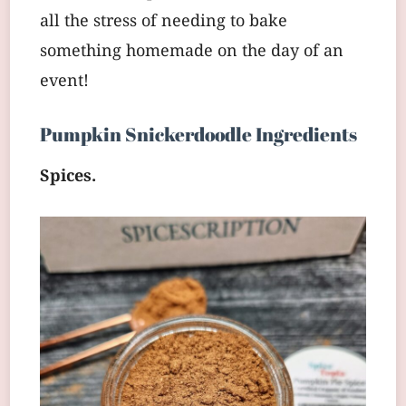
all the stress of needing to bake
something homemade on the day of an
event!
Pumpkin Snickerdoodle Ingredients
Spices.