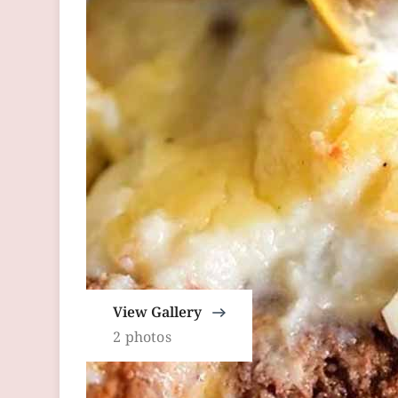
View Gallery
2 photos