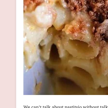
We can’t talk about pastitsio without ta