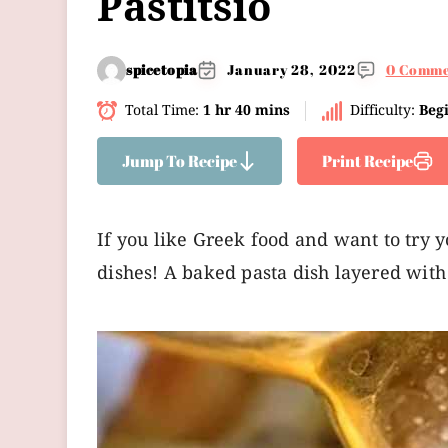
Pastitsio
spicetopia
January 28, 2022
0 Comme
Total Time:
1 hr 40 mins
Difficulty:
Beg
Jump To Recipe
Print Recipe
If you like Greek food and want to try y
dishes! A baked pasta dish layered with 