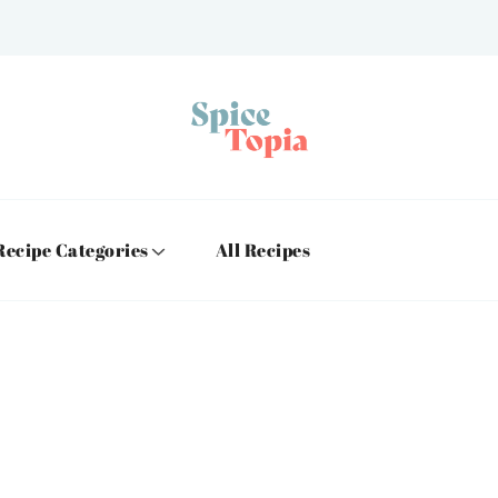
Recipe Categories
All Recipes