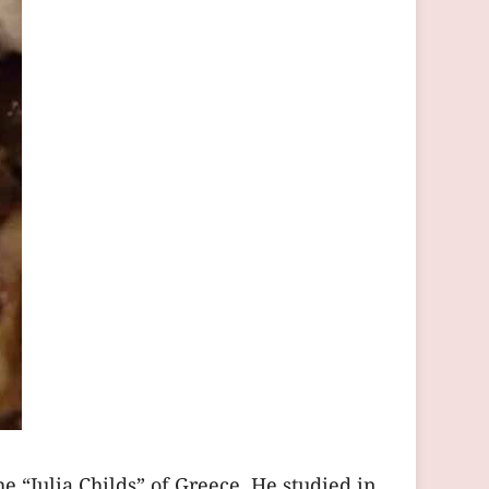
e “Julia Childs” of Greece. He studied in