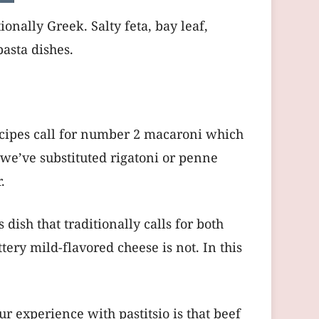
onally Greek. Salty feta, bay leaf,
pasta dishes.
 recipes call for number 2 macaroni which
o we’ve substituted rigatoni or penne
.
ish that traditionally calls for both
ttery mild-flavored cheese is not. In this
r experience with pastitsio is that beef