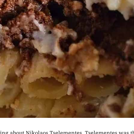
lking about Nikolaos Tselementes. Tselementes was th