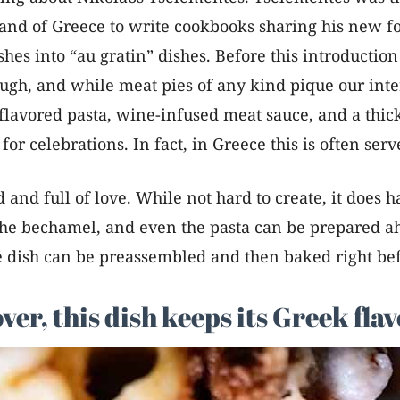
and of Greece to write cookbooks sharing his new f
 into “au gratin” dishes. Before this introduction 
ugh, and while meat pies of any kind pique our inte
eta flavored pasta, wine-infused meat sauce, and a t
 for celebrations. In fact, in Greece this is often ser
ed and full of love. While not hard to create, it does 
 the bechamel, and even the pasta can be prepared a
e dish can be preassembled and then baked right bef
r, this dish keeps its Greek flav