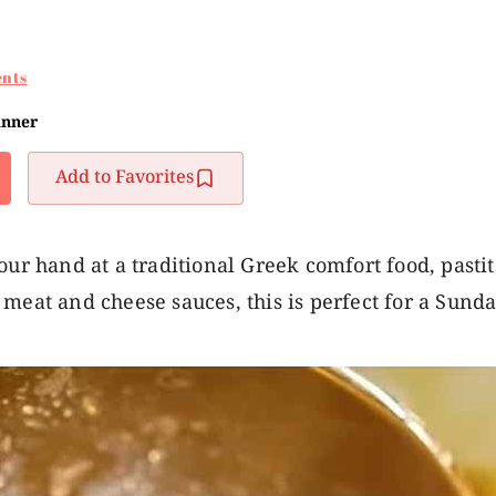
nts
inner
Add to Favorites
our hand at a traditional Greek comfort food, pastit
meat and cheese sauces, this is perfect for a Sunda