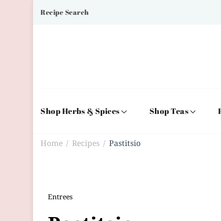
Recipe Search
Shop Herbs & Spices
Shop Teas
Home
Recipes
Pastitsio
/
/
Entrees