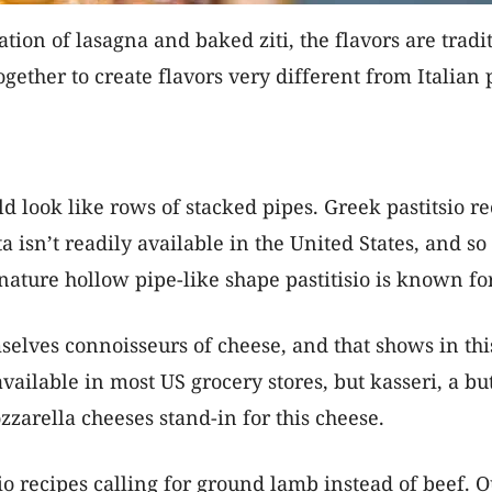
ion of lasagna and baked ziti, the flavors are traditi
ether to create flavors very different from Italian 
uld look like rows of stacked pipes. Greek pastitsio
ta isn’t readily available in the United States, and s
gnature hollow pipe-like shape pastitisio is known for
lves connoisseurs of cheese, and that shows in this d
available in most US grocery stores, but kasseri, a bu
arella cheeses stand-in for this cheese.
o recipes calling for ground lamb instead of beef. Ou