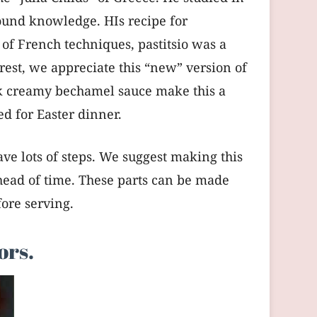
ound knowledge. HIs recipe for
of French techniques, pastitsio was a
rest, we appreciate this “new” version of
hick creamy bechamel sauce make this a
ved for Easter dinner.
have lots of steps. We suggest making this
head of time. These parts can be made
ore serving.
ors.