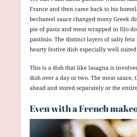
France and then came back to his homel
bechamel sauce changed many Greek dishes
pie of pasta and meat wrapped in filo do
pastitsio. The distinct layers of salty f
hearty festive dish especially well suited
This is a dish that like lasagna is involv
dish over a day or two. The meat sauce,
ahead and stored separately or the entir
Even with a French makeove