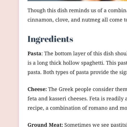
Though this dish reminds us of a combinat
cinnamon, clove, and nutmeg all come tog
Ingredients
Pasta
: The bottom layer of this dish sho
is a long thick hollow spaghetti. This pas
pasta. Both types of pasta provide the si
Cheese:
The Greek people consider themse
feta and kasseri cheeses. Feta is readily 
recipe, a combination of romano and mozz
Ground Meat:
Sometimes we see pastitsi