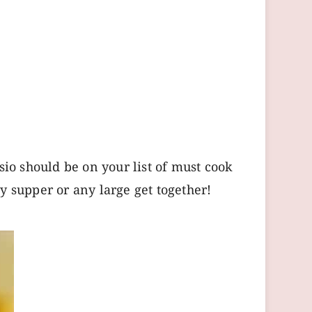
sio should be on your list of must cook
y supper or any large get together!