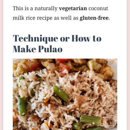
This is a naturally
vegetarian
coconut
milk rice recipe as well as
gluten-free
.
Technique or How to
Make Pulao