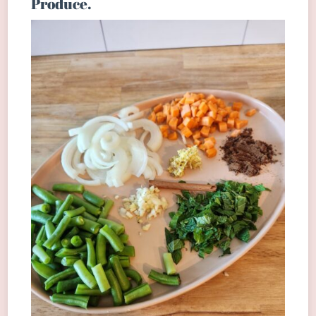
Produce.