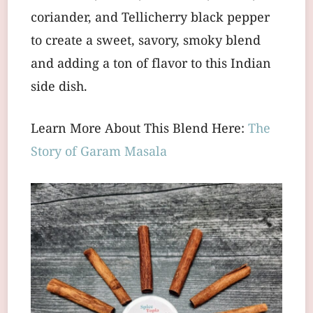
coriander, and Tellicherry black pepper
to create a sweet, savory, smoky blend
and adding a ton of flavor to this Indian
side dish.
Learn More About This Blend Here:
The
Story of Garam Masala