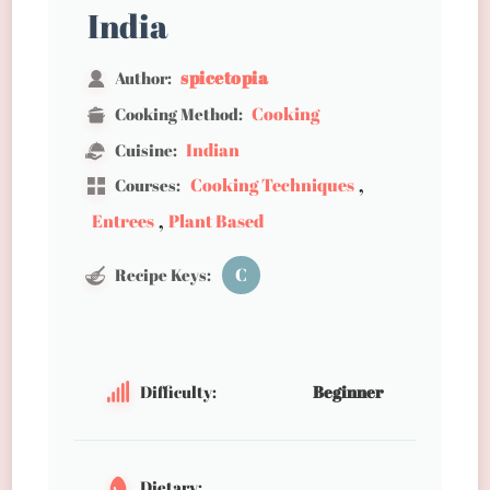
India
spicetopia
Author:
Cooking
Cooking Method:
Indian
Cuisine:
,
Cooking Techniques
Courses:
,
Entrees
Plant Based
C
Recipe Keys:
Difficulty:
Beginner
Dietary: