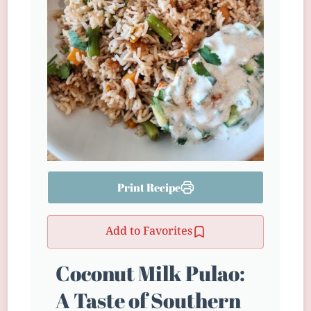
Print Recipe
Add to Favorites
Coconut Milk Pulao:
A Taste of Southern