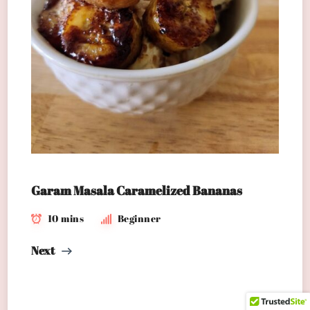
Garam Masala Caramelized Bananas
10 mins
Beginner
Next