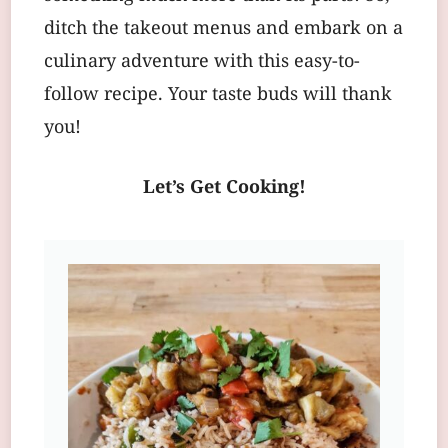
ditch the takeout menus and embark on a
culinary adventure with this easy-to-
follow recipe. Your taste buds will thank
you!
Let’s Get Cooking!