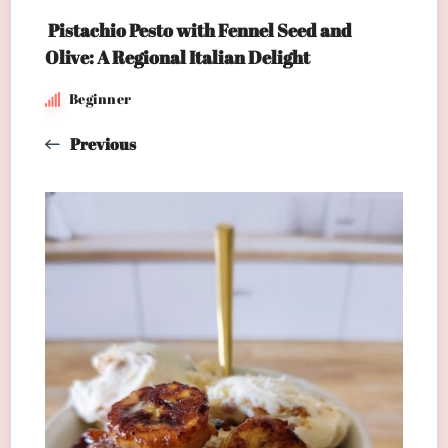
Pistachio Pesto with Fennel Seed and
Olive: A Regional Italian Delight
Beginner
Previous