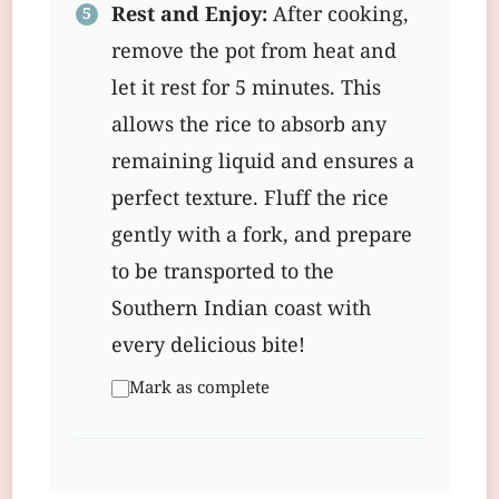
Rest and Enjoy:
After cooking,
remove the pot from heat and
let it rest for 5 minutes. This
allows the rice to absorb any
remaining liquid and ensures a
perfect texture. Fluff the rice
gently with a fork, and prepare
to be transported to the
Southern Indian coast with
every delicious bite!
Mark as complete