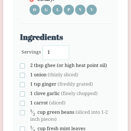
D
G
L
P
V
V
Ingredients
Servings
2
tbsp
ghee (or high heat point oil)
1
onion
(thinly sliced)
1
tsp
ginger
(freshly grated)
1
clove
garlic
(finely chopped)
1
carrot
(sliced)
1
⁄
cup
green beans
(sliced into 1-2
2
inch pieces)
1
⁄
cup
fresh mint leaves
4