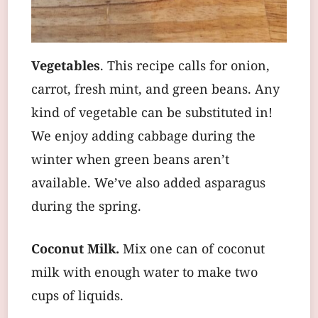
Vegetables
. This recipe calls for onion,
carrot, fresh mint, and green beans. Any
kind of vegetable can be substituted in!
We enjoy adding cabbage during the
winter when green beans aren’t
available. We’ve also added asparagus
during the spring.
Coconut Milk.
Mix one can of coconut
milk with enough water to make two
cups of liquids.