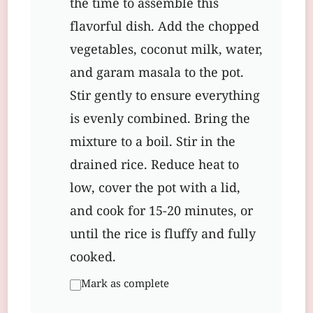
the time to assemble this
flavorful dish. Add the chopped
vegetables, coconut milk, water,
and garam masala to the pot.
Stir gently to ensure everything
is evenly combined. Bring the
mixture to a boil. Stir in the
drained rice. Reduce heat to
low, cover the pot with a lid,
and cook for 15-20 minutes, or
until the rice is fluffy and fully
cooked.
Mark as complete