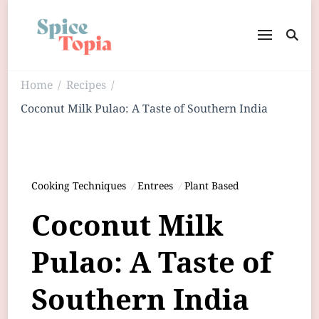
Home
Recipes
/
/
Coconut Milk Pulao: A Taste of Southern India
Cooking Techniques
Entrees
Plant Based
Coconut Milk
Pulao: A Taste of
Southern India