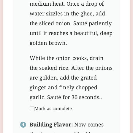
medium heat. Once a drop of
water sizzles in the ghee, add
the sliced onion. Sauté patiently
until it reaches a beautiful, deep
golden brown.
While the onion cooks, drain
the soaked rice. After the onions
are golden, add the grated
ginger and finely chopped
garlic. Sauté for 30 seconds..
Mark as complete
Building Flavor:
Now comes