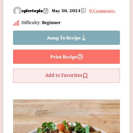
spicetopia
May 30, 2024
0 Comments
Difficulty:
Beginner
Jump To Recipe
Print Recipe
Add to Favorites