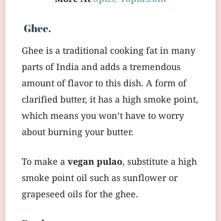
Ghee.
Ghee is a traditional cooking fat in many
parts of India and adds a tremendous
amount of flavor to this dish. A form of
clarified butter, it has a high smoke point,
which means you won’t have to worry
about burning your butter.
To make a
vegan pulao
, substitute a high
smoke point oil such as sunflower or
grapeseed oils for the ghee.