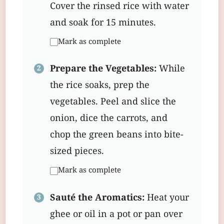
Cover the rinsed rice with water
and soak for 15 minutes.
Mark as complete
Prepare the Vegetables:
While
the rice soaks, prep the
vegetables. Peel and slice the
onion, dice the carrots, and
chop the green beans into bite-
sized pieces.
Mark as complete
Sauté the Aromatics:
Heat your
ghee or oil in a pot or pan over