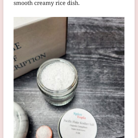
smooth creamy rice dish.