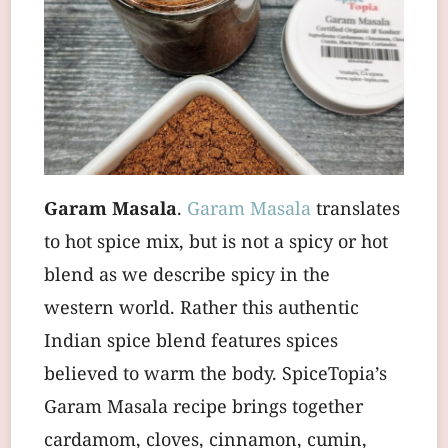
Garam Masala
.
Garam Masala
translates
to hot spice mix, but is not a spicy or hot
blend as we describe spicy in the
western world. Rather this authentic
Indian spice blend features spices
believed to warm the body. SpiceTopia’s
Garam Masala recipe brings together
cardamom, cloves, cinnamon, cumin,