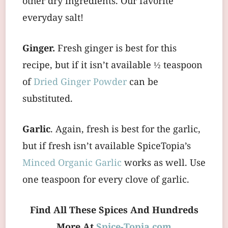
other dry ingredients. Our favorite
everyday salt!
Ginger.
Fresh ginger is best for this
recipe, but if it isn’t available ½ teaspoon
of
Dried Ginger Powder
can be
substituted.
Garlic
. Again, fresh is best for the garlic,
but if fresh isn’t available SpiceTopia’s
Minced Organic Garlic
works as well. Use
one teaspoon for every clove of garlic.
Find All These Spices And Hundreds
More At
Spice-Topia.com