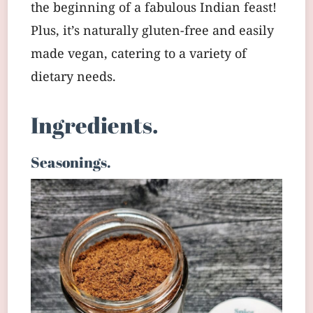
the beginning of a fabulous Indian feast!
Plus, it’s naturally gluten-free and easily
made vegan, catering to a variety of
dietary needs.
Ingredients.
Seasonings.