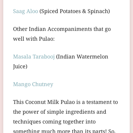
Saag Aloo
(Spiced Potatoes & Spinach)
Other Indian Accompaniments that go
well with Pulao:
Masala Tarabooj
(Indian Watermelon
Juice)
Mango Chutney
This Coconut Milk Pulao is a testament to
the power of simple ingredients and
techniques coming together into
something much more than its parts! So,