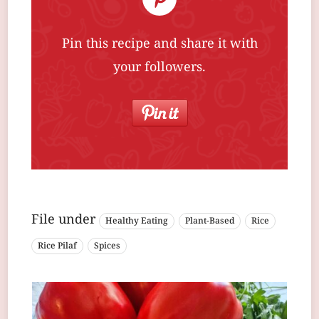
Pin this recipe and share it with
your followers.
File under
Healthy Eating
Plant-Based
Rice
Rice Pilaf
Spices