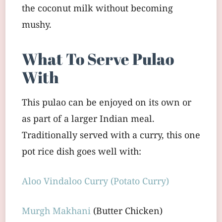
the coconut milk without becoming
mushy.
What To Serve Pulao
With
This pulao can be enjoyed on its own or
as part of a larger Indian meal.
Traditionally served with a curry, this one
pot rice dish goes well with:
Aloo Vindaloo Curry (Potato Curry)
Murgh Makhani
(Butter Chicken)