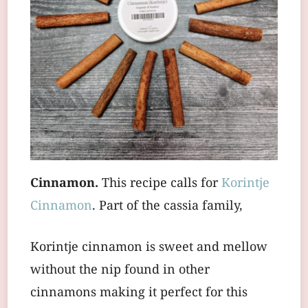
Cinnamon.
This recipe calls for
Korintje
Cinnamon
. Part of the cassia family,
Korintje cinnamon is sweet and mellow
without the nip found in other
cinnamons making it perfect for this