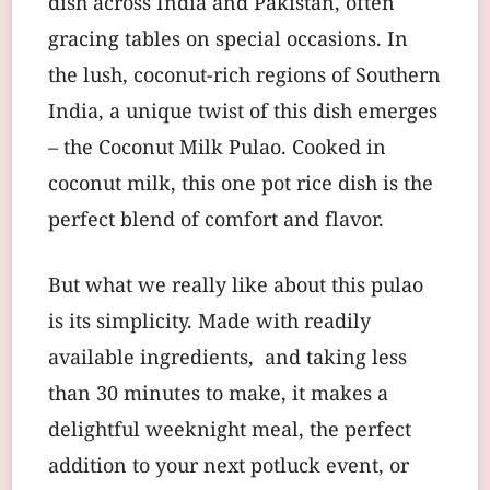
dish across India and Pakistan, often
gracing tables on special occasions. In
the lush, coconut-rich regions of Southern
India, a unique twist of this dish emerges
– the Coconut Milk Pulao. Cooked in
coconut milk, this one pot rice dish is the
perfect blend of comfort and flavor.
But what we really like about this pulao
is its simplicity. Made with readily
available ingredients, and taking less
than 30 minutes to make, it makes a
delightful weeknight meal, the perfect
addition to your next potluck event, or