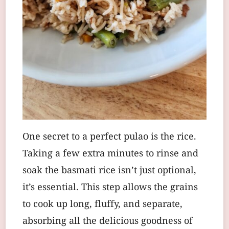
One secret to a perfect pulao is the rice.
Taking a few extra minutes to rinse and
soak the basmati rice isn’t just optional,
it’s essential. This step allows the grains
to cook up long, fluffy, and separate,
absorbing all the delicious goodness of