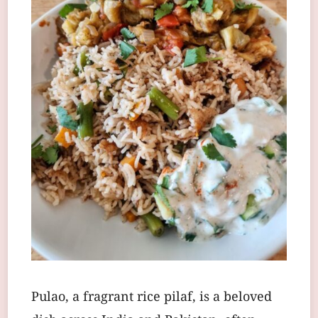
Pulao, a fragrant rice pilaf, is a beloved