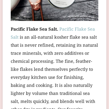
Pacific Flake Sea Salt.
Pacific Flake Sea
Salt
is an all-natural kosher flake sea salt
that is never refined, retaining its natural
trace minerals, with zero additives or
chemical processing. The fine, feather-
like flakes lend themselves perfectly to
everyday kitchen use for finishing,
baking and cooking. It is also naturally
lighter by volume than traditional sea
salt, melts quickly, and blends well with