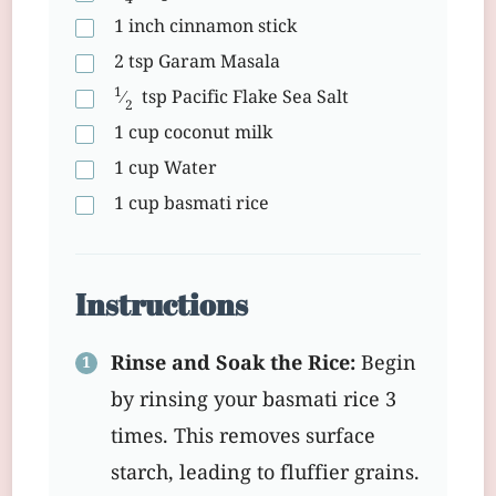
1
inch
cinnamon stick
2
tsp
Garam Masala
1
⁄
tsp
Pacific Flake Sea Salt
2
1
cup
coconut milk
1
cup
Water
1
cup
basmati rice
Instructions
Rinse and Soak the Rice:
Begin
by rinsing your basmati rice 3
times. This removes surface
starch, leading to fluffier grains.