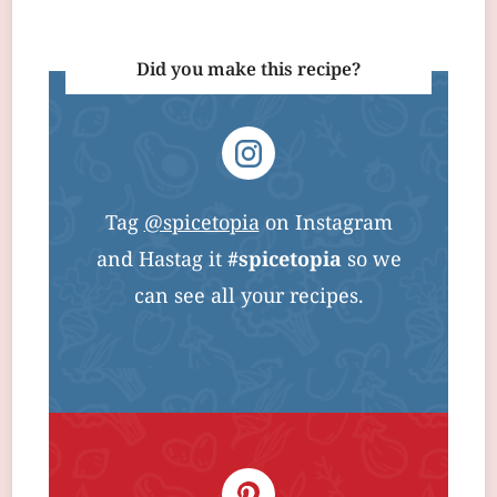
Did you make this recipe?
Tag
@spicetopia
on Instagram
and Hastag it
#spicetopia
so we
can see all your recipes.