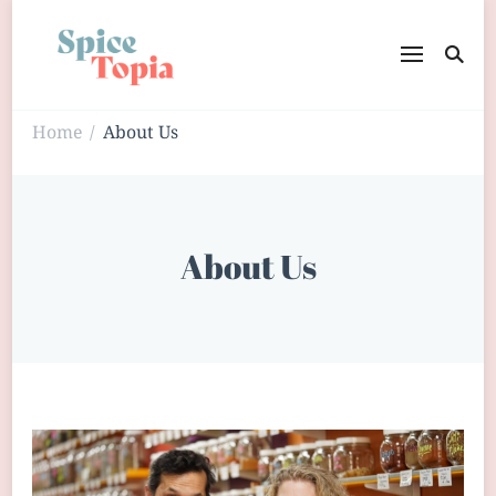
Home
About Us
/
About Us