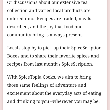
Or discussions about our extensive tea
collection and varied local products are
entered into. Recipes are traded, meals
described, and the joy that food and
community bring is always present.
Locals stop by to pick up their SpiceScription
Boxes and to share their favorite spices and
recipes from last month’s SpiceScription.
With SpiceTopia Cooks, we aim to bring
those same feelings of adventure and
excitement about the everyday acts of eating
and drinking to you –wherever you may be.