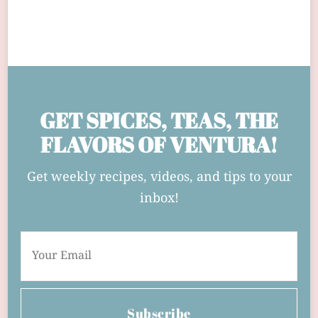
GET SPICES, TEAS, THE
FLAVORS OF VENTURA!
Get weekly recipes, videos, and tips to your
inbox!
Subscribe