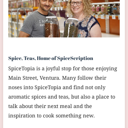
Spice, Teas, Home of SpiceScription
SpiceTopia is a joyful stop for those enjoying
Main Street, Ventura. Many follow their
noses into SpiceTopia and find not only
aromatic spices and teas, but also a place to
talk about their next meal and the
inspiration to cook something new.