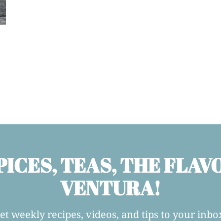
PICES, TEAS, THE FLAV
VENTURA!
et weekly recipes, videos, and tips to your inbo