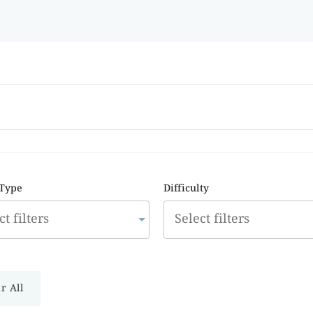
 Type
Difficulty
r All