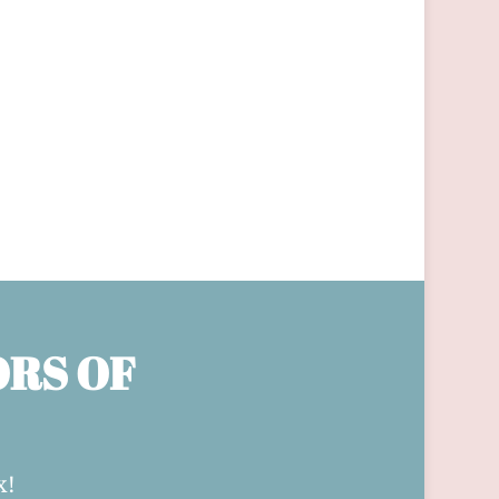
ORS OF
x!