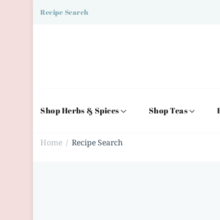
Recipe Search
Shop Herbs & Spices
Shop Teas
Home
Recipe Search
/