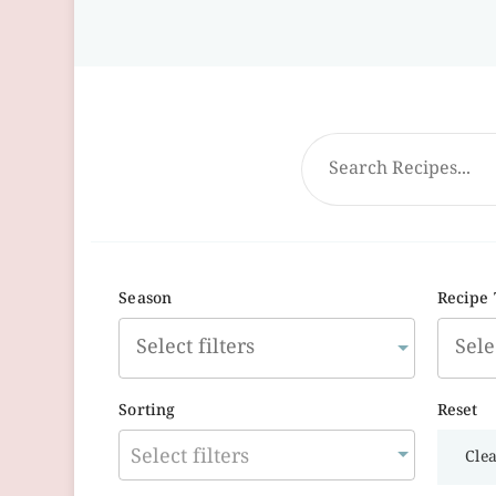
Season
Recipe
Sorting
Reset
Select filters
Clea