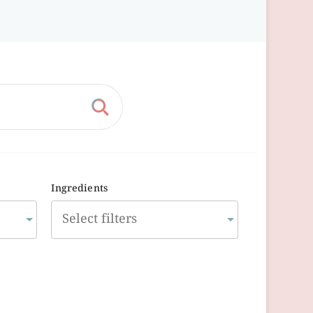
Ingredients