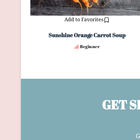
Add to Favorites
Sunshine Orange Carrot Soup
Beginner
GET S
G