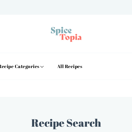
Recipe Categories
All Recipes
Recipe Search