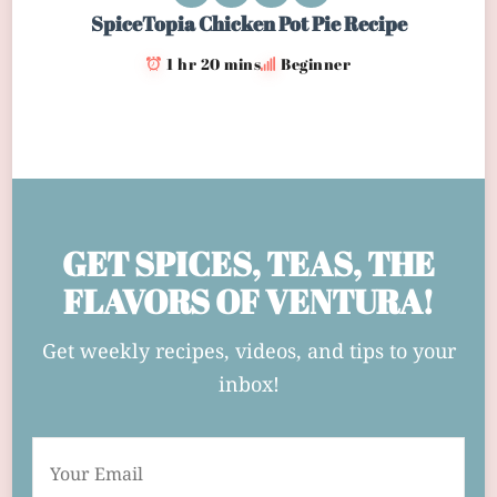
SpiceTopia Chicken Pot Pie Recipe
1 hr 20 mins
Beginner
GET SPICES, TEAS, THE
FLAVORS OF VENTURA!
Get weekly recipes, videos, and tips to your
inbox!