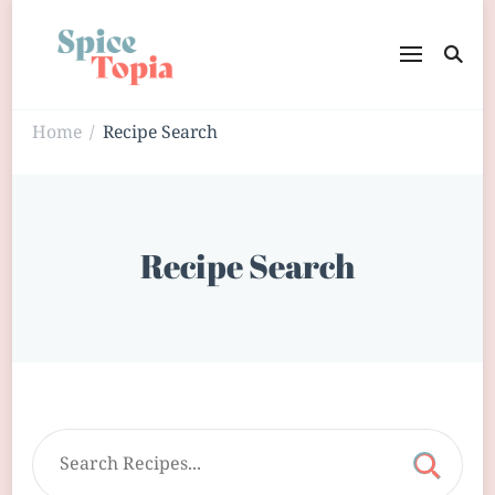
Home
Recipe Search
/
Recipe Search