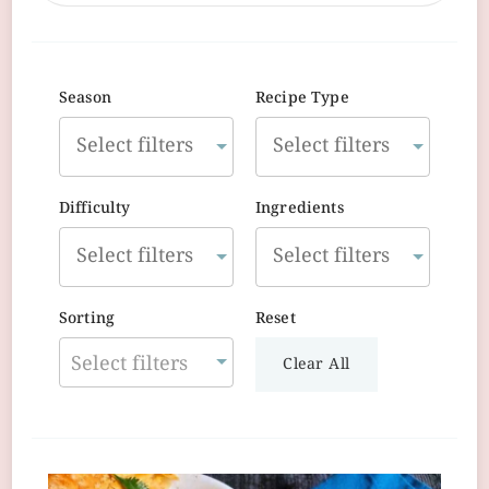
Season
Recipe Type
Difficulty
Ingredients
Sorting
Reset
Select filters
Clear All