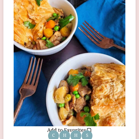
Add to Favorites
C
H
H
S