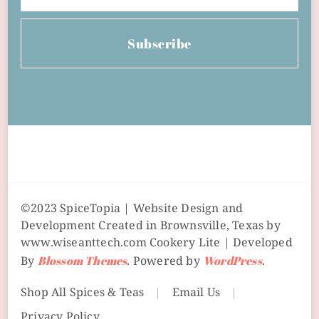
Subscribe
©2023 SpiceTopia | Website Design and
Development Created in Brownsville, Texas by
www.wiseanttech.com
Cookery Lite | Developed
By
Blossom Themes
. Powered by
WordPress
.
Shop All Spices & Teas
Email Us
Privacy Policy