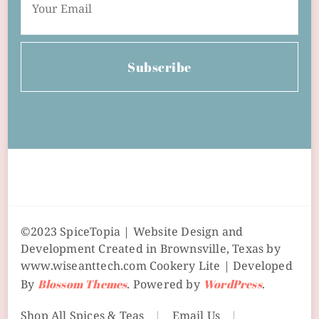
Subscribe
©2023 SpiceTopia | Website Design and
Development Created in Brownsville, Texas by
www.wiseanttech.com
Cookery Lite | Developed
By
Blossom Themes
. Powered by
WordPress
.
Shop All Spices & Teas
Email Us