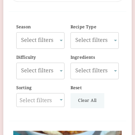
Season
Recipe Type
Difficulty
Ingredients
Sorting
Reset
Select filters
Clear All