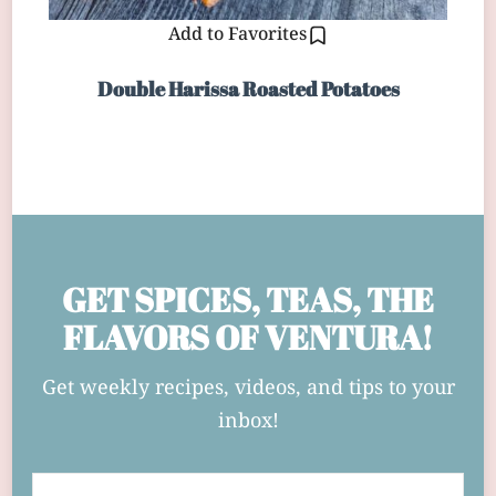
Add to Favorites
Double Harissa Roasted Potatoes
GET SPICES, TEAS, THE
FLAVORS OF VENTURA!
Get weekly recipes, videos, and tips to your
inbox!