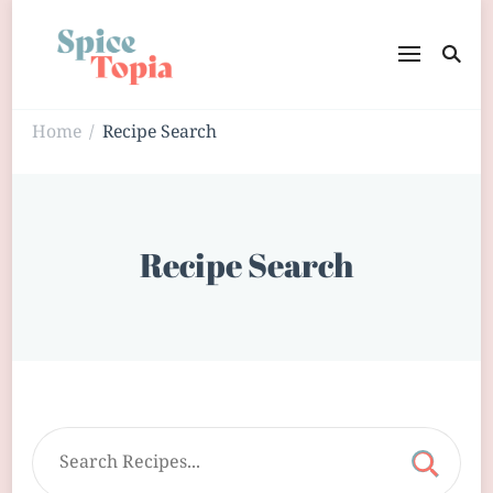
Home
Recipe Search
/
Recipe Search