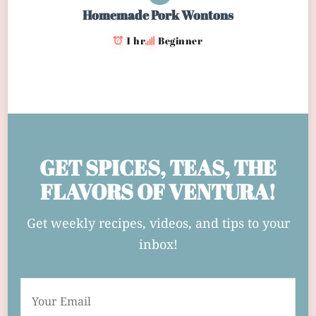
Homemade Pork Wontons
1 hr
Beginner
GET SPICES, TEAS, THE
FLAVORS OF VENTURA!
Get weekly recipes, videos, and tips to your
inbox!