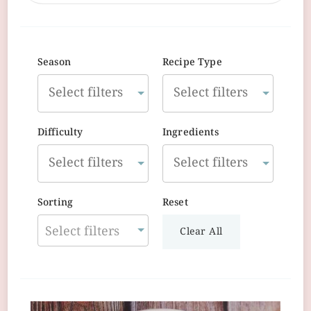
Season
Recipe Type
Difficulty
Ingredients
Sorting
Reset
Select filters
Clear All