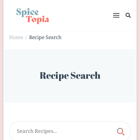
Home
Recipe Search
/
Recipe Search