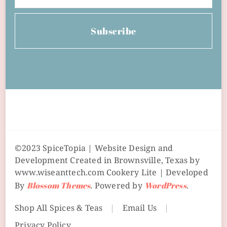
Subscribe
©2023 SpiceTopia | Website Design and
Development Created in Brownsville, Texas by
www.wiseanttech.com
Cookery Lite | Developed
By
Blossom Themes
. Powered by
WordPress
.
Shop All Spices & Teas
Email Us
Privacy Policy