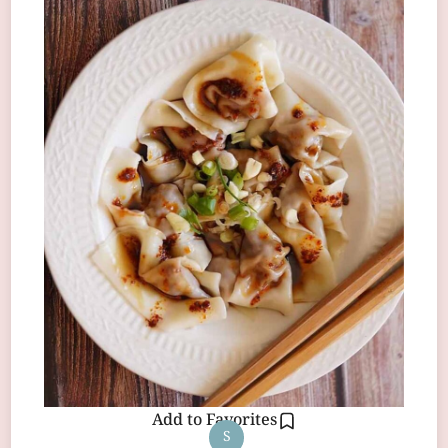
Add to Favorites
S