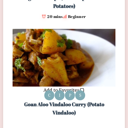
Potatoes)
20 mins
Beginner
Add to Favorites
C
I
P
S
Goan Aloo Vindaloo Curry (Potato
Vindaloo)