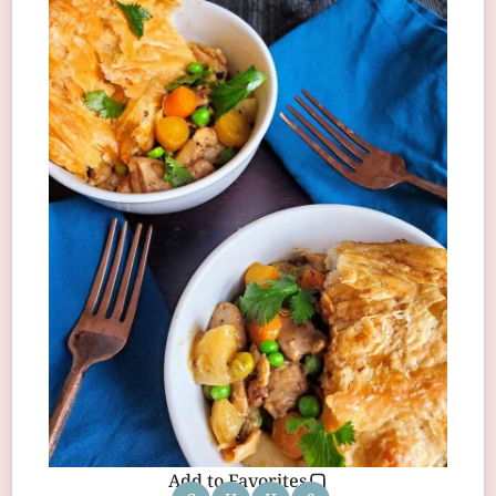
Add to Favorites