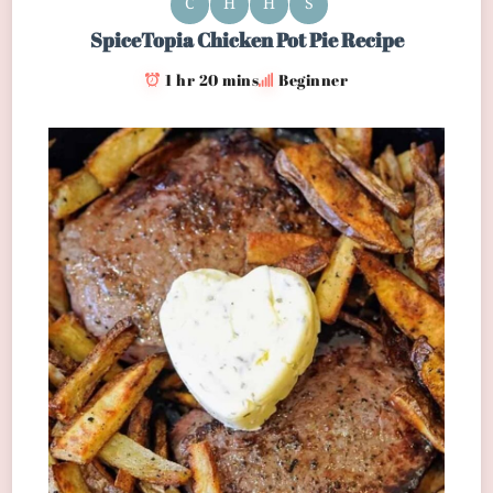
C
H
H
S
SpiceTopia Chicken Pot Pie Recipe
1 hr 20 mins
Beginner