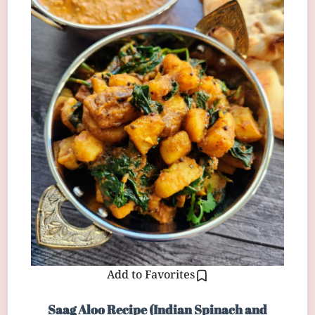
Add to Favorites
Saag Aloo Recipe (Indian Spinach and