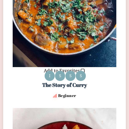
Add to Favorites
I
S
S
S
The Story of Curry
Beginner