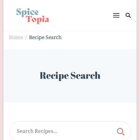
Home
Recipe Search
/
Recipe Search