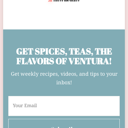
GET SPICES, TEAS, THE
FLAVORS OF VENTURA!
Get weekly recipes, videos, and tips to your
inbox!