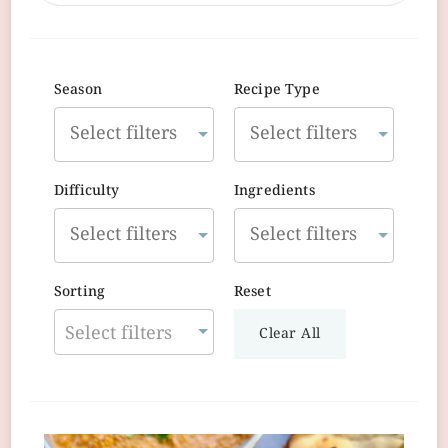
Season
Recipe Type
Difficulty
Ingredients
Sorting
Reset
Select filters
Clear All