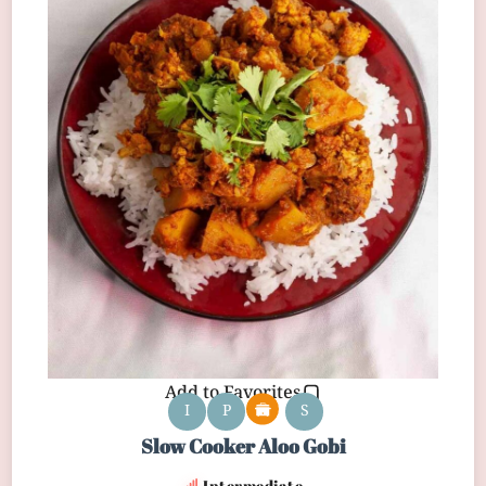
Add to Favorites
I
P
S
Slow Cooker Aloo Gobi
Intermediate