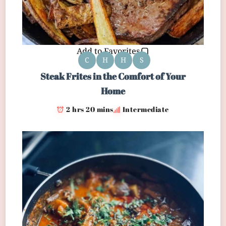
Add to Favorites
C
H
H
S
Steak Frites in the Comfort of Your
Home
2 hrs 20 mins
Intermediate