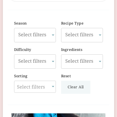
Season
Recipe Type
Difficulty
Ingredients
Sorting
Reset
Select filters
Clear All