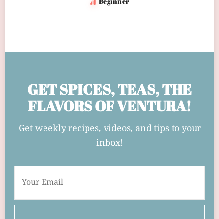
Beginner
GET SPICES, TEAS, THE
FLAVORS OF VENTURA!
Get weekly recipes, videos, and tips to your
inbox!