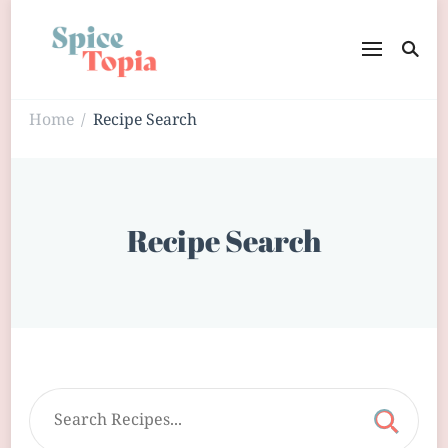
Home
Recipe Search
/
Recipe Search