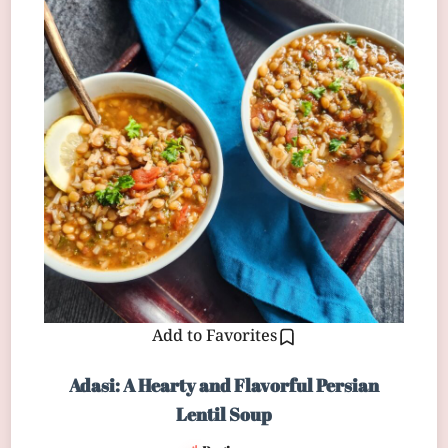
Add to Favorites
Adasi: A Hearty and Flavorful Persian
Lentil Soup