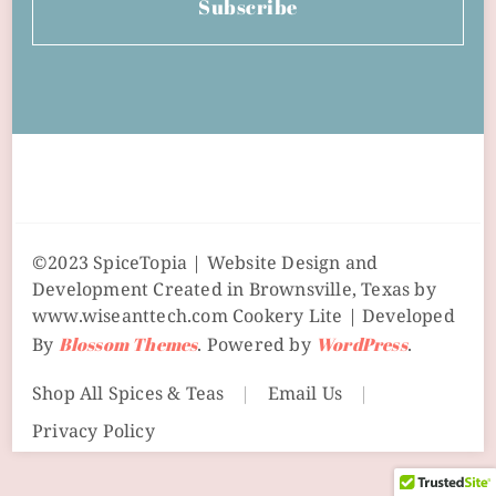
Subscribe
©2023 SpiceTopia | Website Design and
Development Created in Brownsville, Texas by
www.wiseanttech.com
Cookery Lite | Developed
By
Blossom Themes
. Powered by
WordPress
.
Shop All Spices & Teas
Email Us
Privacy Policy