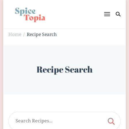
Home
Recipe Search
/
Recipe Search