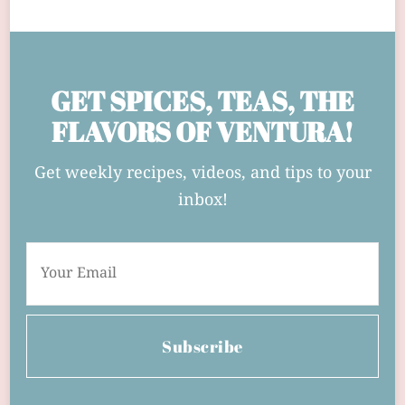
GET SPICES, TEAS, THE
FLAVORS OF VENTURA!
Get weekly recipes, videos, and tips to your
inbox!
Subscribe