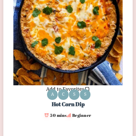
Add to Favorites
A
C
S
S
Hot Corn Dip
50 mins
Beginner