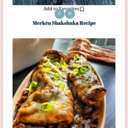
Add to Favorites
C
H
Merkén Shakshuka Recipe