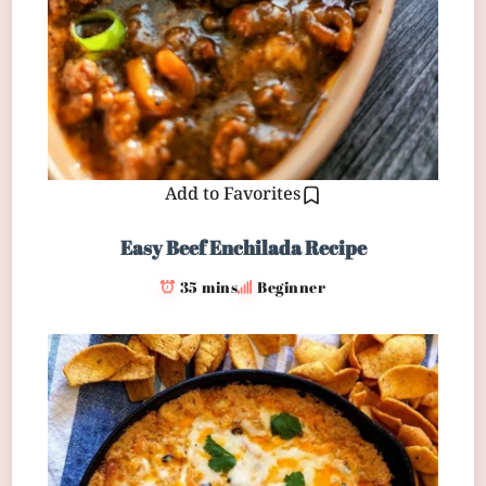
Add to Favorites
Easy Beef Enchilada Recipe
35 mins
Beginner