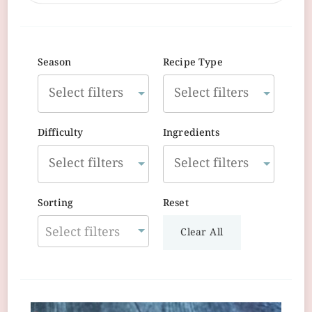
Season
Recipe Type
Difficulty
Ingredients
Sorting
Reset
Select filters
Clear All