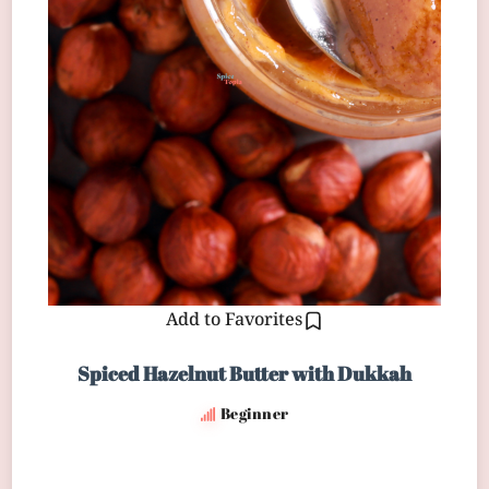
Add to Favorites
Spiced Hazelnut Butter with Dukkah
Beginner