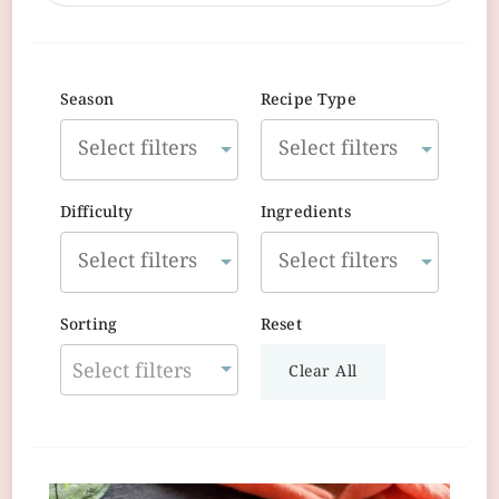
Season
Recipe Type
Difficulty
Ingredients
Sorting
Reset
Select filters
Clear All