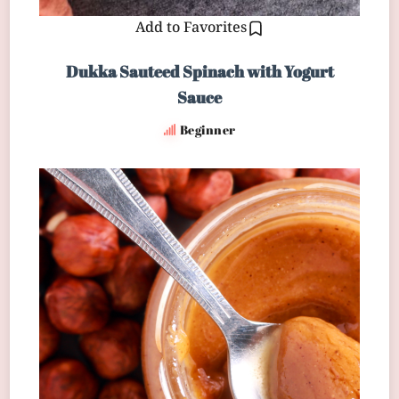
Add to Favorites
Dukka Sauteed Spinach with Yogurt
Sauce
Beginner