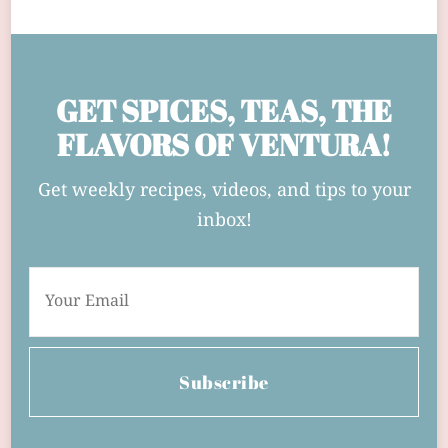
GET SPICES, TEAS, THE
FLAVORS OF VENTURA!
Get weekly recipes, videos, and tips to your
inbox!
Subscribe