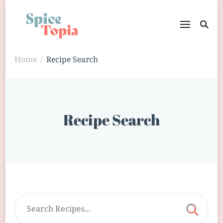
Home
Recipe Search
/
Recipe Search