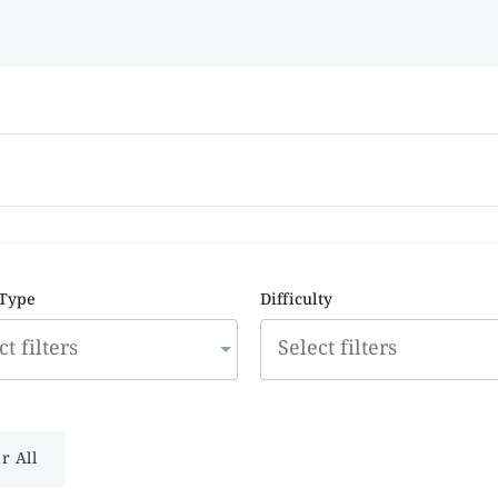
 Type
Difficulty
r All