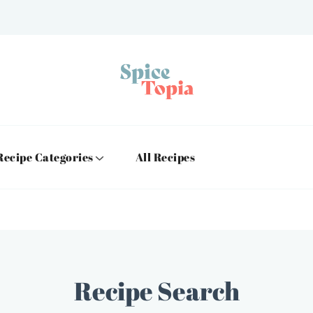
Recipe Categories
All Recipes
Recipe Search