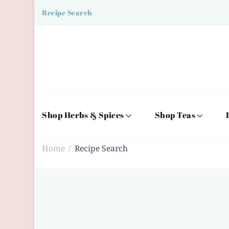
Recipe Search
Shop Herbs & Spices
Shop Teas
Home
Recipe Search
/