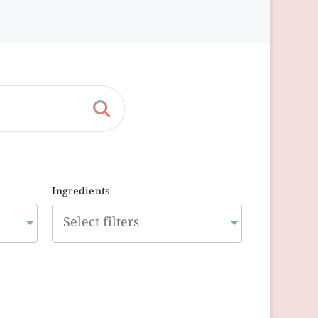
Ingredients