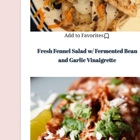
Add to Favorites
Fresh Fennel Salad w/ Fermented Bean
and Garlic Vinaigrette