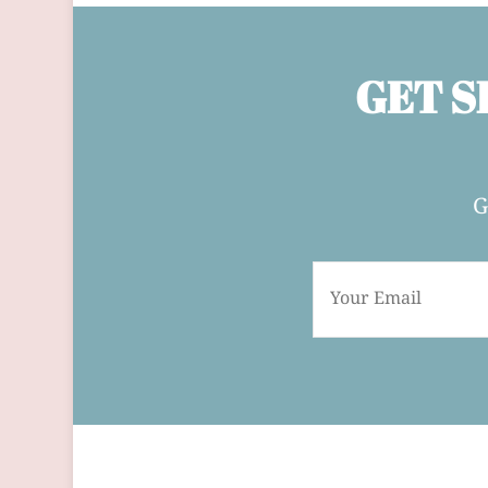
GET S
G