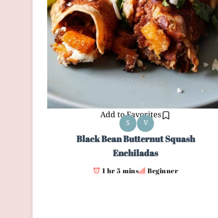
Add to Favorites
S
V
Black Bean Butternut Squash
Enchiladas
1 hr 5 mins
Beginner