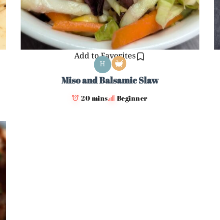
Add to Favorites
H
Miso and Balsamic Slaw
20 mins
Beginner