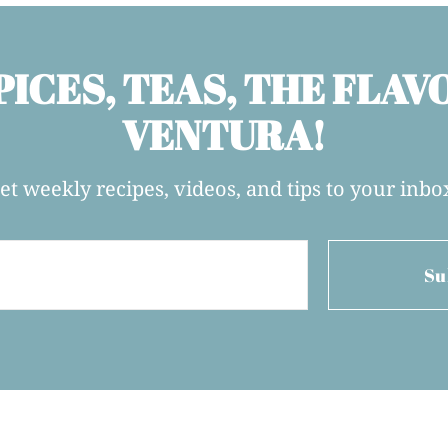
PICES, TEAS, THE FLAV
VENTURA!
et weekly recipes, videos, and tips to your inbo
Su