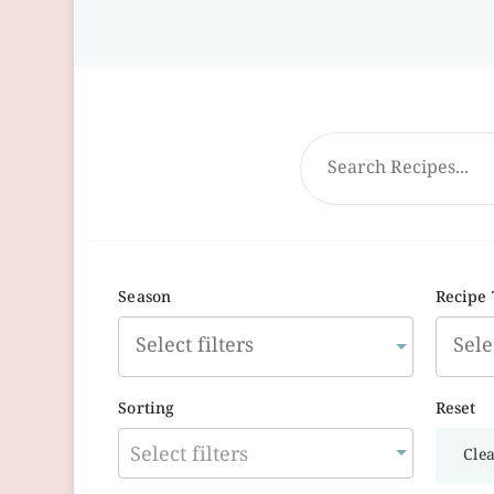
Season
Recipe
Sorting
Reset
Select filters
Clea