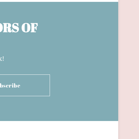
ORS OF
x!
bscribe