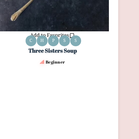
Add to Favorites
C
H
P
S
S
Three Sisters Soup
Beginner