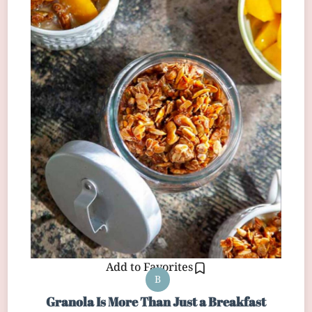
Add to Favorites
B
Granola Is More Than Just a Breakfast