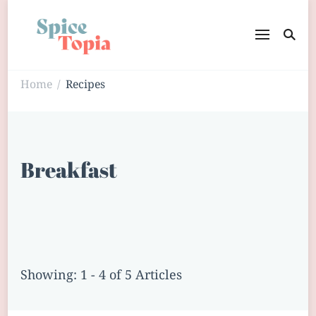
Home
Recipes
/
Breakfast
Showing: 1 - 4 of 5 Articles