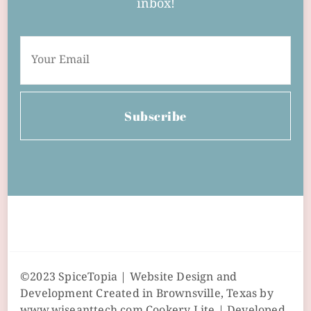
inbox!
Subscribe
©2023 SpiceTopia | Website Design and
Development Created in Brownsville, Texas by
www.wiseanttech.com
Cookery Lite | Developed