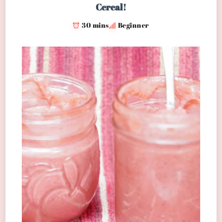
Cereal!
30 mins
Beginner