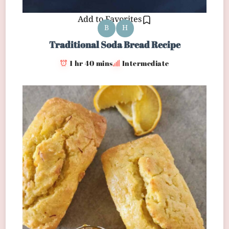
Add to Favorites
B
H
Traditional Soda Bread Recipe
1 hr 40 mins
Intermediate