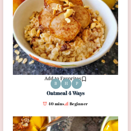
Add to Favorites
B
H
P
Oatmeal 4 Ways
40 mins
Beginner