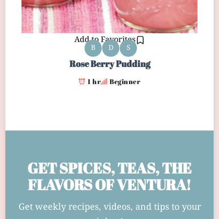
Add to Favorites
B
D
S
Rose Berry Pudding
1 hr
Beginner
GET SPICES, TEAS, THE
FLAVORS OF VENTURA!
Get weekly recipes, videos, and tips to your