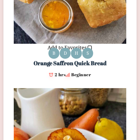
Add to Favorites
B
D
H
S
Orange Saffron Quick Bread
2 hrs
Beginner