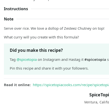
Instructions
Note
Serve over rice. We love a dollop of Zesteez Chutney on top!
What curry will you create with this formula?
Did you make this recipe?
Tag
@spicetopia
on Instagram and Hastag it
#spicetopia
s
Pin this recipe and share it with your followers.
Read it online:
https://spicetopiacooks.com/recipe/spicetopi
SpiceTop
Ventura, Califo