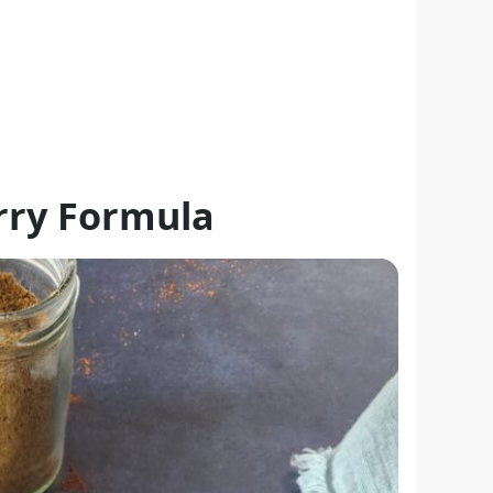
urry Formula