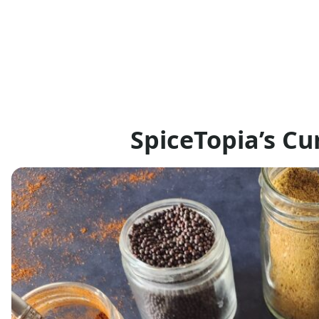
SpiceTopia’s C