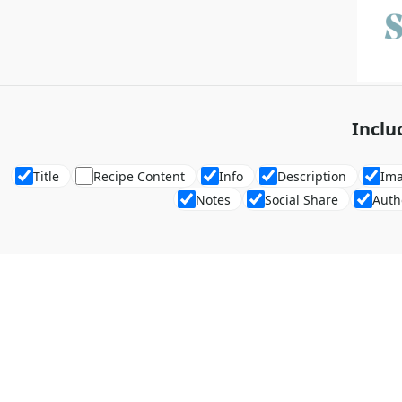
Inclu
Title
Recipe Content
Info
Description
Im
Notes
Social Share
Auth