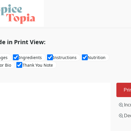
de in Print View:
ages
Ingredients
Instructions
Nutrition
or Bio
Thank You Note
Pri
Inc
Dec