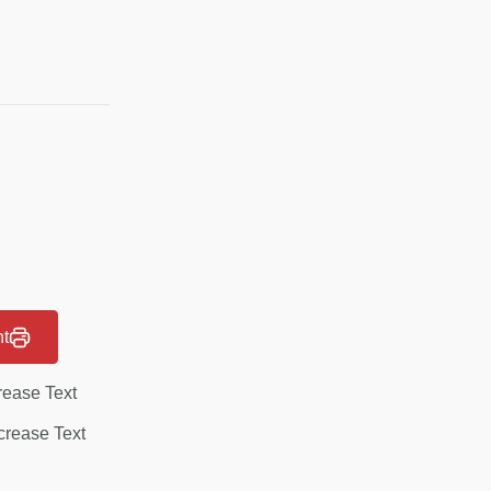
nt
rease Text
rease Text