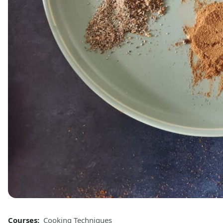
Courses:
Cooking Techniques