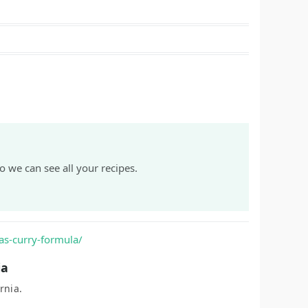
o we can see all your recipes.
as-curry-formula/
ia
rnia.