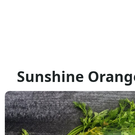
Sunshine Orang