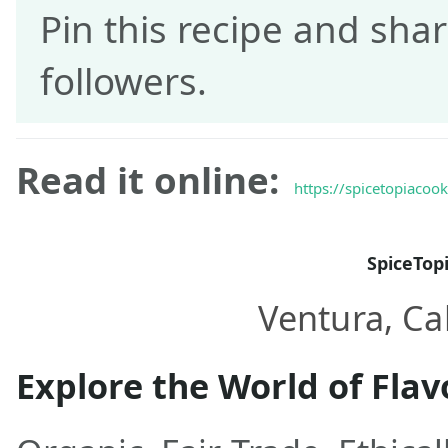
Pin this recipe and shar
followers.
Read it online:
https://spicetopiacoo
SpiceTop
Ventura, Cal
Explore the World of Flav