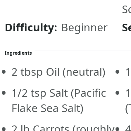
S
Difficulty:
Beginner
S
Ingredients
2
tbsp
Oil
(neutral)
1/2
tsp
Salt
(Pacific
1
Flake Sea Salt)
(
2
lb
Carrots
(roughly