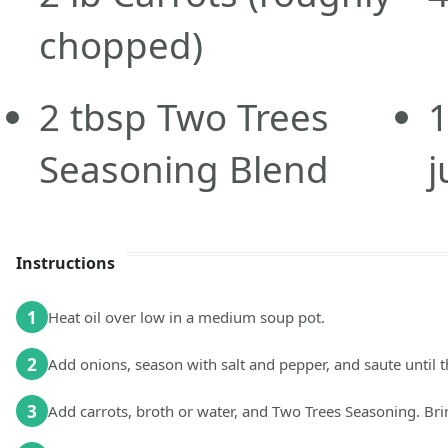
chopped)
2
tbsp
Two Trees
Seasoning Blend
j
Instructions
1
Heat oil over low in a medium soup pot.
2
Add onions, season with salt and pepper, and saute until 
3
Add carrots, broth or water, and Two Trees Seasoning. Bri