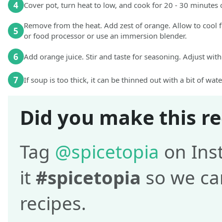
4
Cover pot, turn heat to low, and cook for 20 - 30 minutes o
Remove from the heat. Add zest of orange. Allow to cool 
5
or food processor or use an immersion blender.
6
Add orange juice. Stir and taste for seasoning. Adjust with
7
If soup is too thick, it can be thinned out with a bit of wat
Did you make this re
Tag
@spicetopia
on Ins
it
#spicetopia
so we can
recipes.