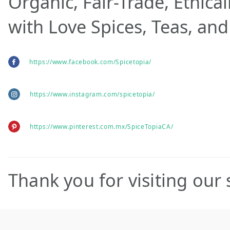
Organic, Fair-Trade, Ethica
with Love Spices, Teas, and
https://www.facebook.com/Spicetopia/
https://www.instagram.com/spicetopia/
https://www.pinterest.com.mx/SpiceTopiaCA/
Thank you for visiting our s