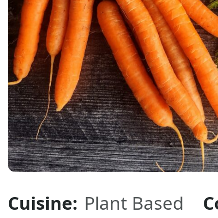
Cuisine:
Plant Based
C