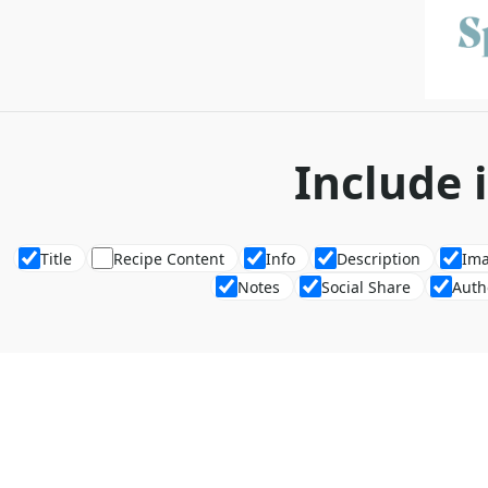
Include 
Title
Recipe Content
Info
Description
Im
Notes
Social Share
Auth