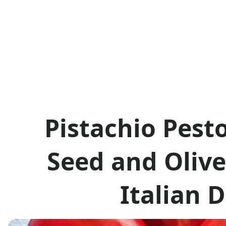
Pistachio Pest
Seed and Olive
Italian 