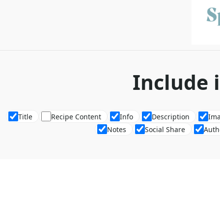
Include 
Title
Recipe Content
Info
Description
Im
Notes
Social Share
Auth