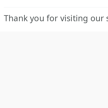
Thank you for visiting our s