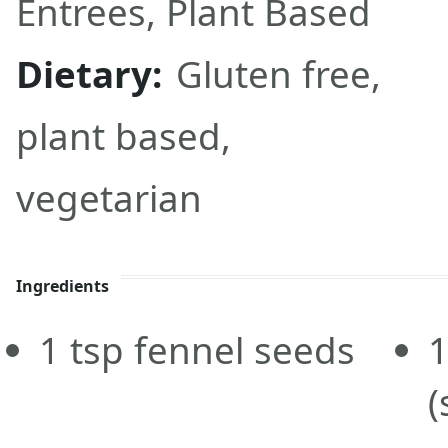
Entrees
,
Plant Based
Dietary:
Gluten free,
plant based,
vegetarian
Ingredients
1
tsp
fennel seeds
(