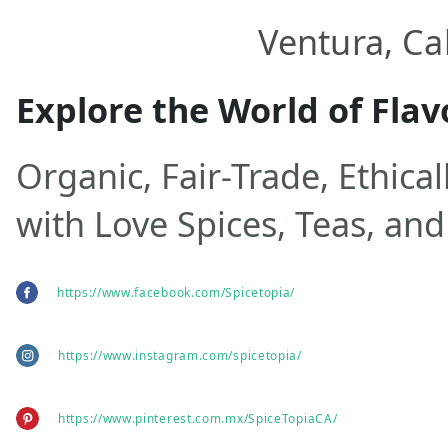
Ventura, Cal
Explore the World of Flav
Organic, Fair-Trade, Ethica
with Love Spices, Teas, and
https://www.facebook.com/Spicetopia/
https://www.instagram.com/spicetopia/
https://www.pinterest.com.mx/SpiceTopiaCA/