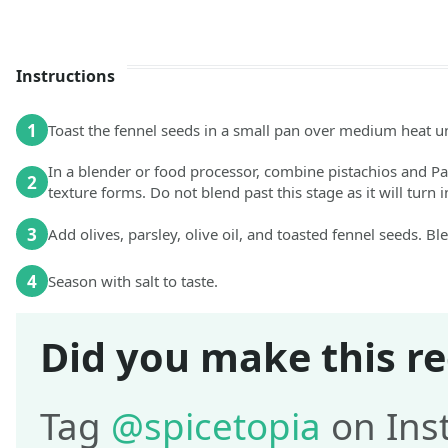
Instructions
1
Toast the fennel seeds in a small pan over medium heat u
In a blender or food processor, combine pistachios and Pa
2
texture forms. Do not blend past this stage as it will turn i
3
Add olives, parsley, olive oil, and toasted fennel seeds. B
4
Season with salt to taste.
Did you make this re
Tag
@spicetopia
on Ins