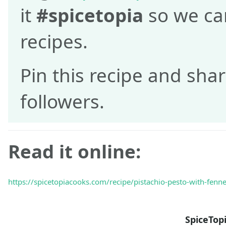
it
#spicetopia
so we can
recipes.
Pin this recipe and shar
followers.
Read it online:
https://spicetopiacooks.com/recipe/pistachio-pesto-with-fennel
SpiceTop