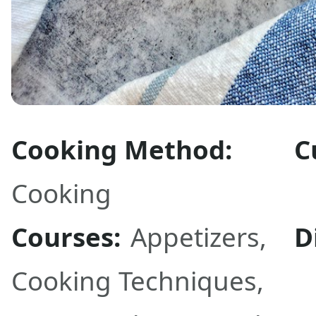
Cooking Method:
C
Cooking
Courses:
Appetizers
,
D
Cooking Techniques
,