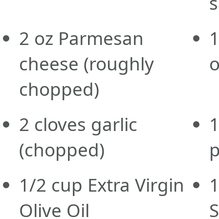
s
2
oz
Parmesan
1
cheese
(roughly
o
chopped)
2
cloves
garlic
1
(chopped)
p
1/2
cup
Extra Virgin
1
Olive Oil
S