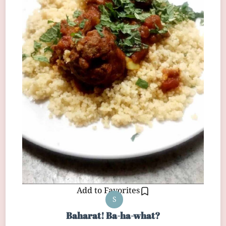
Add to Favorites
S
Baharat! Ba-ha-what?