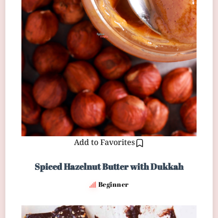
Add to Favorites
Spiced Hazelnut Butter with Dukkah
Beginner