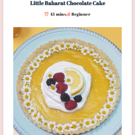
Little Baharat Chocolate Cake
45 mins
Beginner