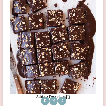
Add to Favorites
D
H
S