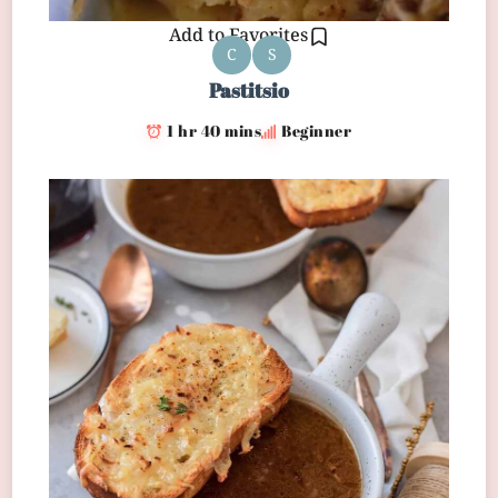
Add to Favorites
C
S
Pastitsio
1 hr 40 mins
Beginner