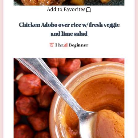
Add to Favorites
Chicken Adobo over rice w/ fresh veggie
and lime salad
1 hr
Beginner