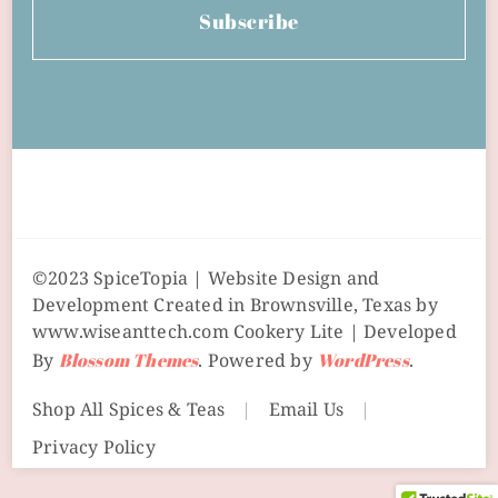
Subscribe
©2023 SpiceTopia | Website Design and
Development Created in Brownsville, Texas by
www.wiseanttech.com
Cookery Lite | Developed
By
Blossom Themes
. Powered by
WordPress
.
Shop All Spices & Teas
Email Us
Privacy Policy