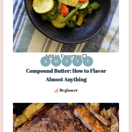
Add to Favorites
A
H
S
S
V
Compound Butter: How to Flavor
Almost Anything
Beginner