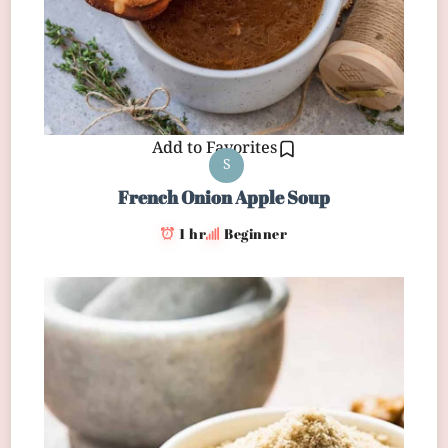
Add to Favorites
S
French Onion Apple Soup
1 hr
Beginner