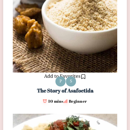
Add to Favorites
P
S
The Story of Asafoetida
10 mins
Beginner