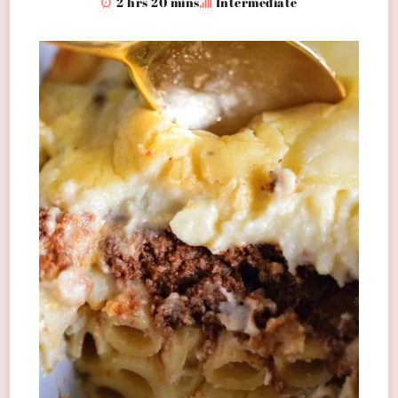
2 hrs 20 mins
Intermediate