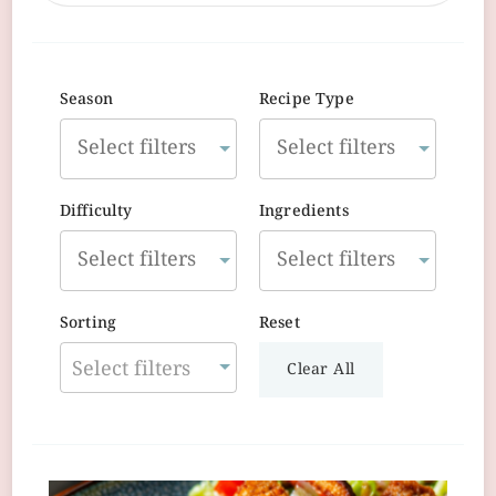
Season
Recipe Type
Difficulty
Ingredients
Sorting
Reset
Select filters
Clear All