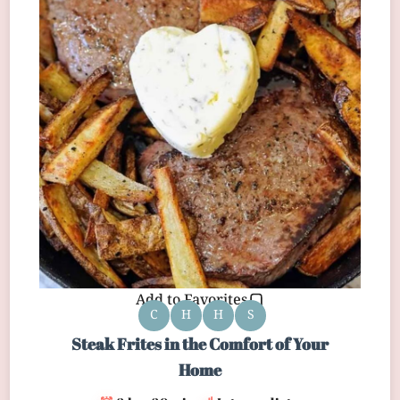
Add to Favorites
C
H
H
S
Steak Frites in the Comfort of Your
Home