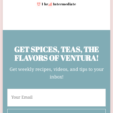
1 hr
Intermediate
GET SPICES, TEAS, THE
FLAVORS OF VENTURA!
Get weekly recipes, videos, and tips to your
inbox!