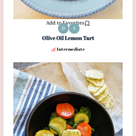
Add to Favorites
D
S
Olive Oil Lemon Tart
Intermediate