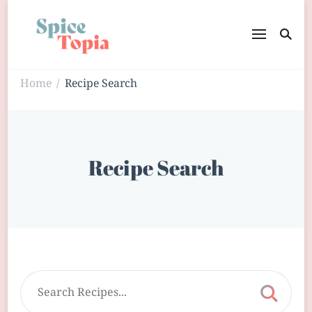
Home
Recipe Search
/
Recipe Search