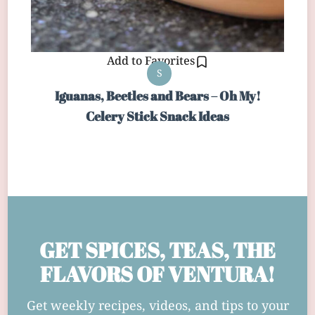
Add to Favorites
S
Iguanas, Beetles and Bears – Oh My!
Celery Stick Snack Ideas
GET SPICES, TEAS, THE
FLAVORS OF VENTURA!
Get weekly recipes, videos, and tips to your