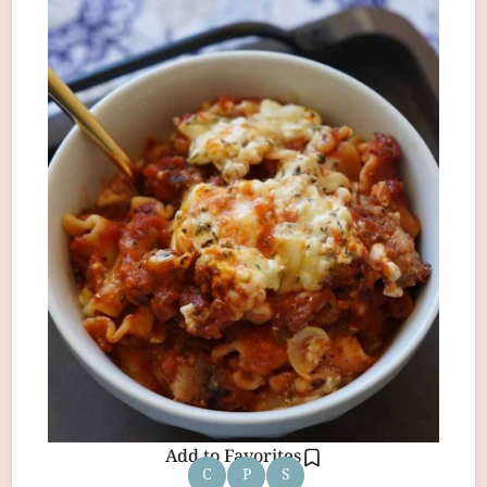
Add to Favorites
C
P
S