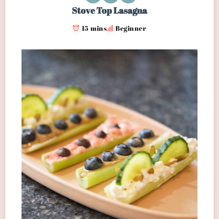
Stove Top Lasagna
15 mins
Beginner