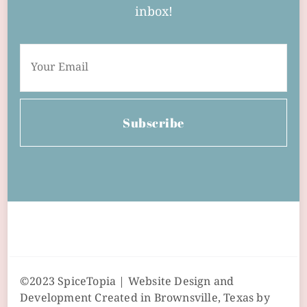
inbox!
Subscribe
©2023 SpiceTopia | Website Design and
Development Created in Brownsville, Texas by