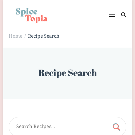
Home
Recipe Search
/
Recipe Search