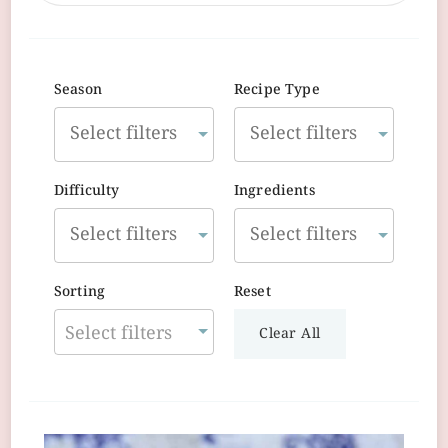
Season
Recipe Type
Difficulty
Ingredients
Sorting
Reset
Select filters
Clear All