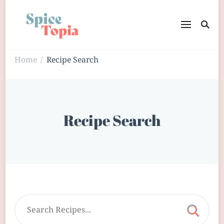
Home
Recipe Search
/
Recipe Search