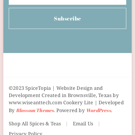
Subscribe
©2023 SpiceTopia | Website Design and
Development Created in Brownsville, Texas by
www.wiseanttech.com
Cookery Lite | Developed
By
Blossom Themes
. Powered by
WordPress
.
Shop All Spices & Teas
Email Us
Privacy Policy