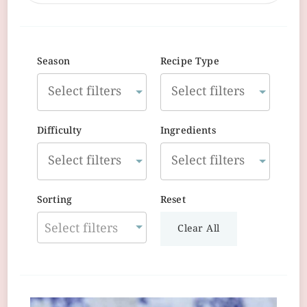
Season
Recipe Type
Difficulty
Ingredients
Sorting
Reset
Select filters
Clear All