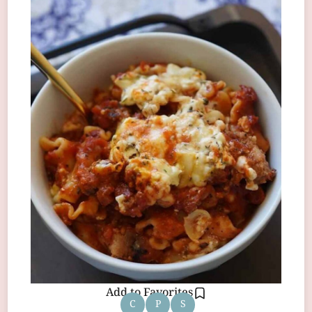
Add to Favorites
C
P
S