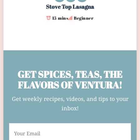
Stove Top Lasagna
15 mins
Beginner
GET SPICES, TEAS, THE
FLAVORS OF VENTURA!
Get weekly recipes, videos, and tips to your
inbox!