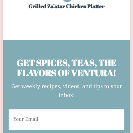
Grilled Za’atar Chicken Platter
GET SPICES, TEAS, THE
FLAVORS OF VENTURA!
Get weekly recipes, videos, and tips to your
inbox!