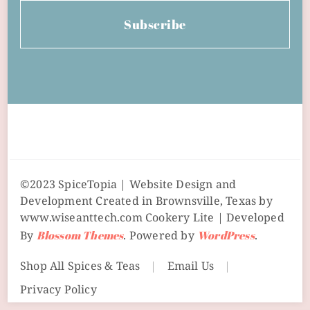
Subscribe
©2023 SpiceTopia | Website Design and
Development Created in Brownsville, Texas by
www.wiseanttech.com
Cookery Lite | Developed
By
Blossom Themes
. Powered by
WordPress
.
Shop All Spices & Teas
Email Us
Privacy Policy