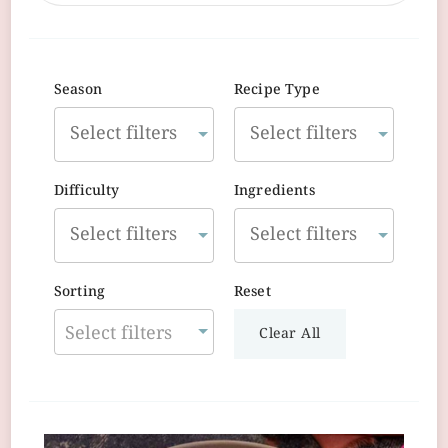
Season
Recipe Type
Difficulty
Ingredients
Sorting
Reset
Select filters
Clear All