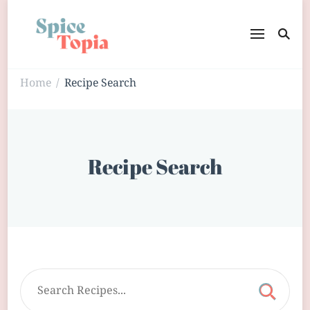
Home
Recipe Search
/
Recipe Search