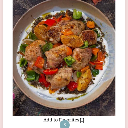
Add to Favorites
S